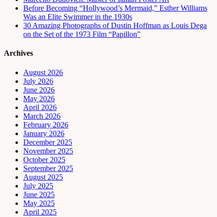
Before Becoming “Hollywood’s Mermaid,” Esther Williams
Was an Elite Swimmer in the 1930s
30 Amazing Photographs of Dustin Hoffman as Louis Dega
on the Set of the 1973 Film “Papillon”
Archives
August 2026
July 2026
June 2026
May 2026
April 2026
March 2026
February 2026
January 2026
December 2025
November 2025
October 2025
September 2025
August 2025
July 2025
June 2025
May 2025
April 2025