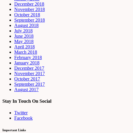
December 2018
November 2018
October 2018
September 2018
August 2018
July 2018
June 2018
May 2018
April 2018
March 2018
February 2018
January 2018
December 2017
November 2017
October 2017
September 2017
August 2017
Stay In Touch On Social
Twitter
Facebook
Important Links