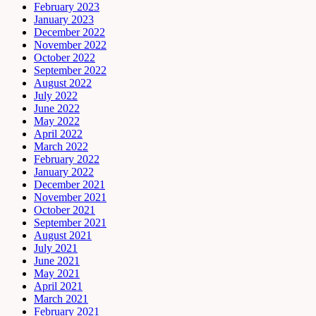
February 2023
January 2023
December 2022
November 2022
October 2022
September 2022
August 2022
July 2022
June 2022
May 2022
April 2022
March 2022
February 2022
January 2022
December 2021
November 2021
October 2021
September 2021
August 2021
July 2021
June 2021
May 2021
April 2021
March 2021
February 2021