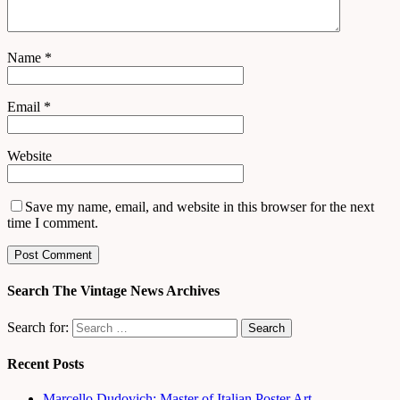
Name
*
Email
*
Website
Save my name, email, and website in this browser for the next
time I comment.
Search The Vintage News Archives
Search for:
Recent Posts
Marcello Dudovich: Master of Italian Poster Art