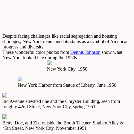
Despite facing challenges like racial segregation and housing
shortages, New York maintained its status as a symbol of American
progress and diversity.
These wonderful color photos from
Dennis Johnson
show what
New York looked like during the 1950s.
New York City, 1950
New York Harbor from Statue of Liberty, June 1950
3rd Avenue elevated line and the Chrysler Building, seen from
roughly 42nd Street, New York City, spring 1951
Betty, Doc, and Zizi outside the Booth Theater, Shubert Alley &
45th Street, New York City, November 1951