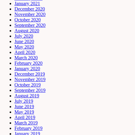
January 2021
December 2020
November 2020
October 2020
September 2020
August 2020
July 2020
June 2020
May 2020
April 2020
March 2020
February 2020
January 2020
December 2019
November 2019
October 2019
September 2019
August 2019
July 2019
June 2019
May 2019
April 2019
March 2019
February 2019
January 2019