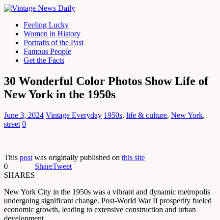
Feeling Lucky
Women in History
Portraits of the Past
Famous People
Get the Facts
30 Wonderful Color Photos Show Life of
New York in the 1950s
June 3, 2024
Vintage Everyday
1950s
,
life & culture
,
New York
,
street
0
This
post
was originally published on
this site
0
Share
Tweet
SHARES
New York City in the 1950s was a vibrant and dynamic metropolis
undergoing significant change. Post-World War II prosperity fueled
economic growth, leading to extensive construction and urban
development.