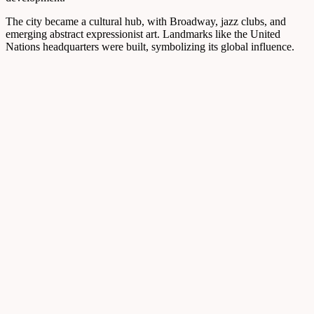
The city became a cultural hub, with Broadway, jazz clubs, and
emerging abstract expressionist art. Landmarks like the United
Nations headquarters were built, symbolizing its global influence.