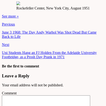
Rockefeller Center, New York City, August 1951
See more »
Previous
June 3 1968: The Day Andy Warhol Was Shot Dead But Came
Back to Life
Next
Uni Students Hang an FJ Holden From the Adelaide University
Footbridge, as a Prosh Day Prank in 1971
Be the first to comment
Leave a Reply
Your email address will not be published.
Comment