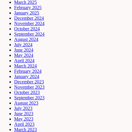
March 2025
February 2025
January 2025
December 2024
November 2024
October 2024
September 2024
August 2024
July 2024
June 2024
May 2024
April 2024
March 2024
February 2024
January 2024
December 2023
November 2023
October 2023
September 2023
August 2023
July 2023
June 2023
May 2023
April 2023
March 2023