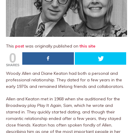
This
post
was originally published on
this site
0
SHARES
Woody Allen and Diane Keaton had both a personal and
professional relationship. They dated for a few years in the
early 1970s and remained lifelong friends and collaborators.
Allen and Keaton met in 1968 when she auditioned for the
Broadway play
Play It Again, Sam,
which he wrote and
starred in. They quickly started dating, and though their
romantic relationship ended after a few years, they stayed
close friends. Keaton has often spoken fondly of Allen,
describing him as one of the most important people in her