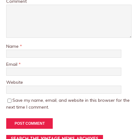
Comment
Name
*
Email
*
Website
Save my name, email, and website in this browser for the
next time I comment.