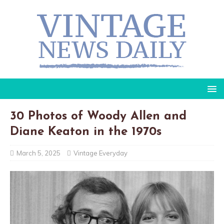
30 Photos of Woody Allen and
Diane Keaton in the 1970s
March 5, 2025
Vintage Everyday