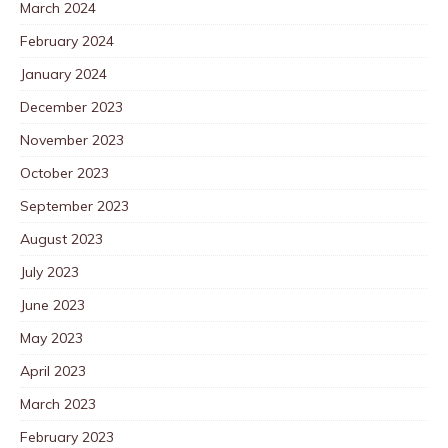
March 2024
February 2024
January 2024
December 2023
November 2023
October 2023
September 2023
August 2023
July 2023
June 2023
May 2023
April 2023
March 2023
February 2023