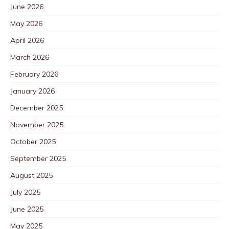
June 2026
May 2026
April 2026
March 2026
February 2026
January 2026
December 2025
November 2025
October 2025
September 2025
August 2025
July 2025
June 2025
May 2025