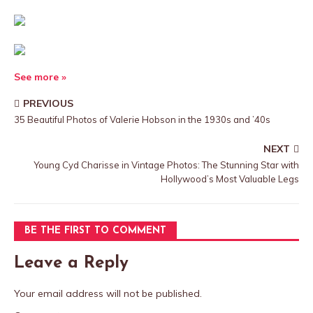
See more »
PREVIOUS
35 Beautiful Photos of Valerie Hobson in the 1930s and ’40s
NEXT
Young Cyd Charisse in Vintage Photos: The Stunning Star with
Hollywood’s Most Valuable Legs
BE THE FIRST TO COMMENT
Leave a Reply
Your email address will not be published.