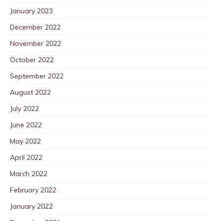
January 2023
December 2022
November 2022
October 2022
September 2022
August 2022
July 2022
June 2022
May 2022
April 2022
March 2022
February 2022
January 2022