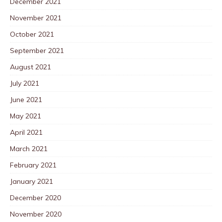
December 2021
November 2021
October 2021
September 2021
August 2021
July 2021
June 2021
May 2021
April 2021
March 2021
February 2021
January 2021
December 2020
November 2020