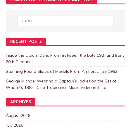
SEARCH THE VINTAGE NEWS ARCHIVES
RECENT POSTS
Inside the Opium Dens From Between the Late 19th and Early
20th Centuries
Stunning Found Slides of Models From Amherst, July 1963
George Michael Wearing a Captain’s Jacket on the Set of
Wham!’s 1983 “Club Tropicana” Music Video in Ibiza
ARCHIVES
August 2026
July 2026