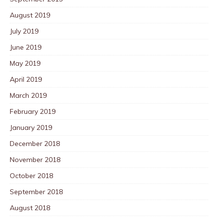
August 2019
July 2019
June 2019
May 2019
April 2019
March 2019
February 2019
January 2019
December 2018
November 2018
October 2018
September 2018
August 2018