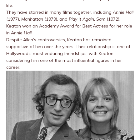
life.
They have starred in many films together, including
Annie Hall
(1977),
Manhattan
(1979), and
Play It Again, Sam
(1972).
Keaton won an Academy Award for Best Actress for her role
in
Annie Hall
.
Despite Allen’s controversies, Keaton has remained
supportive of him over the years. Their relationship is one of
Hollywood’s most enduring friendships, with Keaton
considering him one of the most influential figures in her
career.