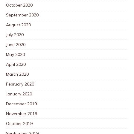
October 2020
September 2020
August 2020
July 2020
June 2020
May 2020
April 2020
March 2020
February 2020
January 2020
December 2019
November 2019
October 2019
September 2019