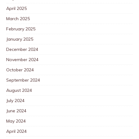
April 2025
March 2025
February 2025
January 2025
December 2024
November 2024
October 2024
September 2024
August 2024
July 2024
June 2024
May 2024
April 2024