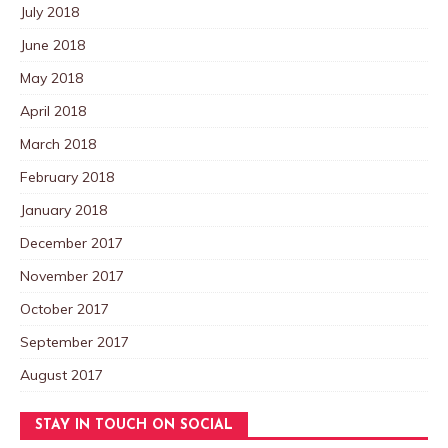
July 2018
June 2018
May 2018
April 2018
March 2018
February 2018
January 2018
December 2017
November 2017
October 2017
September 2017
August 2017
STAY IN TOUCH ON SOCIAL