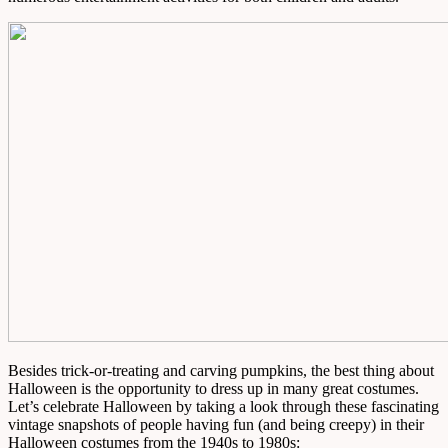
Besides trick-or-treating and carving pumpkins, the best thing about
Halloween is the opportunity to dress up in many great costumes.
Let’s celebrate Halloween by taking a look through these fascinating
vintage snapshots of people having fun (and being creepy) in their
Halloween costumes from the 1940s to 1980s: