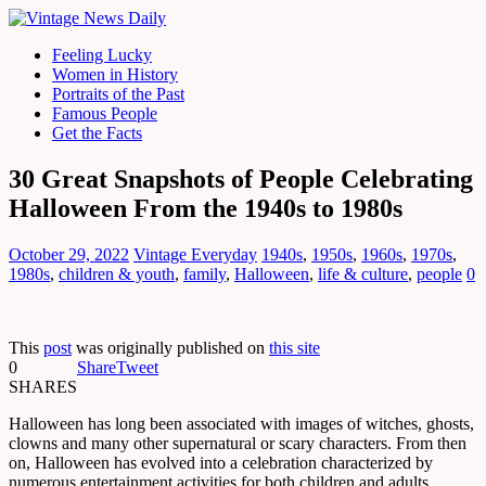
Feeling Lucky
Women in History
Portraits of the Past
Famous People
Get the Facts
30 Great Snapshots of People Celebrating
Halloween From the 1940s to 1980s
October 29, 2022
Vintage Everyday
1940s
,
1950s
,
1960s
,
1970s
,
1980s
,
children & youth
,
family
,
Halloween
,
life & culture
,
people
0
This
post
was originally published on
this site
0
Share
Tweet
SHARES
Halloween has long been associated with images of witches, ghosts,
clowns and many other supernatural or scary characters. From then
on, Halloween has evolved into a celebration characterized by
numerous entertainment activities for both children and adults.