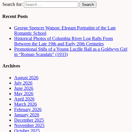
Search for:
Recent Posts
George Spencer Watson: Elegant Portraitist of the Late
Romantic School
Historical Photos of Columbia River Log Rafts From
Between the Late 19th and Early 20th Centuries
Promotional Stills of a Young Lucille Ball as a Goldwyn Girl
in “Roman Scandals” (1933)
Archives
August 2026
July 2026
June 2026
May 2026
April 2026
March 2026
February 2026
January 2026
December 2025
November 2025
October 2025