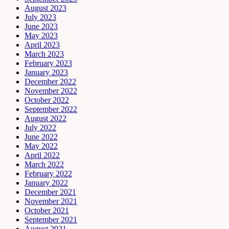
August 2023
July 2023
June 2023
May 2023
April 2023
March 2023
February 2023
January 2023
December 2022
November 2022
October 2022
September 2022
August 2022
July 2022
June 2022
May 2022
April 2022
March 2022
February 2022
January 2022
December 2021
November 2021
October 2021
September 2021
August 2021