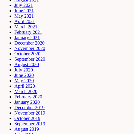
July 2021
June 2021
May 2021
April 2021
March 2021
February 2021
January 2021
December 2020
November 2020
October 2020
September 2020
August 2020
July 2020
June 2020
May 2020
April 2020
March 2020
February 2020
January 2020
December 2019
November 2019
October 2019
September 2019
August 2019