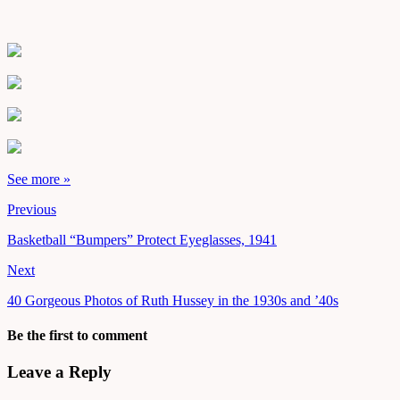
See more »
Previous
Basketball “Bumpers” Protect Eyeglasses, 1941
Next
40 Gorgeous Photos of Ruth Hussey in the 1930s and ’40s
Be the first to comment
Leave a Reply