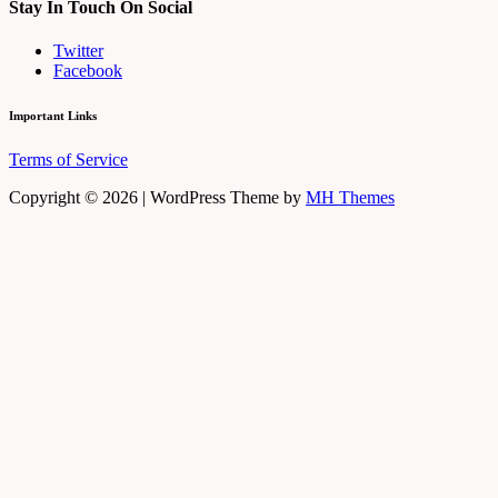
Stay In Touch On Social
Twitter
Facebook
Important Links
Terms of Service
Copyright © 2026 | WordPress Theme by
MH Themes