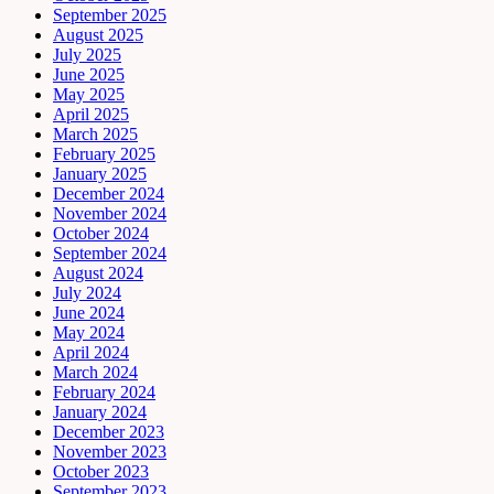
September 2025
August 2025
July 2025
June 2025
May 2025
April 2025
March 2025
February 2025
January 2025
December 2024
November 2024
October 2024
September 2024
August 2024
July 2024
June 2024
May 2024
April 2024
March 2024
February 2024
January 2024
December 2023
November 2023
October 2023
September 2023