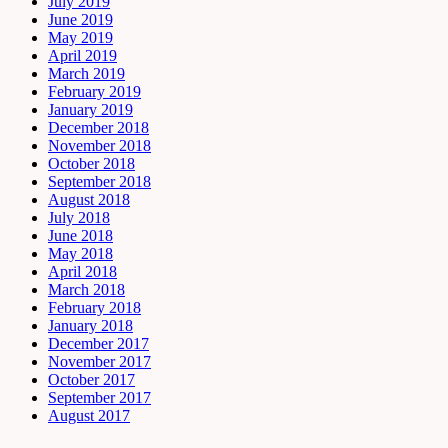
July 2019
June 2019
May 2019
April 2019
March 2019
February 2019
January 2019
December 2018
November 2018
October 2018
September 2018
August 2018
July 2018
June 2018
May 2018
April 2018
March 2018
February 2018
January 2018
December 2017
November 2017
October 2017
September 2017
August 2017