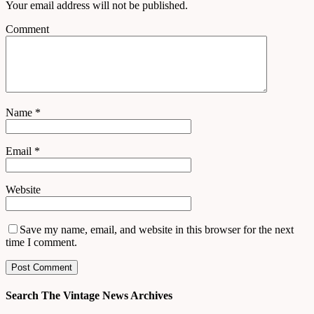
Your email address will not be published.
Comment
Name
*
Email
*
Website
Save my name, email, and website in this browser for the next
time I comment.
Search The Vintage News Archives