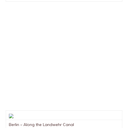
Berlin – Along the Landwehr Canal