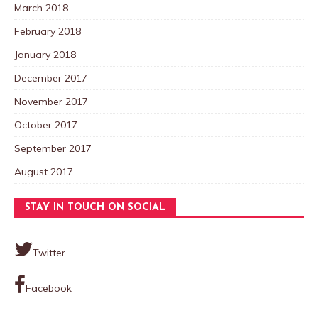
March 2018
February 2018
January 2018
December 2017
November 2017
October 2017
September 2017
August 2017
STAY IN TOUCH ON SOCIAL
Twitter
Facebook