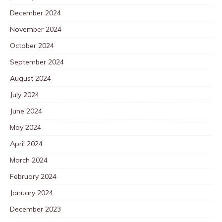
December 2024
November 2024
October 2024
September 2024
August 2024
July 2024
June 2024
May 2024
April 2024
March 2024
February 2024
January 2024
December 2023