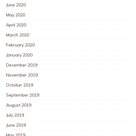
June 2020
May 2020
April 2020
March 2020
February 2020
January 2020
December 2019
November 2019
October 2019
September 2019
August 2019
July 2019
June 2019
May 2019