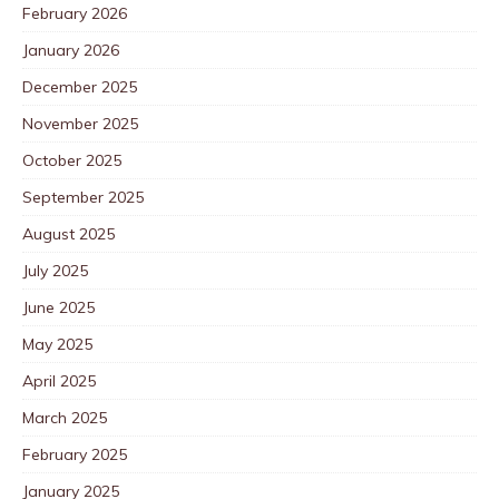
February 2026
January 2026
December 2025
November 2025
October 2025
September 2025
August 2025
July 2025
June 2025
May 2025
April 2025
March 2025
February 2025
January 2025