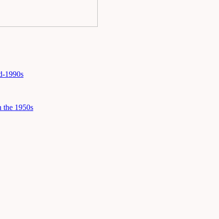
id-1990s
 the 1950s