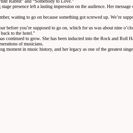
 “White Rabbit” and “Somebody to Love.”
ing stage presence left a lasting impression on the audience. Her messag
member, waiting to go on because something got screwed up. We’re suppos
r before you’re supposed to go on, which for us was about nine o’cloc
 back to the hotel.”
has continued to grow. She has been inducted into the Rock and Roll Hal
enerations of musicians.
g moment in music history, and her legacy as one of the greatest singers