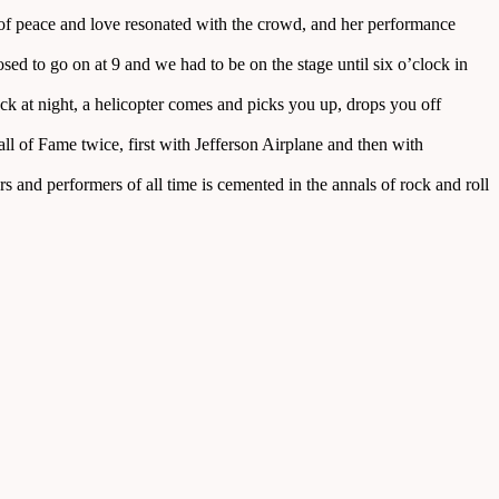
e of peace and love resonated with the crowd, and her performance
ed to go on at 9 and we had to be on the stage until six o’clock in
k at night, a helicopter comes and picks you up, drops you off
l of Fame twice, first with Jefferson Airplane and then with
 and performers of all time is cemented in the annals of rock and roll