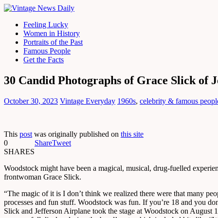
Feeling Lucky
Women in History
Portraits of the Past
Famous People
Get the Facts
30 Candid Photographs of Grace Slick of J
October 30, 2023
Vintage Everyday
1960s
,
celebrity & famous peopl
This
post
was originally published on
this site
0
Share
Tweet
SHARES
Woodstock might have been a magical, musical, drug-fuelled experienc
frontwoman Grace Slick.
“The magic of it is I don’t think we realized there were that many pe
processes and fun stuff. Woodstock was fun. If you’re 18 and you don’t
Slick and Jefferson Airplane took the stage at Woodstock on August 1