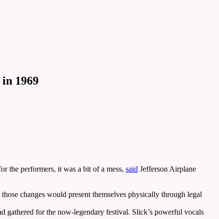
 in 1969
 the performers, it was a bit of a mess,
said
Jefferson Airplane
at those changes would present themselves physically through legal
 gathered for the now-legendary festival. Slick’s powerful vocals