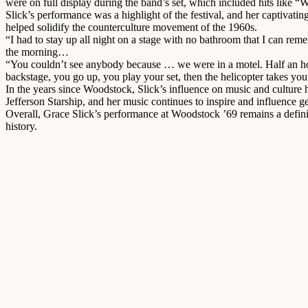
were on full display during the band’s set, which included hits like
Slick’s performance was a highlight of the festival, and her captivat
helped solidify the counterculture movement of the 1960s.
“I had to stay up all night on a stage with no bathroom that I can re
the morning…
“You couldn’t see anybody because … we were in a motel. Half an hou
backstage, you go up, you play your set, then the helicopter takes you
In the years since Woodstock, Slick’s influence on music and culture 
Jefferson Starship, and her music continues to inspire and influence g
Overall, Grace Slick’s performance at Woodstock ’69 remains a definin
history.