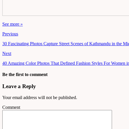
See more »
Previous
30 Fascinating Photos Capture Street Scenes of Kathmandu in the M
Next
40 Amazing Color Photos That Defined Fashion Styles For Women in
Be the first to comment
Leave a Reply
Your email address will not be published.
Comment