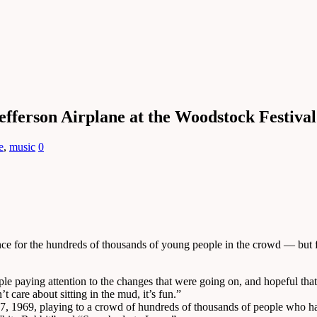
efferson Airplane at the Woodstock Festival
e
,
music
0
e for the hundreds of thousands of young people in the crowd — but for
ople paying attention to the changes that were going on, and hopeful th
 care about sitting in the mud, it’s fun.”
7, 1969, playing to a crowd of hundreds of thousands of people who had