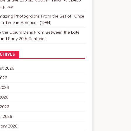
erpiece
mazing Photographs From the Set of “Once
a Time in America” (1984)
de the Opium Dens From Between the Late
and Early 20th Centuries
CHIVES
st 2026
2026
 2026
2026
 2026
h 2026
uary 2026