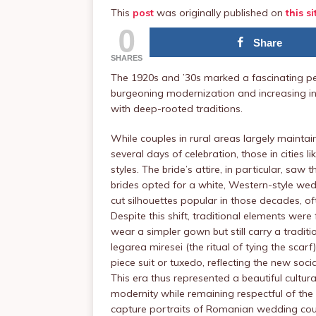
This
post
was originally published on
this si
0
Share
SHARES
The 1920s and ’30s marked a fascinating pe
burgeoning modernization and increasing i
with deep-rooted traditions.
While couples in rural areas largely maintai
several days of celebration, those in cities
styles. The bride’s attire, in particular, sa
brides opted for a white, Western-style wed
cut silhouettes popular in those decades, oft
Despite this shift, traditional elements wer
wear a simpler gown but still carry a tradi
legarea miresei (the ritual of tying the scar
piece suit or tuxedo, reflecting the new soci
This era thus represented a beautiful cultu
modernity while remaining respectful of the
capture portraits of Romanian wedding cou