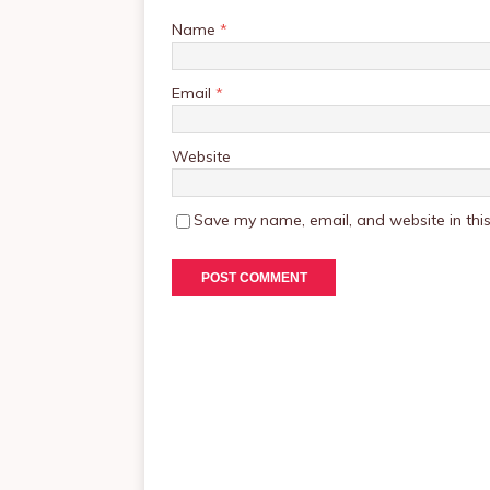
Name
*
Email
*
Website
Save my name, email, and website in this