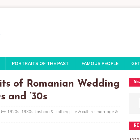
PORTRAITS OF THE PAST
FAMOUS PEOPLE
GET
aits of Romanian Wedding
SE
s and ’30s
1920s
,
1930s
,
fashion & clothing
,
life & culture
,
marriage &
RE
1938