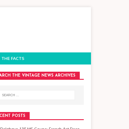
 THE FACTS
ARCH THE VINTAGE NEWS ARCHIVES
CENT POSTS
 Delahaye 135 MS Coupe: French Art Deco