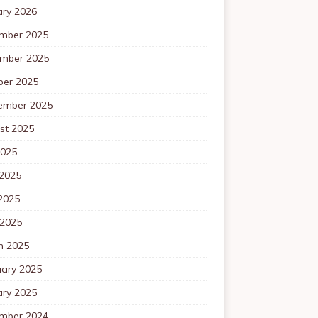
ary 2026
mber 2025
mber 2025
ber 2025
ember 2025
st 2025
2025
 2025
2025
 2025
h 2025
uary 2025
ary 2025
mber 2024