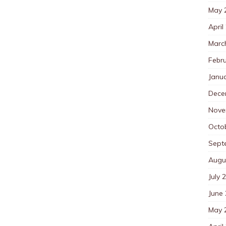
May 
April
Marc
Febr
Janu
Dece
Nove
Octo
Sept
Augu
July 
June
May 