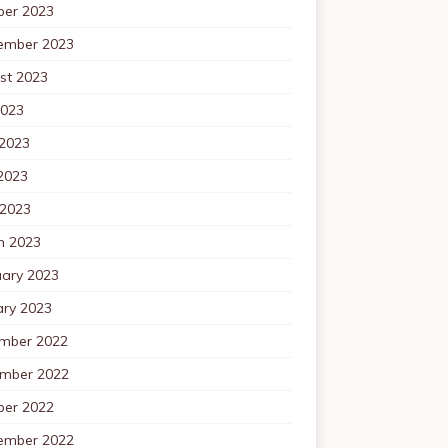
ber 2023
ember 2023
st 2023
2023
 2023
2023
 2023
h 2023
uary 2023
ary 2023
mber 2022
mber 2022
ber 2022
ember 2022