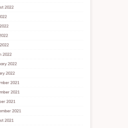
st 2022
2022
 2022
2022
 2022
h 2022
uary 2022
ary 2022
mber 2021
mber 2021
ber 2021
ember 2021
st 2021