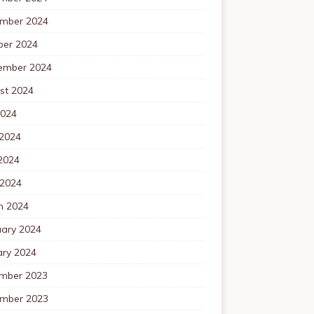
mber 2024
ber 2024
ember 2024
st 2024
2024
 2024
2024
 2024
h 2024
uary 2024
ary 2024
mber 2023
mber 2023