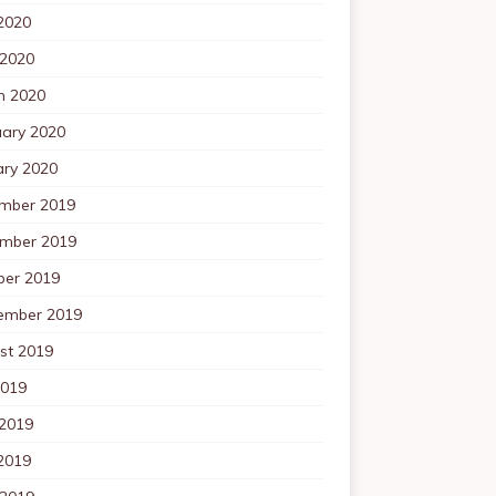
2020
 2020
h 2020
uary 2020
ary 2020
mber 2019
mber 2019
ber 2019
ember 2019
st 2019
2019
 2019
2019