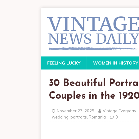
FEELING LUCKY
WOMEN IN HISTORY
30 Beautiful Portr
Couples in the 1920
November 27, 2025
Vintage Everyday
wedding
,
portraits
,
Romania
0