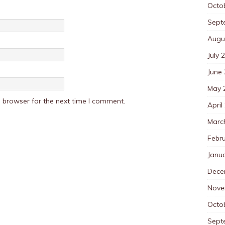
Octo
Sept
Augu
July 
June
May 
 browser for the next time I comment.
April
Marc
Febr
Janu
Dece
Nove
Octo
Sept