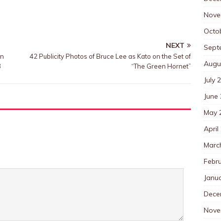
Nove
Octo
NEXT
Sept
an
42 Publicity Photos of Bruce Lee as Kato on the Set of
Augu
3
“The Green Hornet”
July 
June
May 
April
Marc
Febr
Janu
Dece
Nove