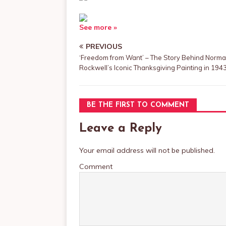
See more »
PREVIOUS
‘Freedom from Want’ – The Story Behind Norm
Rockwell’s Iconic Thanksgiving Painting in 194
BE THE FIRST TO COMMENT
Leave a Reply
Your email address will not be published.
Comment