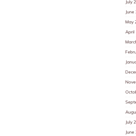
July 
June
May 
April
Marc
Febr
Janu
Dece
Nove
Octo
Sept
Augu
July 
June