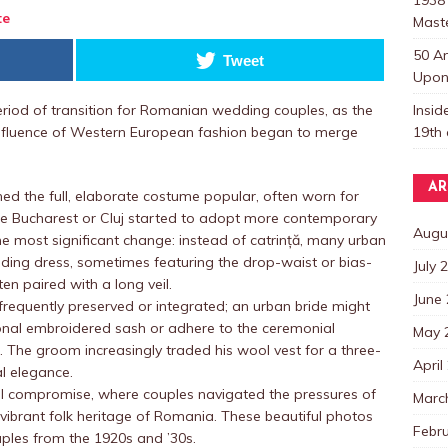
te
Mast
50 A
Tweet
Upon 
Insi
riod of transition for Romanian wedding couples, as the
19th 
nfluence of Western European fashion began to merge
AR
ned the full, elaborate costume popular, often worn for
 like Bucharest or Cluj started to adopt more contemporary
Augu
w the most significant change: instead of catrință, many urban
ding dress, sometimes featuring the drop-waist or bias-
July 
en paired with a long veil.
June
e frequently preserved or integrated; an urban bride might
tional embroidered sash or adhere to the ceremonial
May 
f). The groom increasingly traded his wool vest for a three-
April
al elegance.
ral compromise, where couples navigated the pressures of
Marc
 vibrant folk heritage of Romania. These beautiful photos
Febr
ples from the 1920s and ’30s.