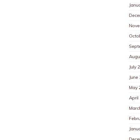
Janu
Dece
Nove
Octo
Sept
Augu
July 
June
May 
April
Marc
Febr
Janu
Dece