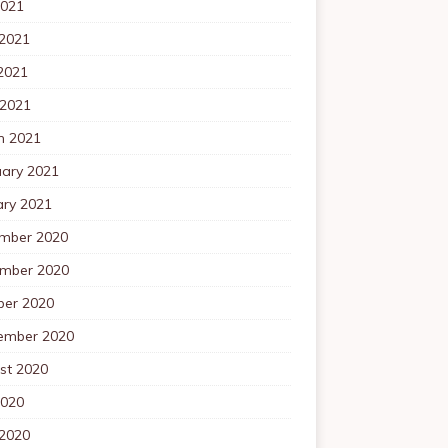
2021
 2021
2021
 2021
h 2021
uary 2021
ary 2021
mber 2020
mber 2020
ber 2020
ember 2020
st 2020
2020
 2020