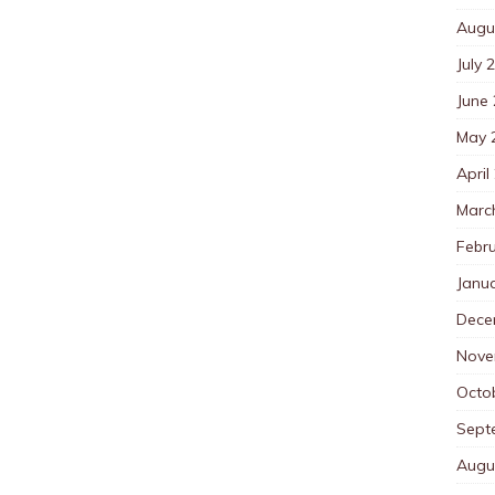
Augu
July 
June
May 
April
Marc
Febr
Janu
Dece
Nove
Octo
Sept
Augu