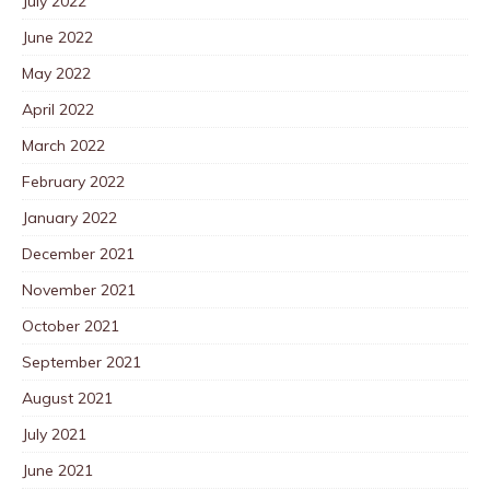
July 2022
June 2022
May 2022
April 2022
March 2022
February 2022
January 2022
December 2021
November 2021
October 2021
September 2021
August 2021
July 2021
June 2021