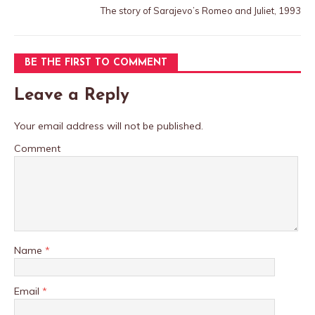
The story of Sarajevo’s Romeo and Juliet, 1993
BE THE FIRST TO COMMENT
Leave a Reply
Your email address will not be published.
Comment
Name
*
Email
*