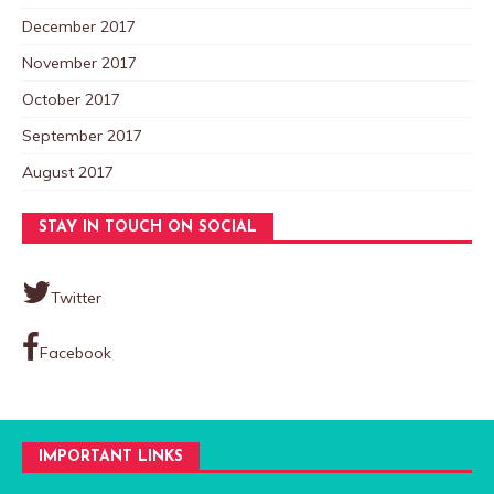
December 2017
November 2017
October 2017
September 2017
August 2017
STAY IN TOUCH ON SOCIAL
Twitter
Facebook
IMPORTANT LINKS