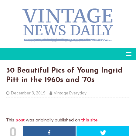
30 Beautiful Pics of Young Ingrid
Pitt in the 1960s and ’70s
December 3, 2019
Vintage Everyday
This
post
was originally published on
this site
0