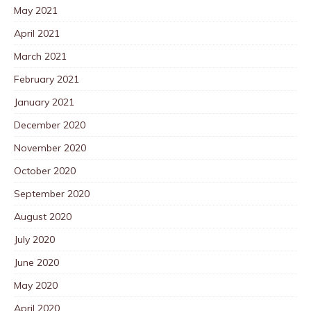
May 2021
April 2021
March 2021
February 2021
January 2021
December 2020
November 2020
October 2020
September 2020
August 2020
July 2020
June 2020
May 2020
April 2020