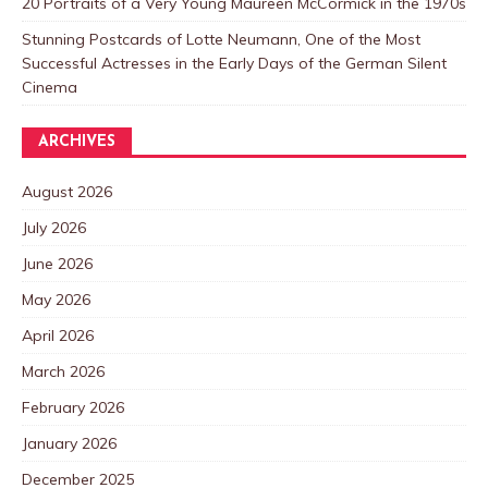
20 Portraits of a Very Young Maureen McCormick in the 1970s
Stunning Postcards of Lotte Neumann, One of the Most
Successful Actresses in the Early Days of the German Silent
Cinema
ARCHIVES
August 2026
July 2026
June 2026
May 2026
April 2026
March 2026
February 2026
January 2026
December 2025