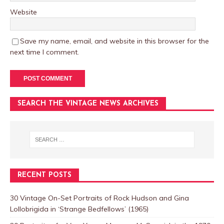
Website
Save my name, email, and website in this browser for the
next time I comment.
SEARCH THE VINTAGE NEWS ARCHIVES
RECENT POSTS
30 Vintage On-Set Portraits of Rock Hudson and Gina
Lollobrigida in ‘Strange Bedfellows’ (1965)