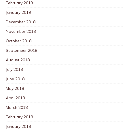
February 2019
January 2019
December 2018
November 2018
October 2018
September 2018
August 2018
July 2018
June 2018
May 2018
April 2018
March 2018
February 2018
January 2018