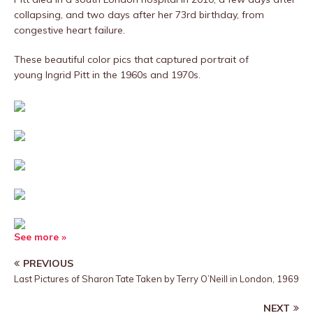
collapsing, and two days after her 73rd birthday, from
congestive heart failure.
These beautiful color pics that captured portrait of
young Ingrid Pitt in the 1960s and 1970s.
See more »
PREVIOUS
Last Pictures of Sharon Tate Taken by Terry O’Neill in London, 1969
NEXT