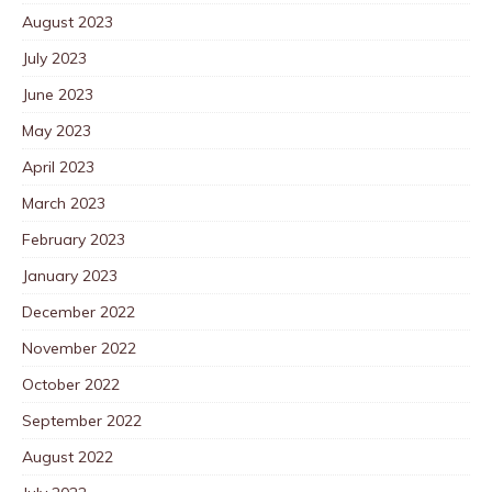
August 2023
July 2023
June 2023
May 2023
April 2023
March 2023
February 2023
January 2023
December 2022
November 2022
October 2022
September 2022
August 2022