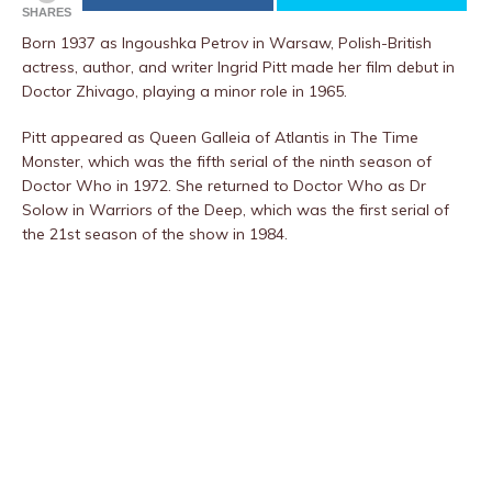
SHARES
Born 1937 as Ingoushka Petrov in Warsaw, Polish-British
actress, author, and writer Ingrid Pitt made her film debut in
Doctor Zhivago, playing a minor role in 1965.
Pitt appeared as Queen Galleia of Atlantis in The Time
Monster, which was the fifth serial of the ninth season of
Doctor Who in 1972. She returned to Doctor Who as Dr
Solow in Warriors of the Deep, which was the first serial of
the 21st season of the show in 1984.