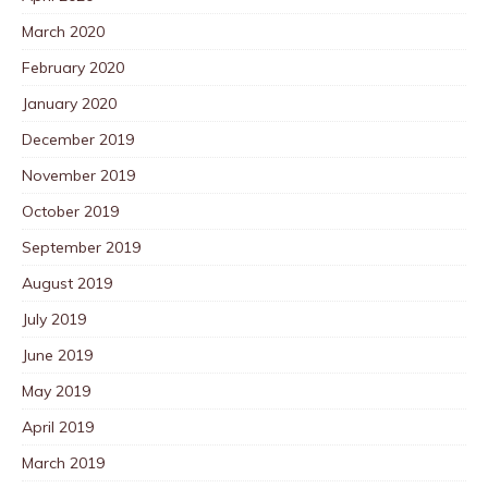
March 2020
February 2020
January 2020
December 2019
November 2019
October 2019
September 2019
August 2019
July 2019
June 2019
May 2019
April 2019
March 2019