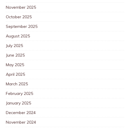
November 2025
October 2025
September 2025
August 2025
July 2025
June 2025
May 2025
April 2025
March 2025
February 2025
January 2025
December 2024
November 2024