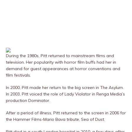
During the 1980s, Pitt returned to mainstream films and
television. Her popularity with horror film buffs had her in
demand for guest appearances at horror conventions and
film festivals.
In 2000, Pitt made her return to the big screen in The Asylum.
In 2003, Pitt voiced the role of Lady Violator in Renga Media’s
production Dominator.
After a period of illness, Pitt returned to the screen in 2006 for
the Hammer Films-Mario Bava tribute, Sea of Dust.
Pitt died in a south London hospital in 2010, a few days after