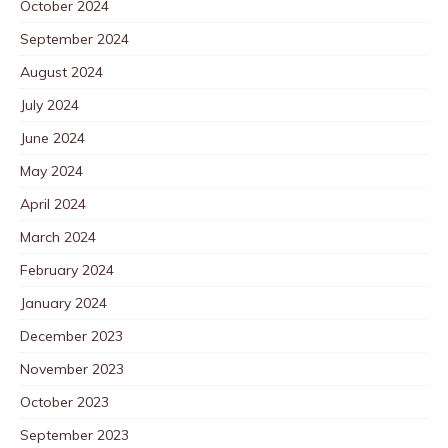
October 2024
September 2024
August 2024
July 2024
June 2024
May 2024
April 2024
March 2024
February 2024
January 2024
December 2023
November 2023
October 2023
September 2023