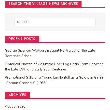
SEARCH THE VINTAGE NEWS ARCHIVES
RECENT POSTS
George Spencer Watson: Elegant Portraitist of the Late
Romantic School
Historical Photos of Columbia River Log Rafts From Between
the Late 19th and Early 20th Centuries
Promotional Stills of a Young Lucille Ball as a Goldwyn Girl in
“Roman Scandals” (1933)
ARCHIVES
August 2026