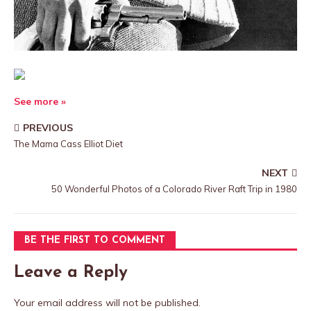
See more »
PREVIOUS
The Mama Cass Elliot Diet
NEXT
50 Wonderful Photos of a Colorado River Raft Trip in 1980
BE THE FIRST TO COMMENT
Leave a Reply
Your email address will not be published.