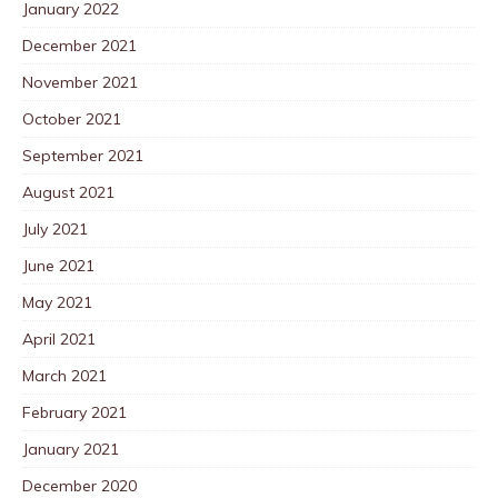
January 2022
December 2021
November 2021
October 2021
September 2021
August 2021
July 2021
June 2021
May 2021
April 2021
March 2021
February 2021
January 2021
December 2020