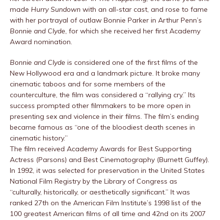
made
Hurry Sundown
with an all-star cast, and rose to fame
with her portrayal of outlaw Bonnie Parker in Arthur Penn’s
Bonnie and Clyde
, for which she received her first Academy
Award nomination.
Bonnie and Clyde
is considered one of the first films of the
New Hollywood era and a landmark picture. It broke many
cinematic taboos and for some members of the
counterculture, the film was considered a “rallying cry.” Its
success prompted other filmmakers to be more open in
presenting sex and violence in their films. The film’s ending
became famous as “one of the bloodiest death scenes in
cinematic history.”
The film received Academy Awards for Best Supporting
Actress (Parsons) and Best Cinematography (Burnett Guffey).
In 1992, it was selected for preservation in the United States
National Film Registry by the Library of Congress as
“culturally, historically, or aesthetically significant.” It was
ranked 27th on the American Film Institute’s 1998 list of the
100 greatest American films of all time and 42nd on its 2007