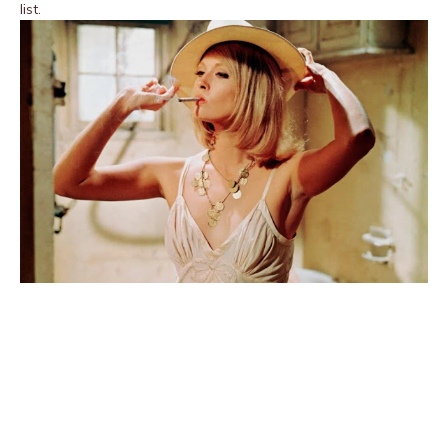
list.