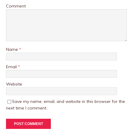
Comment
Name
*
Email
*
Website
Save my name, email, and website in this browser for the
next time I comment.