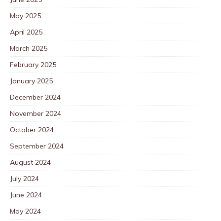
May 2025
April 2025
March 2025
February 2025
January 2025
December 2024
November 2024
October 2024
September 2024
August 2024
July 2024
June 2024
May 2024