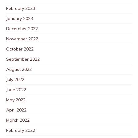
February 2023
January 2023
December 2022
November 2022
October 2022
September 2022
August 2022
July 2022
June 2022
May 2022
April 2022
March 2022
February 2022