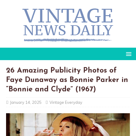
26 Amazing Publicity Photos of
Faye Dunaway as Bonnie Parker in
“Bonnie and Clyde” (1967)
January 14, 2025
Vintage Everyday