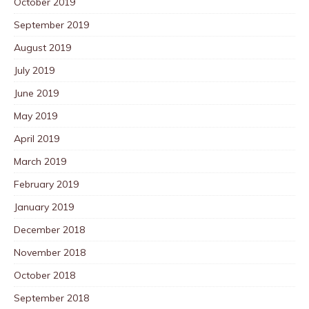
October 2019
September 2019
August 2019
July 2019
June 2019
May 2019
April 2019
March 2019
February 2019
January 2019
December 2018
November 2018
October 2018
September 2018