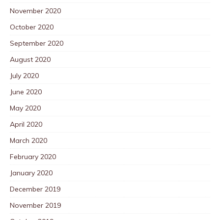
November 2020
October 2020
September 2020
August 2020
July 2020
June 2020
May 2020
April 2020
March 2020
February 2020
January 2020
December 2019
November 2019