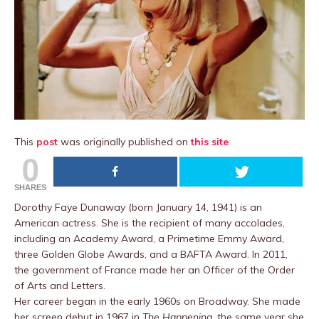
This
post
was originally published on
this site
0
SHARES
Dorothy Faye Dunaway (born January 14, 1941) is an
American actress. She is the recipient of many accolades,
including an Academy Award, a Primetime Emmy Award,
three Golden Globe Awards, and a BAFTA Award. In 2011,
the government of France made her an Officer of the Order
of Arts and Letters.
Her career began in the early 1960s on Broadway. She made
her screen debut in 1967 in
The Happening
, the same year she