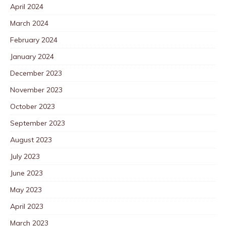
April 2024
March 2024
February 2024
January 2024
December 2023
November 2023
October 2023
September 2023
August 2023
July 2023
June 2023
May 2023
April 2023
March 2023