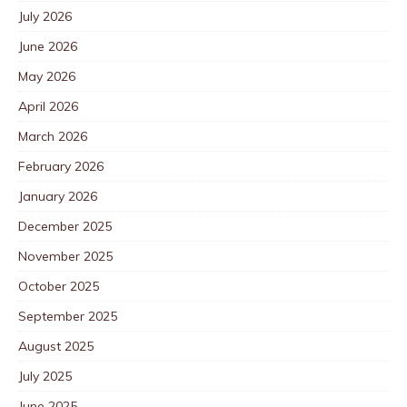
July 2026
June 2026
May 2026
April 2026
March 2026
February 2026
January 2026
December 2025
November 2025
October 2025
September 2025
August 2025
July 2025
June 2025