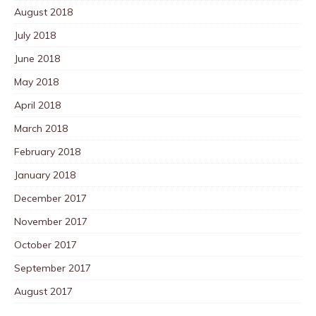
August 2018
July 2018
June 2018
May 2018
April 2018
March 2018
February 2018
January 2018
December 2017
November 2017
October 2017
September 2017
August 2017