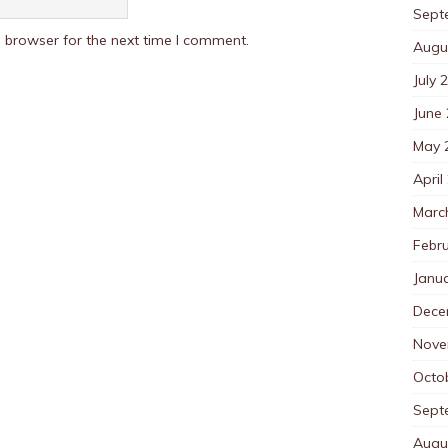
Sept
 browser for the next time I comment.
Augu
July 
June
May 
April
Marc
Febr
Janu
Dece
Nove
Octo
Sept
Augu