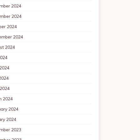
mber 2024
mber 2024
ber 2024
ember 2024
st 2024
2024
 2024
2024
 2024
h 2024
uary 2024
ary 2024
mber 2023
mber 2023