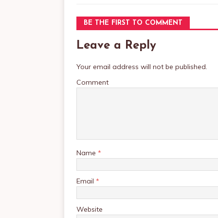
BE THE FIRST TO COMMENT
Leave a Reply
Your email address will not be published.
Comment
Name
*
Email
*
Website