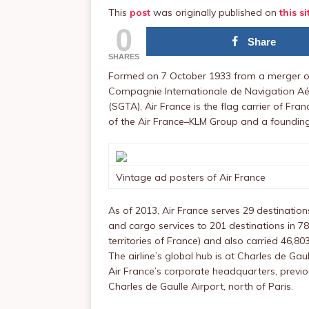
This
post
was originally published on
this si
0
Share
SHARES
Formed on 7 October 1933 from a merger of
Compagnie Internationale de Navigation Aé
(SGTA), Air France is the flag carrier of Fra
of the Air France–KLM Group and a founding
Vintage ad posters of Air France
As of 2013, Air France serves 29 destinati
and cargo services to 201 destinations in 7
territories of France) and also carried 46,8
The airline’s global hub is at Charles de Gau
Air France’s corporate headquarters, previo
Charles de Gaulle Airport, north of Paris.