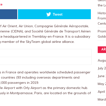
te
the 
Histo
Tweet
From 
Centu
 Air Orient, Air Union, Compagnie Générale Aéropostale,
Promo
rienne (CIDNA), and Société Générale de Transport Aérien
Goldw
nce headquartered in Tremblay-en-France. It is a subsidiary
 member of the SkyTeam global airline alliance.
AR
Augu
July 
ons in France and operates worldwide scheduled passenger
June
8 countries (93 including overseas departments and
03,000 passengers in 2019.
May 
lle Airport with Orly Airport as the primary domestic hub.
April
usly in Montparnasse, Paris, are located on the grounds of
Marc