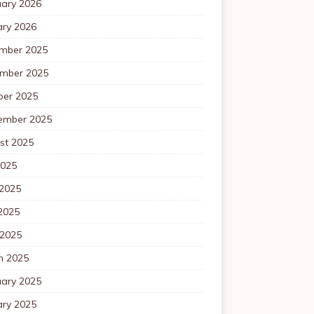
uary 2026
ary 2026
mber 2025
mber 2025
ber 2025
ember 2025
st 2025
2025
 2025
2025
 2025
h 2025
uary 2025
ary 2025