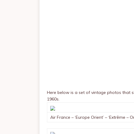
Here below is a set of vintage photos that
1960s.
Air France – ‘Europe Orient’ – ‘Extrême – Or