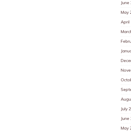
June
May 
April
Marc
Febr
Janu
Dece
Nove
Octo
Sept
Augu
July 
June
May 