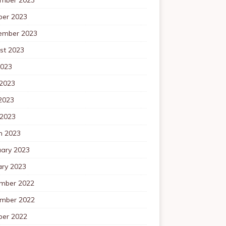
ber 2023
ember 2023
st 2023
2023
 2023
2023
 2023
h 2023
uary 2023
ary 2023
mber 2022
mber 2022
ber 2022