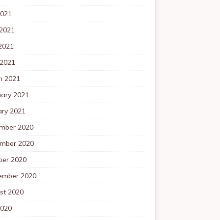
2021
 2021
2021
 2021
h 2021
uary 2021
ary 2021
mber 2020
mber 2020
ber 2020
ember 2020
st 2020
2020