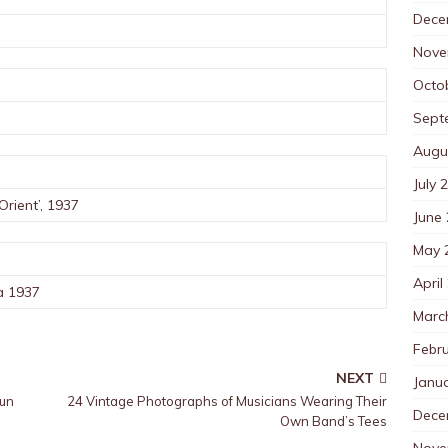
Dece
Nove
Octo
Sept
Augu
July 
Orient’, 1937
June
May 
April
a 1937
Marc
Febr
NEXT
Janu
Gun
24 Vintage Photographs of Musicians Wearing Their
Dece
Own Band’s Tees
Nove