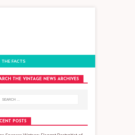
 THE FACTS
ARCH THE VINTAGE NEWS ARCHIVES
CENT POSTS
e Spencer Watson: Elegant Portraitist of