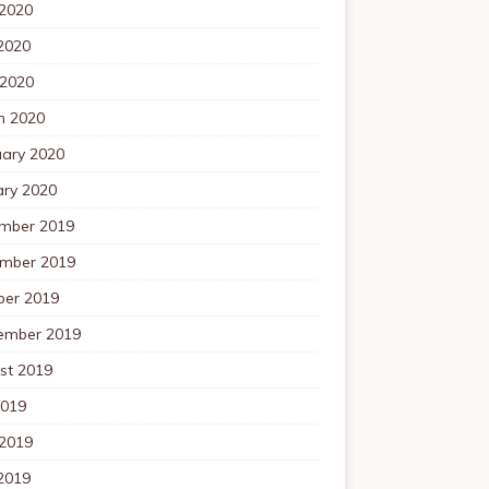
 2020
2020
 2020
h 2020
uary 2020
ary 2020
mber 2019
mber 2019
ber 2019
ember 2019
st 2019
2019
 2019
2019