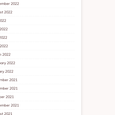
ember 2022
st 2022
2022
 2022
2022
 2022
h 2022
uary 2022
ary 2022
mber 2021
mber 2021
ber 2021
ember 2021
st 2021