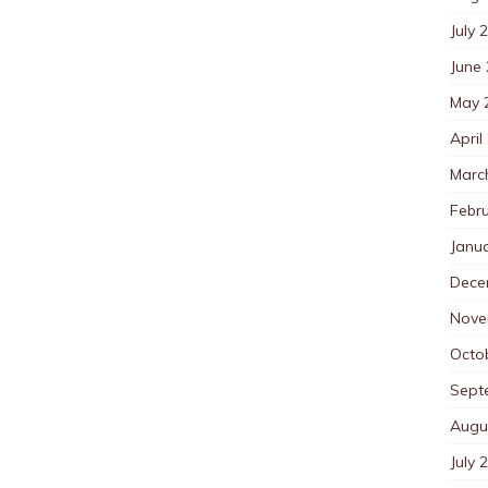
July 
June
May 
April
Marc
Febr
Janu
Dece
Nove
Octo
Sept
Augu
July 