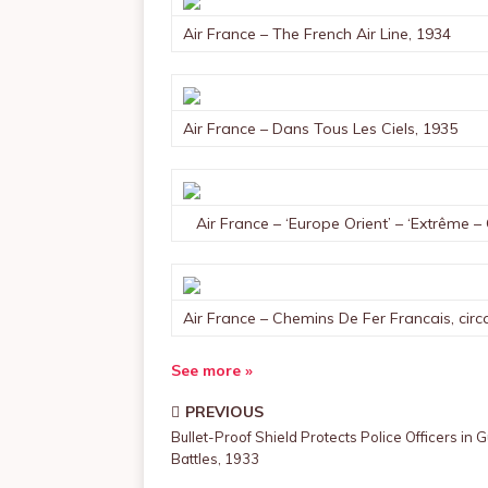
Air France – The French Air Line, 1934
Air France – Dans Tous Les Ciels, 1935
Air France – ‘Europe Orient’ – ‘Extrême – 
Air France – Chemins De Fer Francais, circ
See more »
PREVIOUS
Bullet-Proof Shield Protects Police Officers in 
Battles, 1933