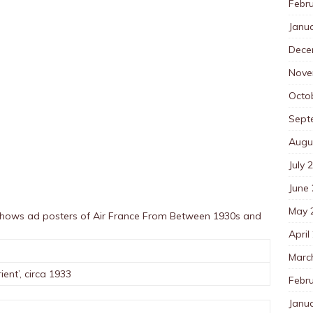
Febr
Janu
Dece
Nove
Octo
Sept
Augu
July 
June
May 
 shows ad posters of Air France From Between 1930s and
April
Marc
ient’, circa 1933
Febr
Janu