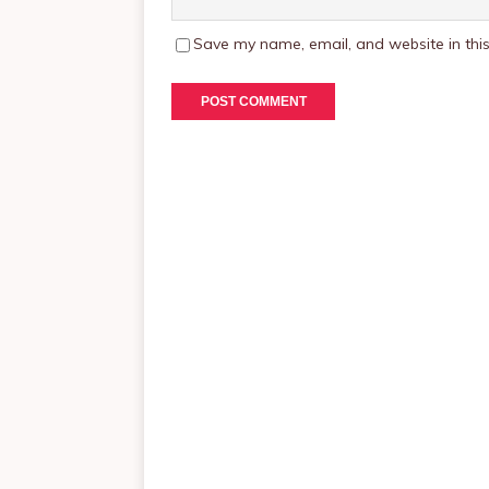
Save my name, email, and website in this