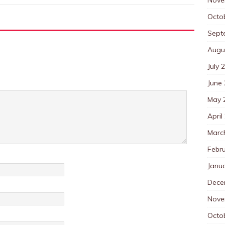
Octo
Sept
Augu
July 
June
May 
April
Marc
Febr
Janu
Dece
Nove
Octo