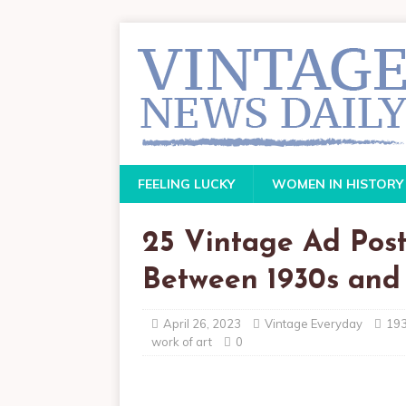
FEELING LUCKY
WOMEN IN HISTORY
25 Vintage Ad Post
Between 1930s and 
April 26, 2023
Vintage Everyday
19
work of art
0