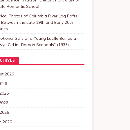
Late Romantic School
rical Photos of Columbia River Log Rafts
Between the Late 19th and Early 20th
ries
tional Stills of a Young Lucille Ball as a
yn Girl in “Roman Scandals” (1933)
CHIVES
st 2026
2026
 2026
2026
 2026
h 2026