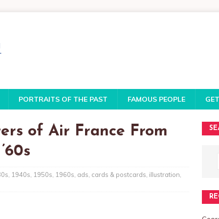
PORTRAITS OF THE PAST
FAMOUS PEOPLE
GET
ers of Air France From
SE
’60s
30s
,
1940s
,
1950s
,
1960s
,
ads
,
cards & postcards
,
illustration
,
RE
Georg