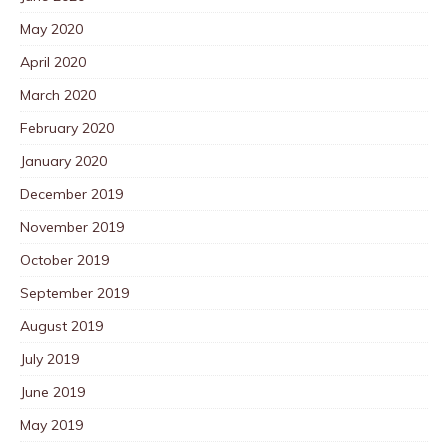
May 2020
April 2020
March 2020
February 2020
January 2020
December 2019
November 2019
October 2019
September 2019
August 2019
July 2019
June 2019
May 2019