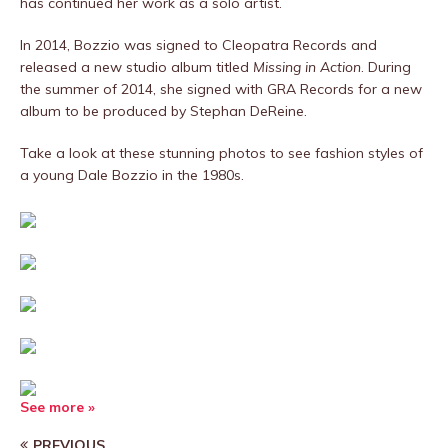
has continued her work as a solo artist.
In 2014, Bozzio was signed to Cleopatra Records and
released a new studio album titled
Missing in Action
. During
the summer of 2014, she signed with GRA Records for a new
album to be produced by Stephan DeReine.
Take a look at these stunning photos to see fashion styles of
a young Dale Bozzio in the 1980s.
See more »
PREVIOUS