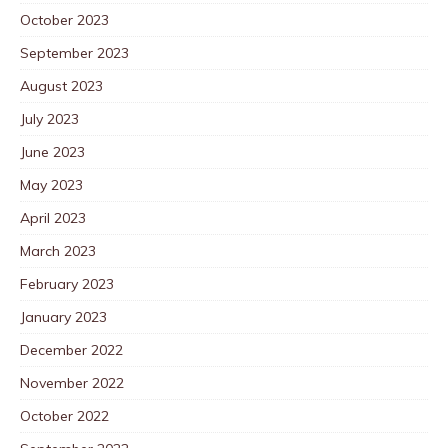
October 2023
September 2023
August 2023
July 2023
June 2023
May 2023
April 2023
March 2023
February 2023
January 2023
December 2022
November 2022
October 2022