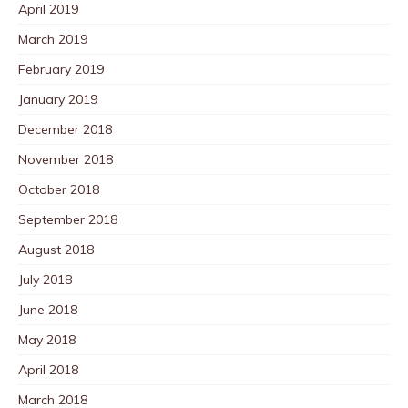
April 2019
March 2019
February 2019
January 2019
December 2018
November 2018
October 2018
September 2018
August 2018
July 2018
June 2018
May 2018
April 2018
March 2018