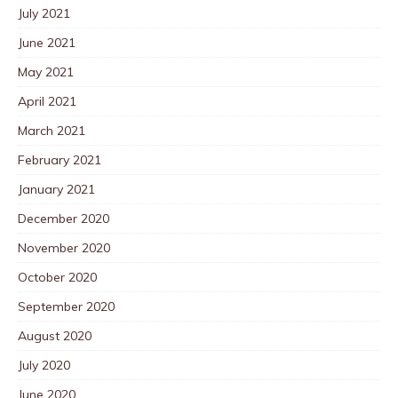
July 2021
June 2021
May 2021
April 2021
March 2021
February 2021
January 2021
December 2020
November 2020
October 2020
September 2020
August 2020
July 2020
June 2020