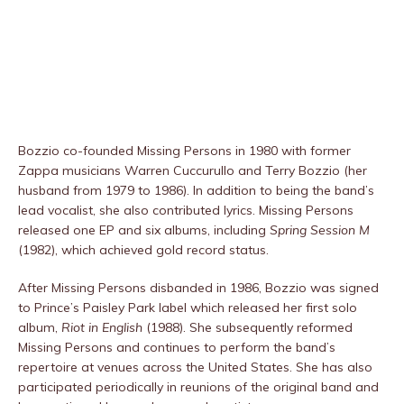
Bozzio co-founded Missing Persons in 1980 with former
Zappa musicians Warren Cuccurullo and Terry Bozzio (her
husband from 1979 to 1986). In addition to being the band’s
lead vocalist, she also contributed lyrics. Missing Persons
released one EP and six albums, including
Spring Session M
(1982), which achieved gold record status.
After Missing Persons disbanded in 1986, Bozzio was signed
to Prince’s Paisley Park label which released her first solo
album,
Riot in English
(1988). She subsequently reformed
Missing Persons and continues to perform the band’s
repertoire at venues across the United States. She has also
participated periodically in reunions of the original band and