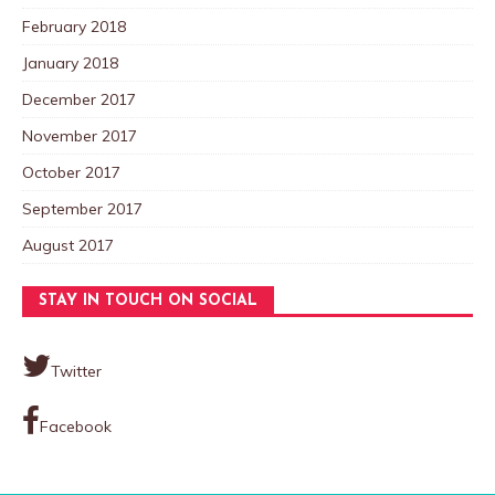
February 2018
January 2018
December 2017
November 2017
October 2017
September 2017
August 2017
STAY IN TOUCH ON SOCIAL
Twitter
Facebook