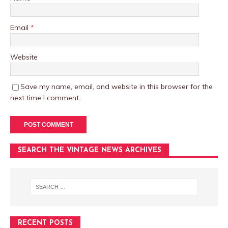
Email
*
Website
Save my name, email, and website in this browser for the
next time I comment.
SEARCH THE VINTAGE NEWS ARCHIVES
RECENT POSTS