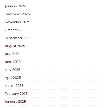
January 2026
December 2025
November 2025
October 2025
September 2025
August 2025
July 2025
June 2025
May 2025
April 2025
March 2025
February 2025
January 2025