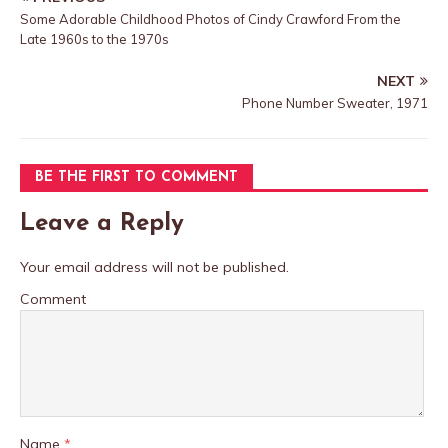
Some Adorable Childhood Photos of Cindy Crawford From the
Late 1960s to the 1970s
NEXT
Phone Number Sweater, 1971
BE THE FIRST TO COMMENT
Leave a Reply
Your email address will not be published.
Comment
Name
*