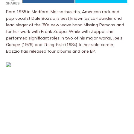
SHARES
Born 1955 in Medford, Massachusetts, American rock and
pop vocalist Dale Bozzio is best known as co-founder and
lead singer of the ’80s new wave band Missing Persons and
for her work with Frank Zappa. While with Zappa, she
performed significant roles in two of his major works,
Joe’s
Garage
(1979) and
Thing-Fish
(1984). In her solo career,
Bozzio has released four albums and one EP.