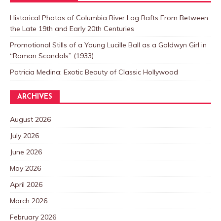
Historical Photos of Columbia River Log Rafts From Between
the Late 19th and Early 20th Centuries
Promotional Stills of a Young Lucille Ball as a Goldwyn Girl in
“Roman Scandals” (1933)
Patricia Medina: Exotic Beauty of Classic Hollywood
ARCHIVES
August 2026
July 2026
June 2026
May 2026
April 2026
March 2026
February 2026