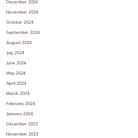
December 2024
November 2024
October 2024
September 2024
August 2024
July 2024
June 2024
May 2024
April 2024
March 2024
February 2024
January 2024
December 2023
November 2023