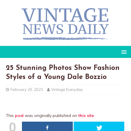
25 Stunning Photos Show Fashion
Styles of a Young Dale Bozzio
February 20, 2021
Vintage Everyday
This
post
was originally published on
this site
0