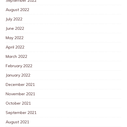
September 2022
August 2022
July 2022
June 2022
May 2022
April 2022
March 2022
February 2022
January 2022
December 2021
November 2021
October 2021
September 2021
August 2021