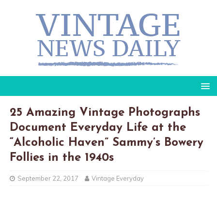
25 Amazing Vintage Photographs
Document Everyday Life at the
“Alcoholic Haven” Sammy’s Bowery
Follies in the 1940s
September 22, 2017
Vintage Everyday