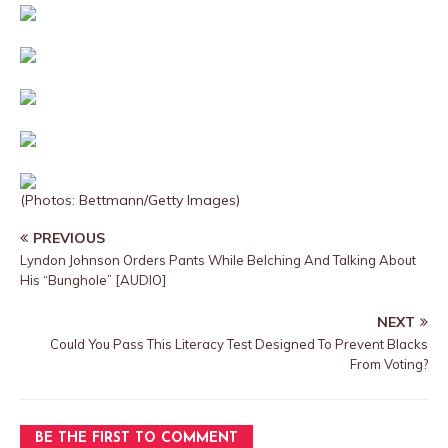
(Photos: Bettmann/Getty Images)
PREVIOUS
Lyndon Johnson Orders Pants While Belching And Talking About
His “Bunghole” [AUDIO]
NEXT
Could You Pass This Literacy Test Designed To Prevent Blacks
From Voting?
BE THE FIRST TO COMMENT