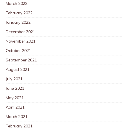
March 2022
February 2022
January 2022
December 2021
November 2021
October 2021
September 2021
August 2021
July 2021
June 2021
May 2021
April 2021
March 2021
February 2021