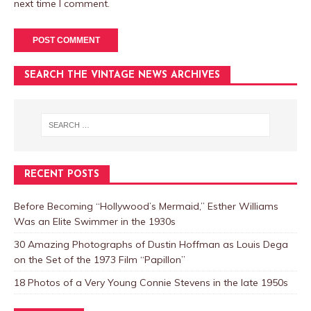
next time I comment.
SEARCH THE VINTAGE NEWS ARCHIVES
RECENT POSTS
Before Becoming “Hollywood’s Mermaid,” Esther Williams
Was an Elite Swimmer in the 1930s
30 Amazing Photographs of Dustin Hoffman as Louis Dega
on the Set of the 1973 Film “Papillon”
18 Photos of a Very Young Connie Stevens in the late 1950s