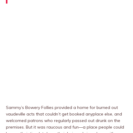
Sammy’s Bowery Follies provided a home for burned out
vaudeville acts that couldn’t get booked anyplace else, and
welcomed patrons who regularly passed out drunk on the
premises. But it was raucous and fun—a place people could