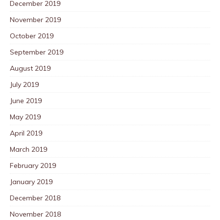
December 2019
November 2019
October 2019
September 2019
August 2019
July 2019
June 2019
May 2019
April 2019
March 2019
February 2019
January 2019
December 2018
November 2018