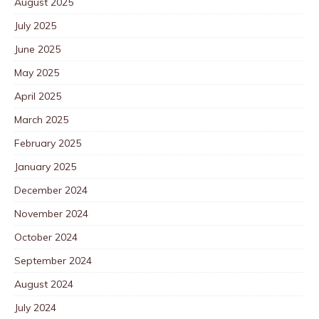
August 2025
July 2025
June 2025
May 2025
April 2025
March 2025
February 2025
January 2025
December 2024
November 2024
October 2024
September 2024
August 2024
July 2024