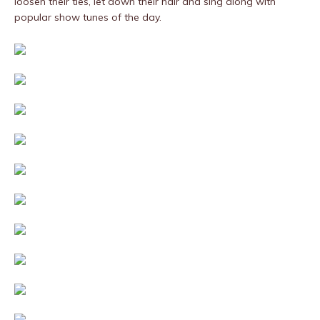
loosen their ties, let down their hair and sing along with
popular show tunes of the day.