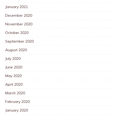
January 2021
December 2020
November 2020
October 2020
September 2020
August 2020
July 2020
June 2020
May 2020
April 2020
March 2020
February 2020
January 2020