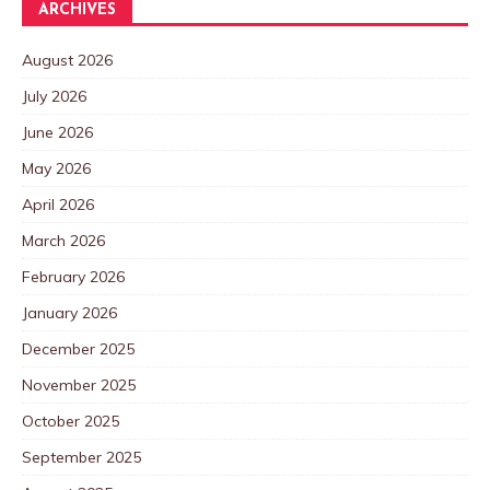
ARCHIVES
August 2026
July 2026
June 2026
May 2026
April 2026
March 2026
February 2026
January 2026
December 2025
November 2025
October 2025
September 2025