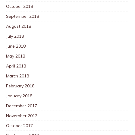
October 2018
September 2018
August 2018
July 2018
June 2018
May 2018
April 2018
March 2018
February 2018
January 2018
December 2017
November 2017
October 2017