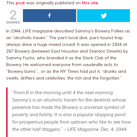
This
post
was originally published on
this site
2
SHARES
In 1944,
LIFE
magazine described Sammy’s Bowery Follies as
an “alcoholic haven.” The part-local dive, part-tourist trap
always drew a huge mixed crowd. It was opened in 1934 at
267 Bowery (between East Houston and Stanton Streets) by
Sammy Fuchs, who branded it as the Stork Club of the
Bowery. He welcomed everyone from vaudeville acts to
“Bowery bums”… or as the
NY Times
had put it, “drunks and
swells, drifters and celebrities, the rich and the forgotten.”
“From 8 in the morning until 4 the next morning
Sammy’s is an alcoholic haven for the derelicts whose
presence has made the Bowery a universal symbol of
poverty and futility. It is also a popular stopping point
for prosperous people from uptown who like to see how
the other half staggers.” – LIFE Magazine, Dec. 4, 1944