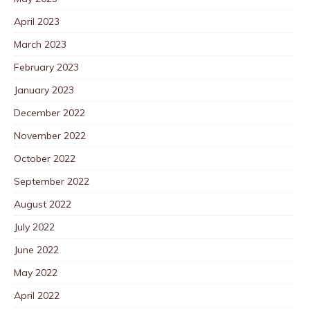
April 2023
March 2023
February 2023
January 2023
December 2022
November 2022
October 2022
September 2022
August 2022
July 2022
June 2022
May 2022
April 2022