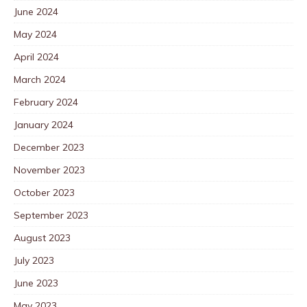
June 2024
May 2024
April 2024
March 2024
February 2024
January 2024
December 2023
November 2023
October 2023
September 2023
August 2023
July 2023
June 2023
May 2023