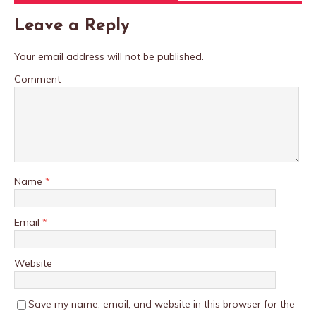
Leave a Reply
Your email address will not be published.
Comment
Name
*
Email
*
Website
Save my name, email, and website in this browser for the