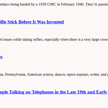
0 Pontiacs being hauled by a 1939 GMC in February 1940. They’re passi
fie Stick Before It Was Invented
ed issues while taking selfies, especially when there is a very large c
0s
hia, Pennsylvania, American actress, dancer, opera soprano, writer, and
ple Talking on Telephones in the Late 19th and Early