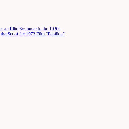
s an Elite Swimmer in the 1930s
he Set of the 1973 Film “Papillon”