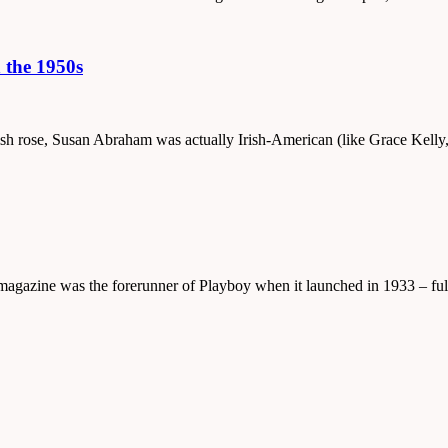
 the 1950s
nglish rose, Susan Abraham was actually Irish-American (like Grace Kel
 magazine was the forerunner of Playboy when it launched in 1933 – ful