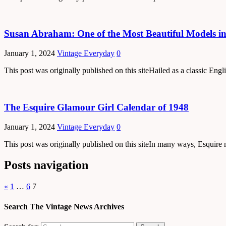
Susan Abraham: One of the Most Beautiful Models in
January 1, 2024
Vintage Everyday
0
This post was originally published on this siteHailed as a classic E
The Esquire Glamour Girl Calendar of 1948
January 1, 2024
Vintage Everyday
0
This post was originally published on this siteIn many ways, Esquire
Posts navigation
«
1
…
6
7
Search The Vintage News Archives