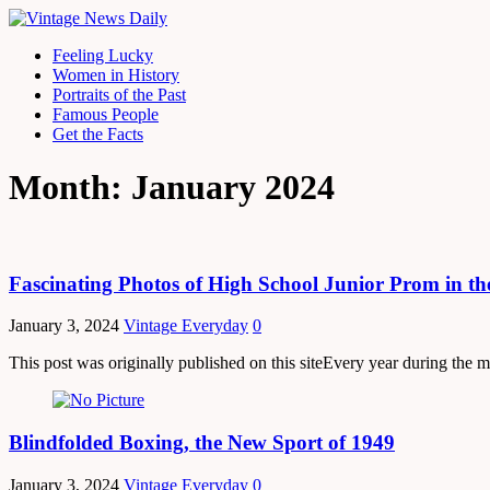
Feeling Lucky
Women in History
Portraits of the Past
Famous People
Get the Facts
Month: January 2024
Fascinating Photos of High School Junior Prom in th
January 3, 2024
Vintage Everyday
0
This post was originally published on this siteEvery year during the m
Blindfolded Boxing, the New Sport of 1949
January 3, 2024
Vintage Everyday
0