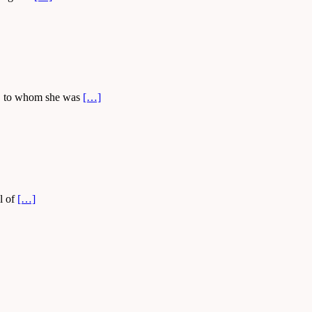
ly, to whom she was
[…]
l of
[…]