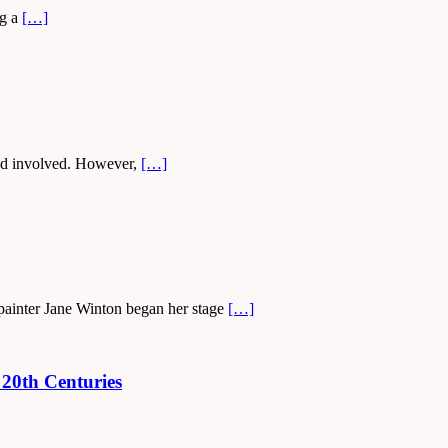
ng a
[…]
rowd involved. However,
[…]
 painter Jane Winton began her stage
[…]
 20th Centuries