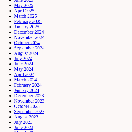
June 2025
May 2025
April 2025
March 2025
February 2025
January 2025
December 2024
November 2024
October 2024
September 2024
August 2024
July 2024
June 2024
May 2024
April 2024
March 2024
February 2024
January 2024
December 2023
November 2023
October 2023
September 2023
August 2023
July 2023
June 2023