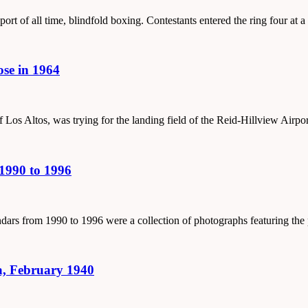
port of all time, blindfold boxing. Contestants entered the ring four at a
ose in 1964
 Los Altos, was trying for the landing field of the Reid-Hillview Airpo
1990 to 1996
lendars from 1990 to 1996 were a collection of photographs featuring th
, February 1940