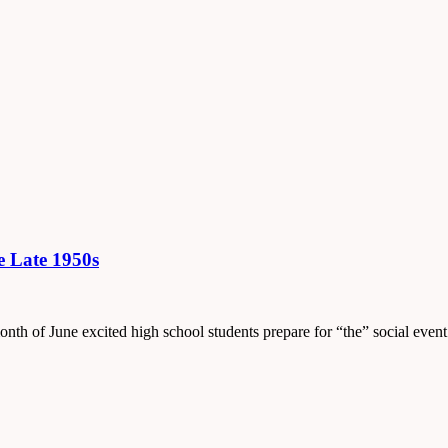
e Late 1950s
onth of June excited high school students prepare for “the” social event