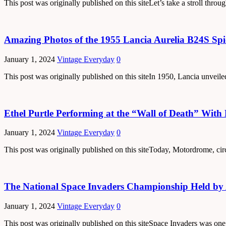
This post was originally published on this siteLet’s take a stroll thr
Amazing Photos of the 1955 Lancia Aurelia B24S Sp
January 1, 2024
Vintage Everyday
0
This post was originally published on this siteIn 1950, Lancia unveile
Ethel Purtle Performing at the “Wall of Death” With
January 1, 2024
Vintage Everyday
0
This post was originally published on this siteToday, Motordrome, cir
The National Space Invaders Championship Held by 
January 1, 2024
Vintage Everyday
0
This post was originally published on this siteSpace Invaders was one