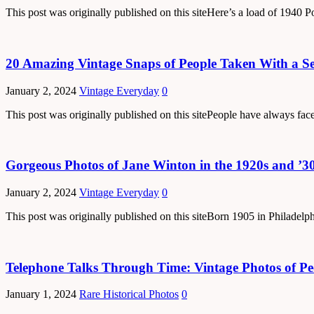
This post was originally published on this siteHere’s a load of 194
20 Amazing Vintage Snaps of People Taken With a Sel
January 2, 2024
Vintage Everyday
0
This post was originally published on this sitePeople have always fac
Gorgeous Photos of Jane Winton in the 1920s and ’3
January 2, 2024
Vintage Everyday
0
This post was originally published on this siteBorn 1905 in Philadelp
Telephone Talks Through Time: Vintage Photos of Peo
January 1, 2024
Rare Historical Photos
0