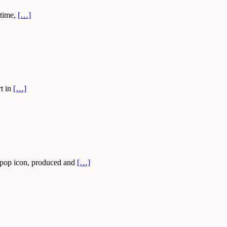
 time,
[…]
rt in
[…]
e pop icon, produced and
[…]