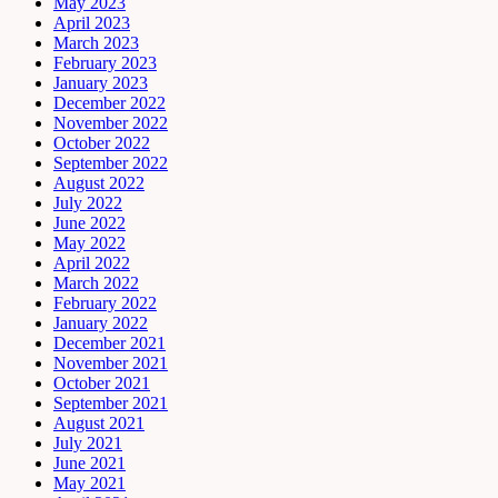
May 2023
April 2023
March 2023
February 2023
January 2023
December 2022
November 2022
October 2022
September 2022
August 2022
July 2022
June 2022
May 2022
April 2022
March 2022
February 2022
January 2022
December 2021
November 2021
October 2021
September 2021
August 2021
July 2021
June 2021
May 2021