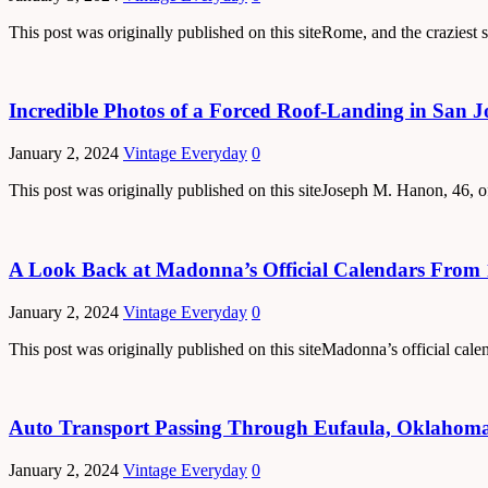
This post was originally published on this siteRome, and the craziest s
Incredible Photos of a Forced Roof-Landing in San J
January 2, 2024
Vintage Everyday
0
This post was originally published on this siteJoseph M. Hanon, 46, of
A Look Back at Madonna’s Official Calendars From 
January 2, 2024
Vintage Everyday
0
This post was originally published on this siteMadonna’s official ca
Auto Transport Passing Through Eufaula, Oklahoma
January 2, 2024
Vintage Everyday
0