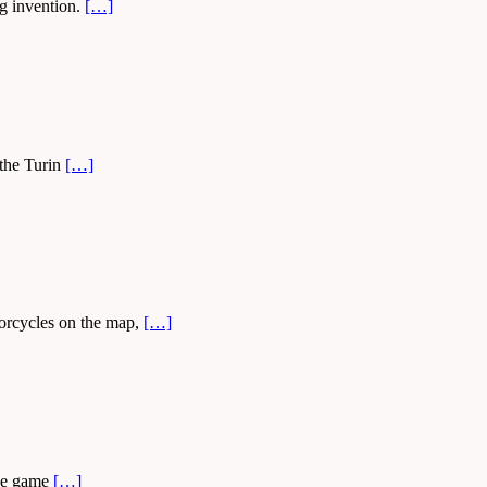
ng invention.
[…]
 the Turin
[…]
torcycles on the map,
[…]
the game
[…]