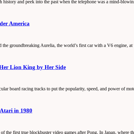
ough history and peek into the past when the telephone was a mind-blowi
ider America
d the groundbreaking Aurelia, the world’s first car with a V6 engine, at
 Her Lion King by Her Side
cular board racing tracks to put the popularity, speed, and power of mo
Atari in 1980
 of the first true blockbuster video games after Pong. In Japan, where 