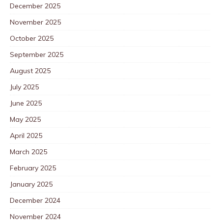
December 2025
November 2025
October 2025
September 2025
August 2025
July 2025
June 2025
May 2025
April 2025
March 2025
February 2025
January 2025
December 2024
November 2024