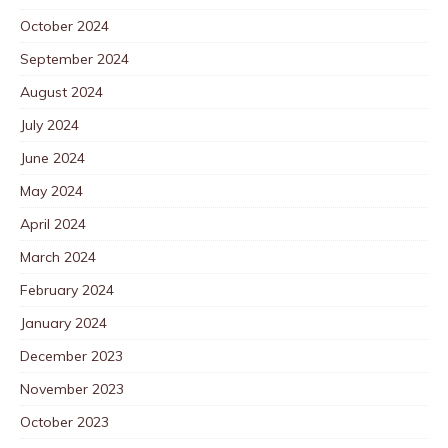
October 2024
September 2024
August 2024
July 2024
June 2024
May 2024
April 2024
March 2024
February 2024
January 2024
December 2023
November 2023
October 2023