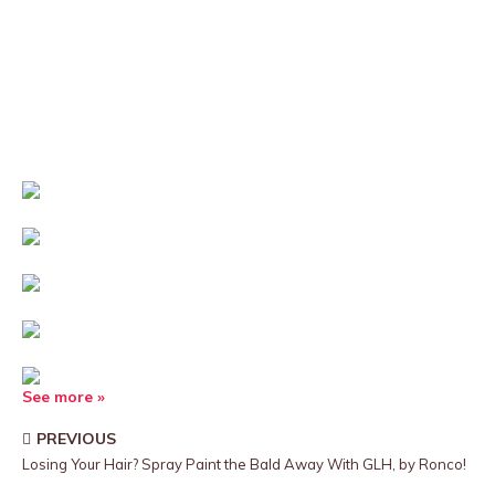
See more »
PREVIOUS
Losing Your Hair? Spray Paint the Bald Away With GLH, by Ronco!