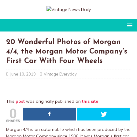
20 Wonderful Photos of Morgan
4/4, the Morgan Motor Company’s
First Car With Four Wheels
June 10, 2019
Vintage Everyday
This
post
was originally published on
this site
0
SHARES
Morgan 4/4 is an automobile which has been produced by the
Morgan Motor Company since 1936. It was Morgan’s first car