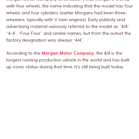
with four wheels, the name indicating that the model has four
wheels and four cylinders (earlier Morgans had been three-
wheelers, typically with V-twin engines). Early publicity and
advertising material variously referred to the model as “4/4”,
“4-4”, “Four Four” and similar names, but from the outset the
factory designation was always “4/4”.
According to the
Morgan Motor Company
, the 4/4 is the
longest running production vehicle in the world and has built
up iconic status during that time. It’s still being built today.