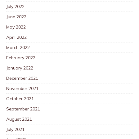
July 2022
June 2022
May 2022
April 2022
March 2022
February 2022
January 2022
December 2021
November 2021
October 2021
September 2021
August 2021
July 2021