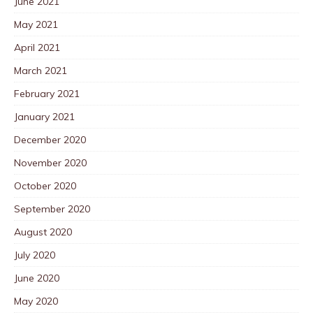
June 2021
May 2021
April 2021
March 2021
February 2021
January 2021
December 2020
November 2020
October 2020
September 2020
August 2020
July 2020
June 2020
May 2020