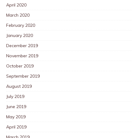
April 2020
March 2020
February 2020
January 2020
December 2019
November 2019
October 2019
September 2019
August 2019
July 2019
June 2019
May 2019
April 2019
March 2019