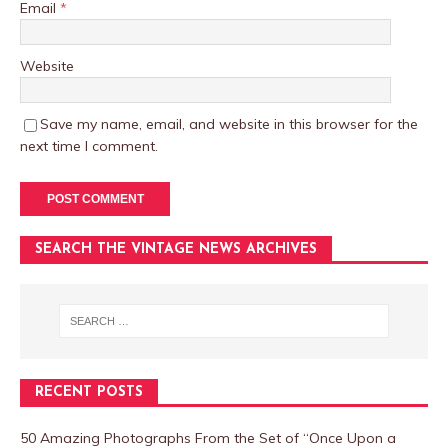
Email
*
Website
Save my name, email, and website in this browser for the
next time I comment.
SEARCH THE VINTAGE NEWS ARCHIVES
RECENT POSTS
50 Amazing Photographs From the Set of “Once Upon a