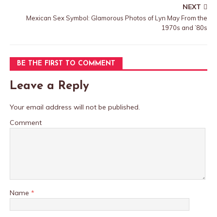
NEXT
Mexican Sex Symbol: Glamorous Photos of Lyn May From the
1970s and ’80s
BE THE FIRST TO COMMENT
Leave a Reply
Your email address will not be published.
Comment
Name
*