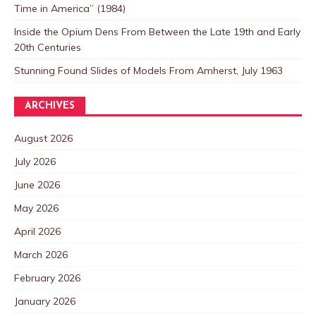
Time in America” (1984)
Inside the Opium Dens From Between the Late 19th and Early
20th Centuries
Stunning Found Slides of Models From Amherst, July 1963
ARCHIVES
August 2026
July 2026
June 2026
May 2026
April 2026
March 2026
February 2026
January 2026