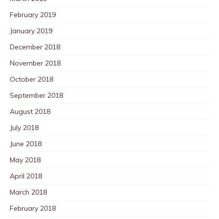
February 2019
January 2019
December 2018
November 2018
October 2018
September 2018
August 2018
July 2018
June 2018
May 2018
April 2018
March 2018
February 2018