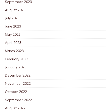
September 2023
August 2023
July 2023
June 2023
May 2023
April 2023
March 2023
February 2023
January 2023
December 2022
November 2022
October 2022
September 2022
August 2022