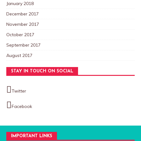
January 2018
December 2017
November 2017
October 2017
September 2017
August 2017
STAY IN TOUCH ON SOCIAL
Twitter
Facebook
IMPORTANT LINKS