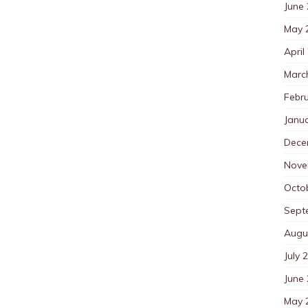
June
May 
April
Marc
Febr
Janu
Dece
Nove
Octo
Sept
Augu
July 
June
May 