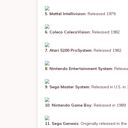
5. Mattel Intellivision:
Released 1979.
6. Coleco ColecoVision:
Released 1982.
7. Atari 5200 ProSystem:
Released 1982.
8. Nintendo Entertainment System:
Release
9. Sega Master System:
Released in U.S. in 
10. Nintendo Game Boy:
Released in 1989.
11. Sega Genesis:
Originally released in the