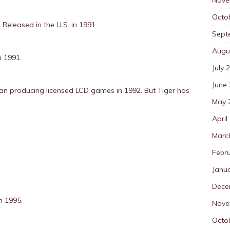
Octo
:
Released in the U.S. in 1991.
Sept
Augu
n 1991.
July 
June
an producing licensed LCD games in 1992. But Tiger has
May 
April
Marc
Febr
Janu
Dece
n 1995.
Nove
Octo