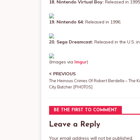
18. Nintendo Virtual Boy:
Released in 1995
19. Nintendo 64:
Released in 1996.
20. Sega Dreamcast:
Released in the U.S. in
(Images via
Imgur
)
PREVIOUS
The Heinous Crimes Of Robert Berdella – The 
City Butcher [PHOTOS]
BE THE FIRST TO COMMENT
Leave a Reply
Your email address will not be published.