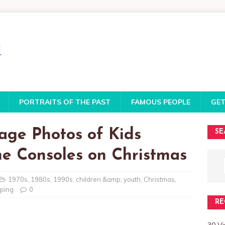
PORTRAITS OF THE PAST
FAMOUS PEOPLE
GET
tage Photos of Kids
SE
e Consoles on Christmas
1970s
,
1980s
,
1990s
,
children &amp; youth
,
Christmas
,
ping
0
RE
30 V