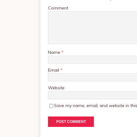
Comment
Name
*
Email
*
Website
Save my name, email, and website in this