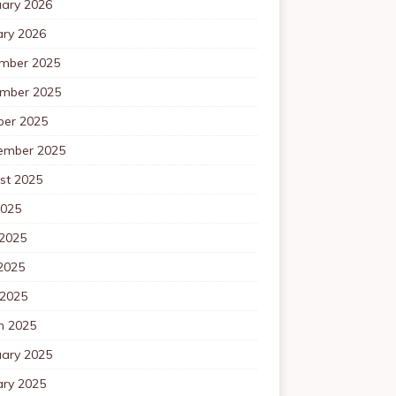
uary 2026
ary 2026
mber 2025
mber 2025
ber 2025
ember 2025
st 2025
2025
 2025
2025
 2025
h 2025
uary 2025
ary 2025