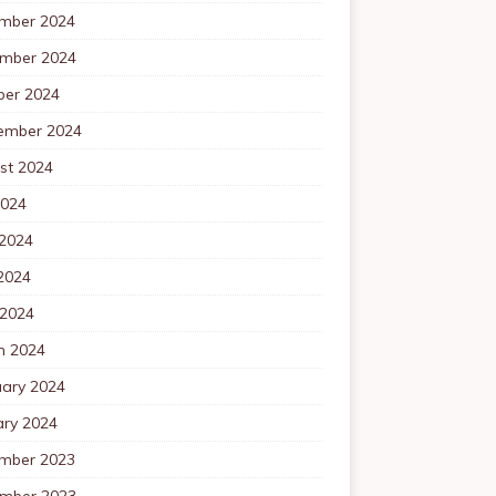
mber 2024
mber 2024
ber 2024
ember 2024
st 2024
2024
 2024
2024
 2024
h 2024
uary 2024
ary 2024
mber 2023
mber 2023