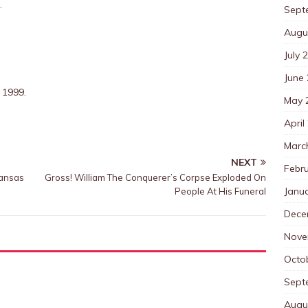
.
Sept
Augu
July 
June
 1999.
May 
April
Marc
NEXT
Febr
Kansas
Gross! William The Conquerer’s Corpse Exploded On
Janu
People At His Funeral
Dece
Nove
Octo
Sept
Augu