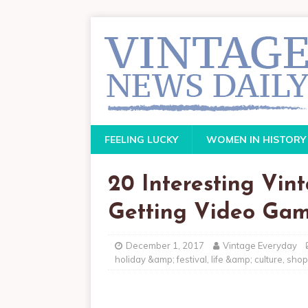
FEELING LUCKY
WOMEN IN HISTORY
20 Interesting Vin
Getting Video Gam
December 1, 2017
Vintage Everyday
holiday &amp; festival
,
life &amp; culture
,
shop