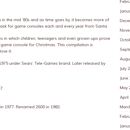
Febr
Janu
 in the mid ’80s and as time goes by, it becomes more of
Dece
ask for game consoles each and every year from Santa.
Nove
ures in which children, teenagers and even grown-ups prove
Octo
eo game console for Christmas. This compilation is
Sept
ove it.
Augu
 1975 under Sears’ Tele-Games brand. Later released by
July 
June
May 
7.
April
Marc
in 1977. Renamed 2600 in 1982.
Febr
Janu