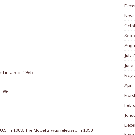
Dece
Nove
Octo
Sept
Augu
July 
June
d in U.S. in 1985.
May 
April
1986.
Marc
Febr
Janu
Dece
 U.S. in 1989. The Model 2 was released in 1993.
Nove