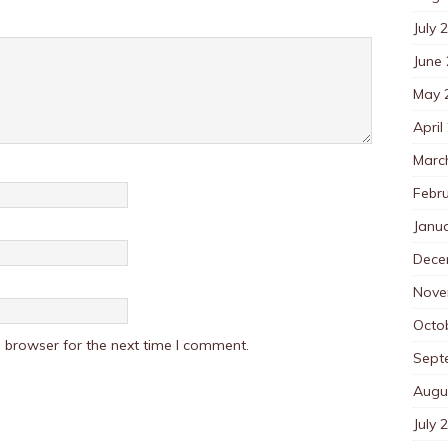
July 
June
May 
April
Marc
Febr
Janu
Dece
Nove
Octo
 browser for the next time I comment.
Sept
Augu
July 