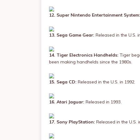
12. Super Nintendo Entertainment System
13. Sega Game Gear:
Released in the U.S. i
14. Tiger Electronics Handhelds:
Tiger beg
been making handhelds since the 1980s.
15. Sega CD:
Released in the U.S. in 1992.
16. Atari Jaguar:
Released in 1993.
17. Sony PlayStation:
Released in the U.S. i