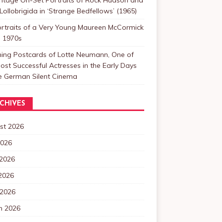
Lollobrigida in ‘Strange Bedfellows’ (1965)
ortraits of a Very Young Maureen McCormick
e 1970s
ning Postcards of Lotte Neumann, One of
ost Successful Actresses in the Early Days
he German Silent Cinema
CHIVES
st 2026
2026
 2026
2026
 2026
h 2026