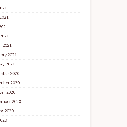
2021
 2021
2021
 2021
h 2021
uary 2021
ary 2021
mber 2020
mber 2020
ber 2020
ember 2020
st 2020
2020