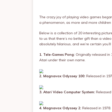
The crazy joy of playing video games began
a phenomenon, as more and more children 
Below is a collection of 20 interesting pict
to us that there’s no better gift than a vid
absolutely hilarious, and we’re certain you’ll l
1. Tele-Games Pong:
Originally released in
Atari under their own name.
2. Magnavox Odyssey 100:
Released in 197
3. Atari Video Computer System:
Released 
4. Magnavox Odyssey 2:
Released in 1978.