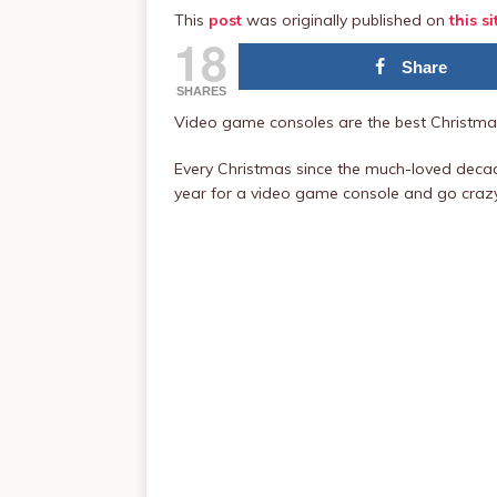
This
post
was originally published on
this si
18
Share
SHARES
Video game consoles are the best Christmas
Every Christmas since the much-loved decad
year for a video game console and go craz