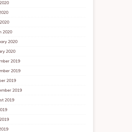
 2020
2020
 2020
h 2020
uary 2020
ary 2020
mber 2019
mber 2019
ber 2019
ember 2019
st 2019
2019
 2019
2019