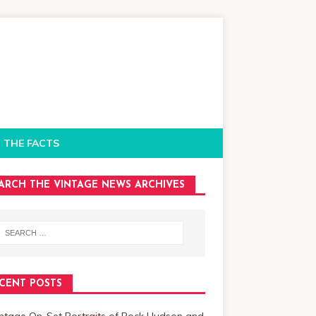
 THE FACTS
ARCH THE VINTAGE NEWS ARCHIVES
CENT POSTS
intage On-Set Portraits of Rock Hudson and