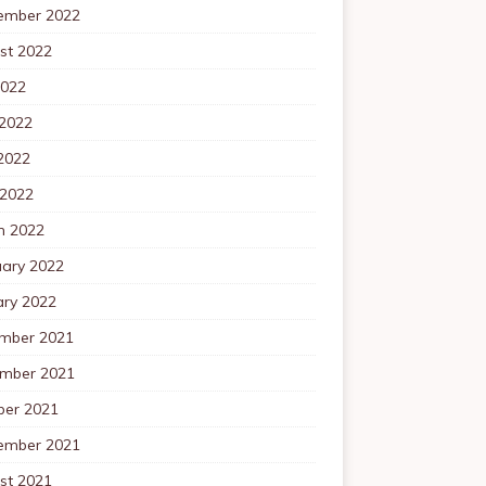
ember 2022
st 2022
2022
 2022
2022
 2022
h 2022
uary 2022
ary 2022
mber 2021
mber 2021
ber 2021
ember 2021
st 2021