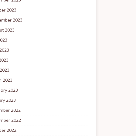
ber 2023
ember 2023
st 2023
2023
 2023
2023
 2023
h 2023
uary 2023
ary 2023
mber 2022
mber 2022
ber 2022