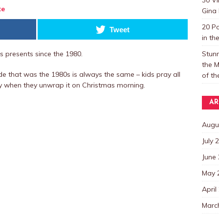
te
Gina 
20 P
Tweet
in th
Stun
 presents since the 1980.
the M
e that was the 1980s is always the same – kids pray all
of t
y when they unwrap it on Christmas morning.
AR
Augu
July 
June
May 
April
Marc