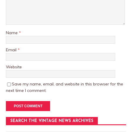
Name
*
Email
*
Website
Save my name, email, and website in this browser for the
next time I comment.
SEARCH THE VINTAGE NEWS ARCHIVES