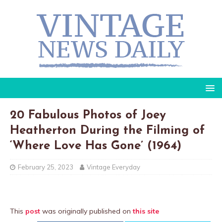
20 Fabulous Photos of Joey
Heatherton During the Filming of
‘Where Love Has Gone’ (1964)
February 25, 2023
Vintage Everyday
This
post
was originally published on
this site