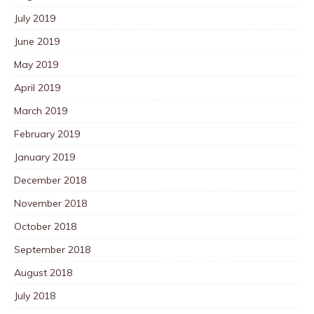
July 2019
June 2019
May 2019
April 2019
March 2019
February 2019
January 2019
December 2018
November 2018
October 2018
September 2018
August 2018
July 2018