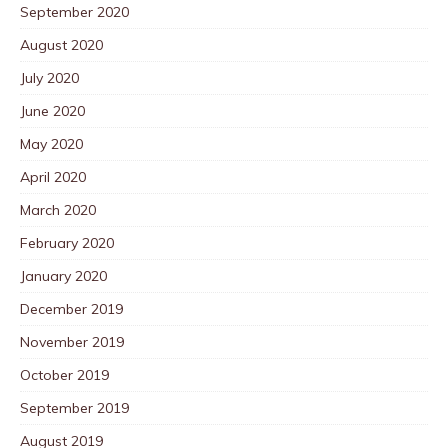
September 2020
August 2020
July 2020
June 2020
May 2020
April 2020
March 2020
February 2020
January 2020
December 2019
November 2019
October 2019
September 2019
August 2019