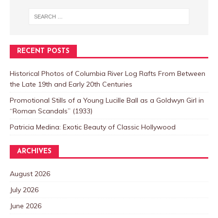
RECENT POSTS
Historical Photos of Columbia River Log Rafts From Between
the Late 19th and Early 20th Centuries
Promotional Stills of a Young Lucille Ball as a Goldwyn Girl in
“Roman Scandals” (1933)
Patricia Medina: Exotic Beauty of Classic Hollywood
ARCHIVES
August 2026
July 2026
June 2026