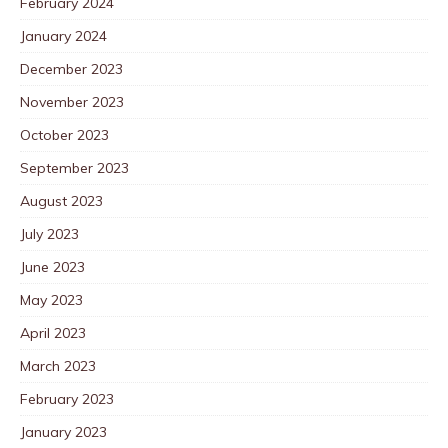
February 2024
January 2024
December 2023
November 2023
October 2023
September 2023
August 2023
July 2023
June 2023
May 2023
April 2023
March 2023
February 2023
January 2023