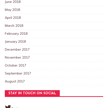
June 2018
May 2018
April 2018
March 2018
February 2018
January 2018
December 2017
November 2017
October 2017
September 2017
August 2017
STAY IN TOUCH ON SOCIAL