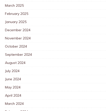
March 2025
February 2025
January 2025
December 2024
November 2024
October 2024
September 2024
August 2024
July 2024
June 2024
May 2024
April 2024
March 2024