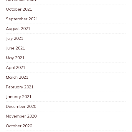
October 2021
September 2021
August 2021
July 2021
June 2021
May 2021
April 2021
March 2021
February 2021
January 2021
December 2020
November 2020
October 2020