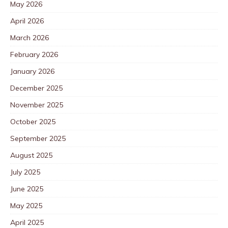
May 2026
April 2026
March 2026
February 2026
January 2026
December 2025
November 2025
October 2025
September 2025
August 2025
July 2025
June 2025
May 2025
April 2025