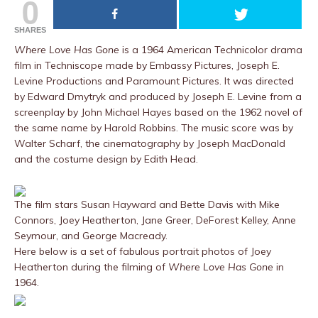
0
SHARES
Where Love Has Gone
is a 1964 American Technicolor drama
film in Techniscope made by Embassy Pictures, Joseph E.
Levine Productions and Paramount Pictures. It was directed
by Edward Dmytryk and produced by Joseph E. Levine from a
screenplay by John Michael Hayes based on the 1962 novel of
the same name by Harold Robbins. The music score was by
Walter Scharf, the cinematography by Joseph MacDonald
and the costume design by Edith Head.
The film stars Susan Hayward and Bette Davis with Mike
Connors, Joey Heatherton, Jane Greer, DeForest Kelley, Anne
Seymour, and George Macready.
Here below is a set of fabulous portrait photos of Joey
Heatherton during the filming of
Where Love Has Gone
in
1964.