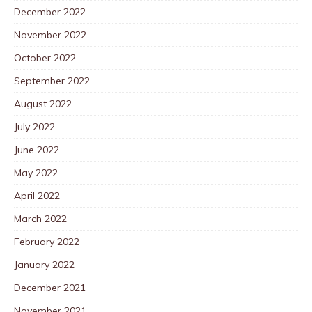
December 2022
November 2022
October 2022
September 2022
August 2022
July 2022
June 2022
May 2022
April 2022
March 2022
February 2022
January 2022
December 2021
November 2021