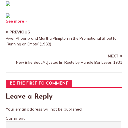
See more »
PREVIOUS
River Phoenix and Martha Plimpton in the Promotional Shoot for
‘Running on Empty’ (1988)
NEXT
New Bike Seat Adjusted En Route by Handle Bar Lever, 1931
BE THE FIRST TO COMMENT
Leave a Reply
Your email address will not be published.
Comment