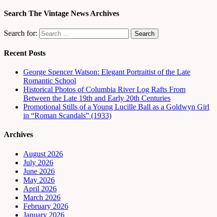
Search The Vintage News Archives
Search for:
Recent Posts
George Spencer Watson: Elegant Portraitist of the Late
Romantic School
Historical Photos of Columbia River Log Rafts From
Between the Late 19th and Early 20th Centuries
Promotional Stills of a Young Lucille Ball as a Goldwyn Girl
in “Roman Scandals” (1933)
Archives
August 2026
July 2026
June 2026
May 2026
April 2026
March 2026
February 2026
January 2026