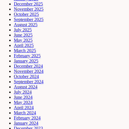
December 2025
November 2025
October 2025
September 2025
August 2025
July 2025
June 2025
May 2025
April 2025
March 2025
February 2025
January 2025
December 2024
November 2024
October 2024
September 2024
August 2024
July 2024
June 2024
May 2024
April 2024
March 2024
February 2024
January 2024
December 2023