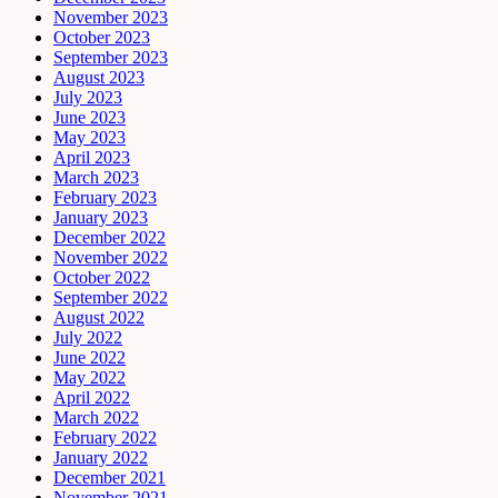
November 2023
October 2023
September 2023
August 2023
July 2023
June 2023
May 2023
April 2023
March 2023
February 2023
January 2023
December 2022
November 2022
October 2022
September 2022
August 2022
July 2022
June 2022
May 2022
April 2022
March 2022
February 2022
January 2022
December 2021
November 2021