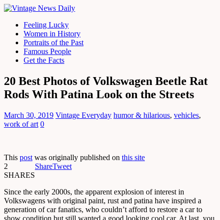
Feeling Lucky
Women in History
Portraits of the Past
Famous People
Get the Facts
20 Best Photos of Volkswagen Beetle Rat
Rods With Patina Look on the Streets
March 30, 2019
Vintage Everyday
humor & hilarious
,
vehicles
,
work of art
0
This
post
was originally published on
this site
2
Share
Tweet
SHARES
Since the early 2000s, the apparent explosion of interest in
Volkswagens with original paint, rust and patina have inspired a
generation of car fanatics, who couldn’t afford to restore a car to
show condition but still wanted a good looking cool car. At last, you