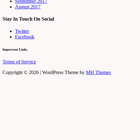
September 2017
August 2017
Stay In Touch On Social
Twitter
Facebook
Important Links
Terms of Service
Copyright © 2026 | WordPress Theme by
MH Themes