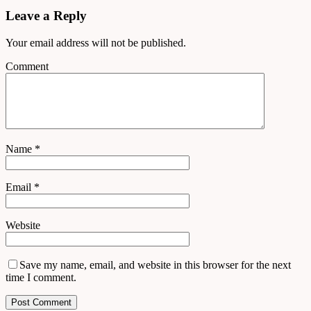
Leave a Reply
Your email address will not be published.
Comment
Name
*
Email
*
Website
Save my name, email, and website in this browser for the next
time I comment.