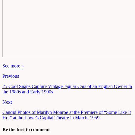
See more »
Previous
25 Cool Snaps Capture Vintage Jaguar Cars of an English Owner in
the 1980s and Early 1990s
Next
Candid Photos of Marilyn Monroe at the Premiere of “Some Like It
Hot” at the Lowe’s Capital Theatre in March, 1959
Be the first to comment