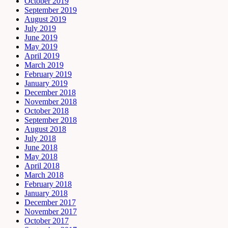
October 2019
September 2019
August 2019
July 2019
June 2019
May 2019
April 2019
March 2019
February 2019
January 2019
December 2018
November 2018
October 2018
September 2018
August 2018
July 2018
June 2018
May 2018
April 2018
March 2018
February 2018
January 2018
December 2017
November 2017
October 2017