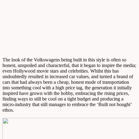
The look of the Volkswagens being built in this style is often so
honest, unspoiled and characterful, that it began to inspire the media;
even Hollywood movie stars and celebrities. Whilst this has
undoubtedly resulted in increased car values, and turned a brand of
cars that had always been a cheap, honest mode of transportation
into something cool with a high price tag, the generation it initially
inspired have grown with the hobby, embracing the rising prices,
finding ways to still be cool on a tight budget and producing a
micro-industry that still manages to embrace the ‘Built not bought’
ethos.