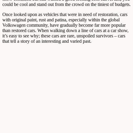
could be cool and stand out from the crowd on the tiniest of budgets.
Once looked upon as vehicles that were in need of restoration, cars
with original paint, rust and patina, especially within the global
Volkswagen community, have gradually become far more popular
than restored cars. When walking down a line of cars at a car show,
it’s easy to see why; these cars are rare, unspoiled survivors – cars
that tell a story of an interesting and varied past.