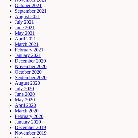
October 2021
September 2021
August 2021
July 2021
June 2021
May 2021
April 2021
March 2021
February 2021
January 2021
December 2020
November 2020
October 2020
September 2020
August 2020
July 2020
June 2020
May 2020
April 2020
March 2020
February 2020
January 2020
December 2019
November 2019