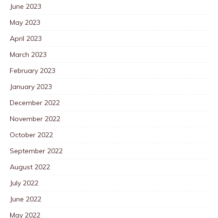
June 2023
May 2023
April 2023
March 2023
February 2023
January 2023
December 2022
November 2022
October 2022
September 2022
August 2022
July 2022
June 2022
May 2022