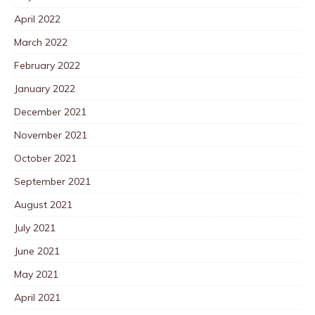
April 2022
March 2022
February 2022
January 2022
December 2021
November 2021
October 2021
September 2021
August 2021
July 2021
June 2021
May 2021
April 2021