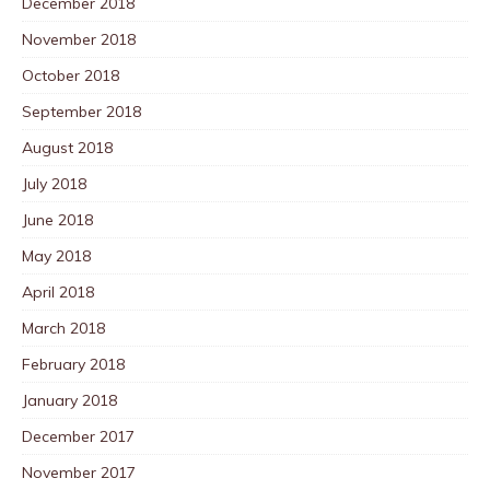
December 2018
November 2018
October 2018
September 2018
August 2018
July 2018
June 2018
May 2018
April 2018
March 2018
February 2018
January 2018
December 2017
November 2017