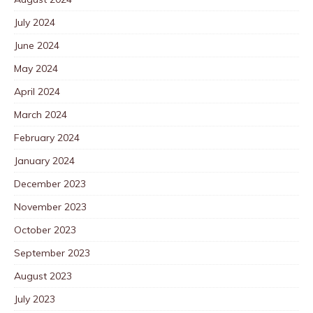
July 2024
June 2024
May 2024
April 2024
March 2024
February 2024
January 2024
December 2023
November 2023
October 2023
September 2023
August 2023
July 2023