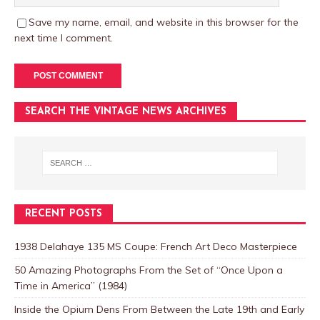
Save my name, email, and website in this browser for the
next time I comment.
SEARCH THE VINTAGE NEWS ARCHIVES
RECENT POSTS
1938 Delahaye 135 MS Coupe: French Art Deco Masterpiece
50 Amazing Photographs From the Set of “Once Upon a
Time in America” (1984)
Inside the Opium Dens From Between the Late 19th and Early