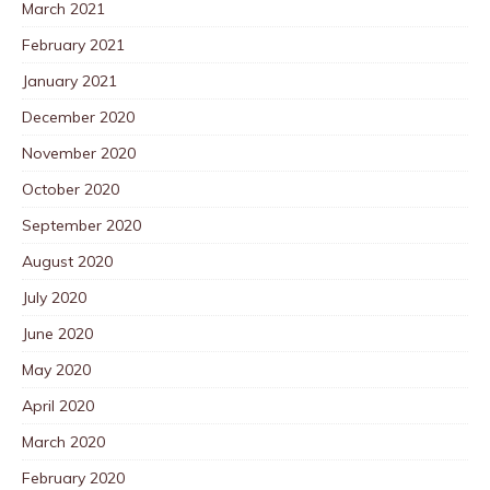
March 2021
February 2021
January 2021
December 2020
November 2020
October 2020
September 2020
August 2020
July 2020
June 2020
May 2020
April 2020
March 2020
February 2020