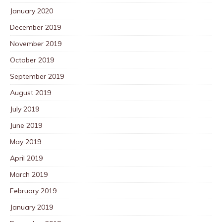
January 2020
December 2019
November 2019
October 2019
September 2019
August 2019
July 2019
June 2019
May 2019
April 2019
March 2019
February 2019
January 2019