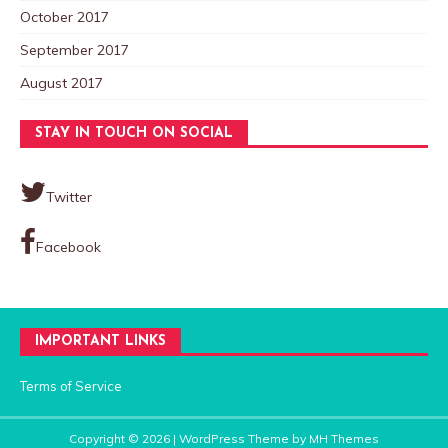
October 2017
September 2017
August 2017
STAY IN TOUCH ON SOCIAL
Twitter
Facebook
IMPORTANT LINKS
Terms of Service
Copyright © 2026 | WordPress Theme by
MH Themes