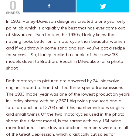
0
SHARES
In 1933, Harley-Davidson designers created a one year only
paint job which is arguably the best that has ever come out
of Milwaukee. Even back in the 1930s, Harley knew that
nothing looks better on a motorcycle than beautiful women
and if you throw in some sand and sun, you’ve got a recipe
for success. So, Harley trucked a couple of their new ’33
models down to Bradford Beach in Milwaukee for a photo
shoot.
Both motorcycles pictured are powered by 74” sidevalve
engines mated to hand-shifted three-speed transmissions.
The 1933 model year was one of the lowest production years
in Harley history, with only 2671 big twins produced and a
total production of 3703 units (this number includes singles
and small twins). Of the two motorcycles used in the photo
shoot, the sidecar model, is the rarest with only 164 being
manufactured. These low productions numbers were a result
of the Great Depression, which drastically cut sales for