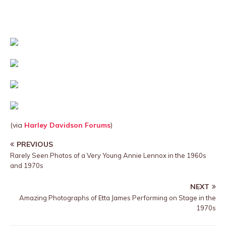
(via
Harley Davidson Forums
)
PREVIOUS
Rarely Seen Photos of a Very Young Annie Lennox in the 1960s
and 1970s
NEXT
Amazing Photographs of Etta James Performing on Stage in the
1970s