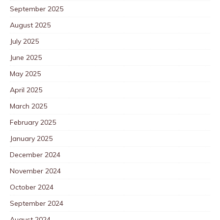
September 2025
August 2025
July 2025
June 2025
May 2025
April 2025
March 2025
February 2025
January 2025
December 2024
November 2024
October 2024
September 2024
August 2024