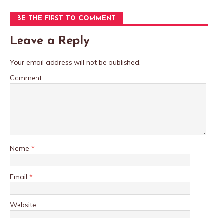
BE THE FIRST TO COMMENT
Leave a Reply
Your email address will not be published.
Comment
Name
*
Email
*
Website