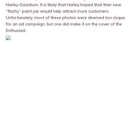
Harley-Davidson. It is likely that Harley hoped that their new
“flashy” paint job would help attract more customers.
Unfortunately, most of these photos were deemed too risque
for an ad campaign, but one did make it on the cover of the
Enthusiast
.