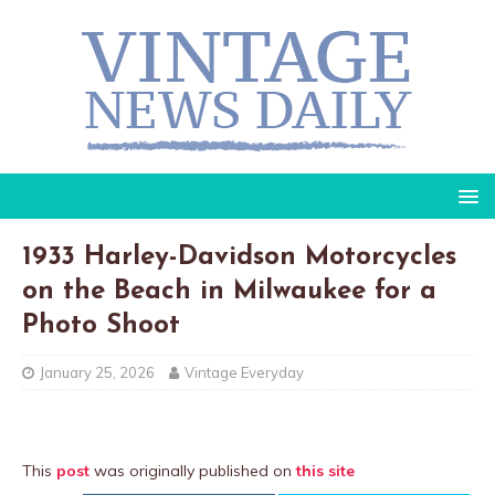
1933 Harley-Davidson Motorcycles
on the Beach in Milwaukee for a
Photo Shoot
January 25, 2026
Vintage Everyday
This
post
was originally published on
this site