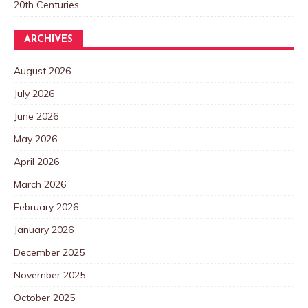
20th Centuries
ARCHIVES
August 2026
July 2026
June 2026
May 2026
April 2026
March 2026
February 2026
January 2026
December 2025
November 2025
October 2025