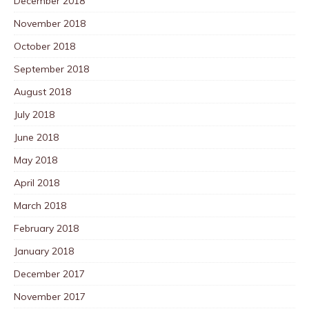
December 2018
November 2018
October 2018
September 2018
August 2018
July 2018
June 2018
May 2018
April 2018
March 2018
February 2018
January 2018
December 2017
November 2017