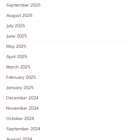
September 2025
August 2025
July 2025
June 2025
May 2025
April 2025
March 2025
February 2025
January 2025
December 2024
November 2024
October 2024
September 2024
August 2024