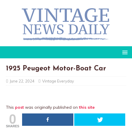
1925 Peugeot Motor-Boat Car
June 22, 2024
Vintage Everyday
This
post
was originally published on
this site
0
SHARES