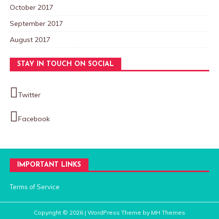
October 2017
September 2017
August 2017
STAY IN TOUCH ON SOCIAL
Twitter
Facebook
IMPORTANT LINKS
Terms of Service
Copyright © 2026 | WordPress Theme by
MH Themes