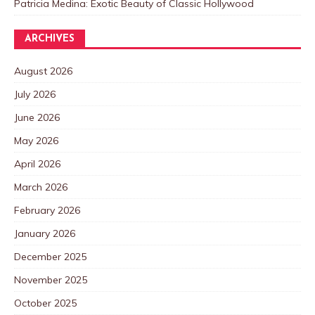
Patricia Medina: Exotic Beauty of Classic Hollywood
ARCHIVES
August 2026
July 2026
June 2026
May 2026
April 2026
March 2026
February 2026
January 2026
December 2025
November 2025
October 2025