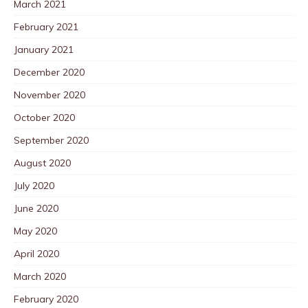
March 2021
February 2021
January 2021
December 2020
November 2020
October 2020
September 2020
August 2020
July 2020
June 2020
May 2020
April 2020
March 2020
February 2020