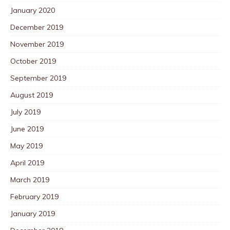
January 2020
December 2019
November 2019
October 2019
September 2019
August 2019
July 2019
June 2019
May 2019
April 2019
March 2019
February 2019
January 2019