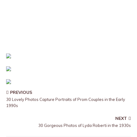
PREVIOUS
30 Lovely Photos Capture Portraits of Prom Couples in the Early
1990s
NEXT
30 Gorgeous Photos of Lyda Roberti in the 1930s