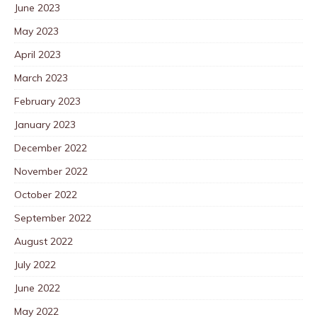
June 2023
May 2023
April 2023
March 2023
February 2023
January 2023
December 2022
November 2022
October 2022
September 2022
August 2022
July 2022
June 2022
May 2022