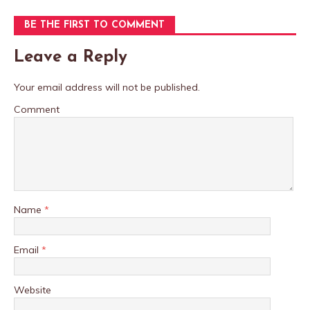
BE THE FIRST TO COMMENT
Leave a Reply
Your email address will not be published.
Comment
Name
*
Email
*
Website