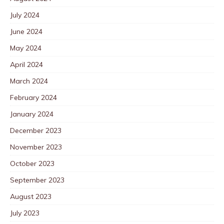
July 2024
June 2024
May 2024
April 2024
March 2024
February 2024
January 2024
December 2023
November 2023
October 2023
September 2023
August 2023
July 2023