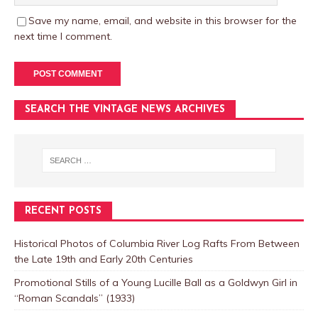
Save my name, email, and website in this browser for the
next time I comment.
SEARCH THE VINTAGE NEWS ARCHIVES
RECENT POSTS
Historical Photos of Columbia River Log Rafts From Between
the Late 19th and Early 20th Centuries
Promotional Stills of a Young Lucille Ball as a Goldwyn Girl in
“Roman Scandals” (1933)