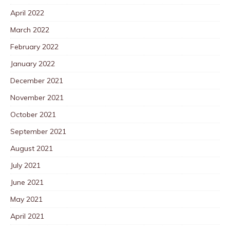
April 2022
March 2022
February 2022
January 2022
December 2021
November 2021
October 2021
September 2021
August 2021
July 2021
June 2021
May 2021
April 2021