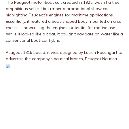
The Peugeot motor-boat car, created in 1925, wasn’t a true
amphibious vehicle but rather a promotional show car
highlighting Peugeot’s engines for maritime applications.
Essentially, it featured a boat-shaped body mounted on a car
chassis, showcasing the engines’ potential for marine use.
While it looked like a boat, it couldn’t navigate on water like a
conventional boat-car hybrid.
Peugeot 181b based, it was designed by Lucien Rosengart to
advertise the company’s nautical branch, Peugeot Nautica.