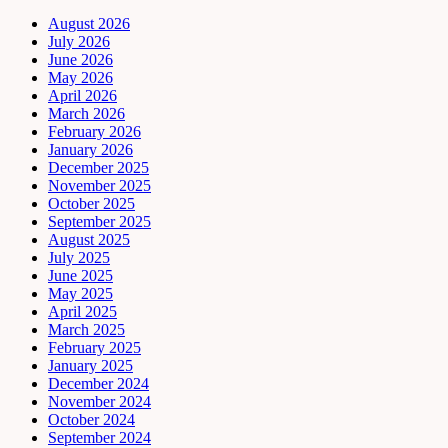
August 2026
July 2026
June 2026
May 2026
April 2026
March 2026
February 2026
January 2026
December 2025
November 2025
October 2025
September 2025
August 2025
July 2025
June 2025
May 2025
April 2025
March 2025
February 2025
January 2025
December 2024
November 2024
October 2024
September 2024