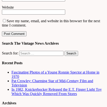
Website
Save my name, email, and website in this browser for the next
time I comment.
Search The Vintage News Archives
Search for:
Recent Posts
Fascinating Photos of a Young Ronnie Spector at Home in
1970
Pat Crowley: Charming Star of Mid-Century Film and
Television
In 1982, Knickerbocker Released the E.T. Finger Light Toy
Which Was Quickly Removed From Stores
Archives