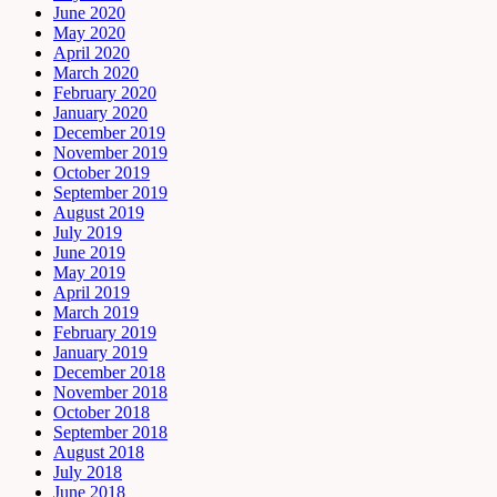
June 2020
May 2020
April 2020
March 2020
February 2020
January 2020
December 2019
November 2019
October 2019
September 2019
August 2019
July 2019
June 2019
May 2019
April 2019
March 2019
February 2019
January 2019
December 2018
November 2018
October 2018
September 2018
August 2018
July 2018
June 2018