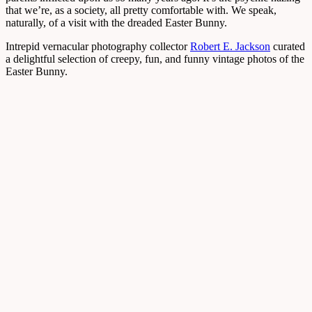
that we’re, as a society, all pretty comfortable with. We speak,
naturally, of a visit with the dreaded Easter Bunny.
Intrepid vernacular photography collector
Robert E. Jackson
curated
a delightful selection of creepy, fun, and funny vintage photos of the
Easter Bunny.