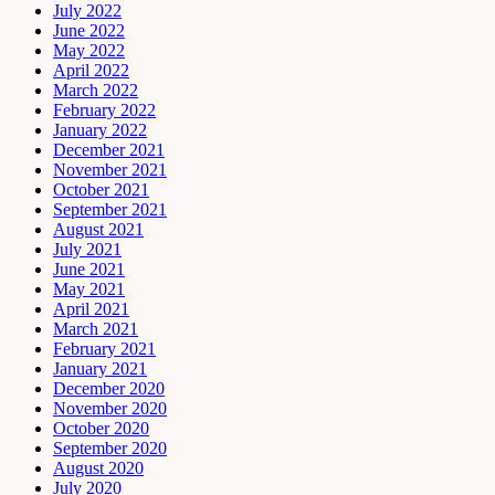
July 2022
June 2022
May 2022
April 2022
March 2022
February 2022
January 2022
December 2021
November 2021
October 2021
September 2021
August 2021
July 2021
June 2021
May 2021
April 2021
March 2021
February 2021
January 2021
December 2020
November 2020
October 2020
September 2020
August 2020
July 2020