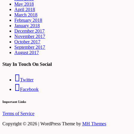
May 2018
April 2018
March 2018
February 2018
January 2018
December 2017
November 2017
October 2017
September 2017
August 2017
Stay In Touch On Social
Twitter
Facebook
Important Links
Terms of Service
Copyright © 2026 | WordPress Theme by
MH Themes