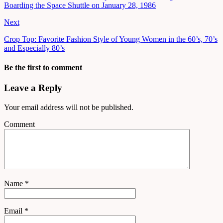
Boarding the Space Shuttle on January 28, 1986
Next
Crop Top: Favorite Fashion Style of Young Women in the 60’s, 70’s
and Especially 80’s
Be the first to comment
Leave a Reply
Your email address will not be published.
Comment
Name
*
Email
*