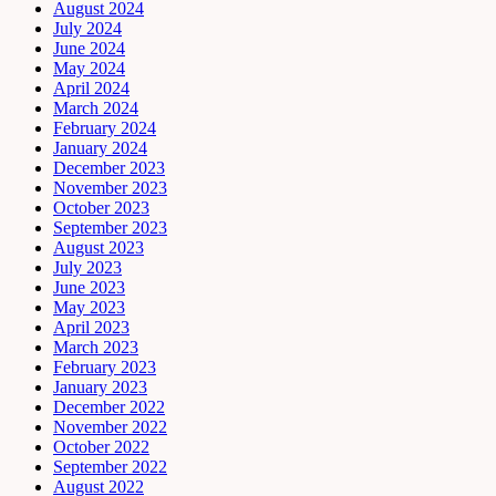
August 2024
July 2024
June 2024
May 2024
April 2024
March 2024
February 2024
January 2024
December 2023
November 2023
October 2023
September 2023
August 2023
July 2023
June 2023
May 2023
April 2023
March 2023
February 2023
January 2023
December 2022
November 2022
October 2022
September 2022
August 2022