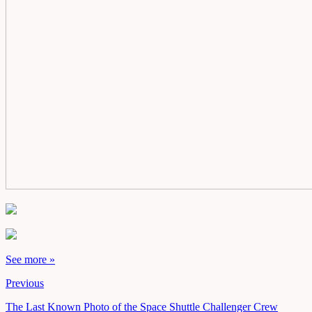
See more »
Previous
The Last Known Photo of the Space Shuttle Challenger Crew