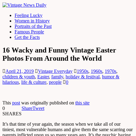
Feeling Lucky
Women in History
Portraits of the Past
Famous People
Get the Facts
16 Wacky and Funny Vintage Easter
Photos From Around the World
April 21, 2019
Vintage Everyday
1950s
,
1960s
,
1970s
,
children & youth
,
Easter
,
family
,
holiday & festival
,
humor &
hilarious
,
life & culture
,
people
0
This
post
was originally published on
this site
0
Share
Tweet
SHARES
It’s that time of year again, the season when we take all of our
tiniest, most vulnerable humans and give them the same scarring our
parents inflicted upon us so many years ago. It’s the psychic hazing