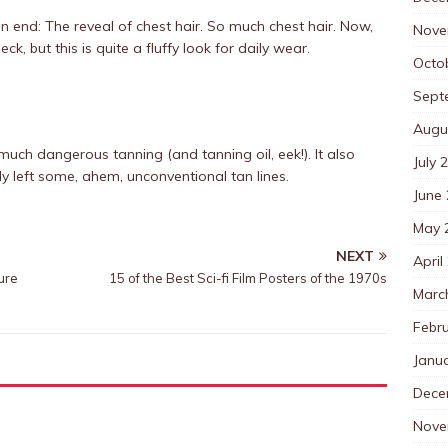
n end: The reveal of chest hair. So much chest hair. Now,
Nove
ck, but this is quite a fluffy look for daily wear.
Octo
Sept
Augu
uch dangerous tanning (and tanning oil, eek!). It also
July 
ly left some, ahem, unconventional tan lines.
June
May 
NEXT
April
ure
15 of the Best Sci-fi Film Posters of the 1970s
Marc
Febr
Janu
Dece
Nove