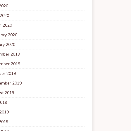
2020
 2020
h 2020
uary 2020
ary 2020
mber 2019
mber 2019
ber 2019
ember 2019
st 2019
2019
 2019
2019