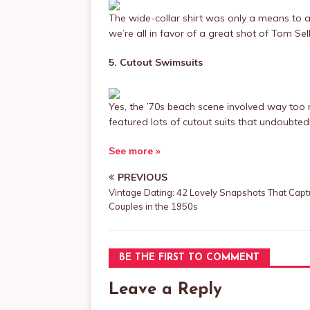
The wide-collar shirt was only a means to a
we’re all in favor of a great shot of Tom Selle
5. Cutout Swimsuits
Yes, the ’70s beach scene involved way too m
featured lots of cutout suits that undoubted
See more »
PREVIOUS
Vintage Dating: 42 Lovely Snapshots That Capt
Couples in the 1950s
BE THE FIRST TO COMMENT
Leave a Reply