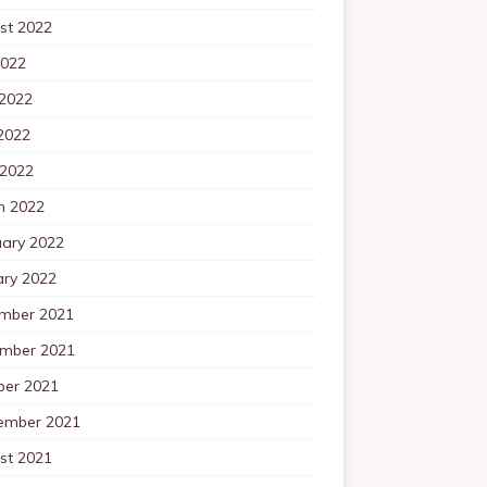
st 2022
2022
 2022
2022
 2022
h 2022
uary 2022
ary 2022
mber 2021
mber 2021
ber 2021
ember 2021
st 2021