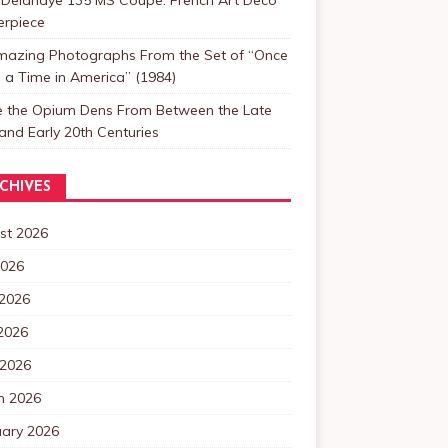
erpiece
mazing Photographs From the Set of “Once
a Time in America” (1984)
de the Opium Dens From Between the Late
and Early 20th Centuries
CHIVES
st 2026
2026
 2026
2026
 2026
h 2026
uary 2026