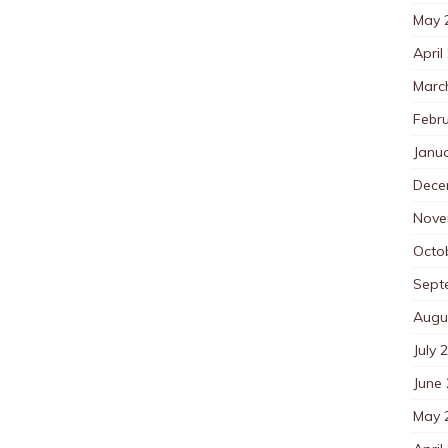
May 
April
Marc
Febr
Janu
Dece
Nove
Octo
Sept
Augu
July 
June
May 