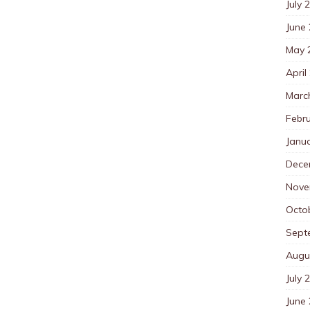
July 
June
May 
April
Marc
Febr
Janu
Dece
Nove
Octo
Sept
Augu
July 
June