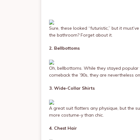
Sure, these looked “futuristic,” but it must
the bathroom? Forget about it.
2. Bellbottoms
Oh, bellbottoms. While they stayed popular
comeback the ’90s, they are nevertheless on
3. Wide-Collar Shirts
A great suit flatters any physique, but the su
more costume-y than chic.
4. Chest Hair