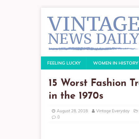
FEELING LUCKY
WOMEN IN HISTORY
15 Worst Fashion T
in the 1970s
August 28, 2018
Vintage Everyday
0