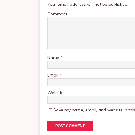
Your email address will not be published.
Comment
Name
*
Email
*
Website
Save my name, email, and website in this