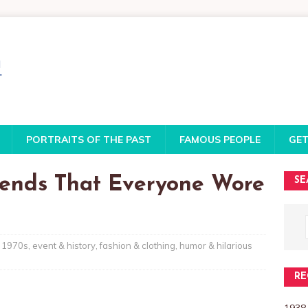
PORTRAITS OF THE PAST
FAMOUS PEOPLE
GET
rends That Everyone Wore
SE
1970s
,
event & history
,
fashion & clothing
,
humor & hilarious
RE
1938