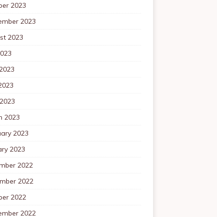
ber 2023
ember 2023
st 2023
2023
 2023
2023
 2023
h 2023
uary 2023
ary 2023
mber 2022
mber 2022
ber 2022
ember 2022