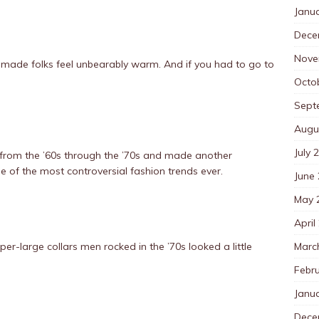
Janu
Dece
Nove
’ve made folks feel unbearably warm. And if you had to go to
Octo
Sept
Augu
July 
 from the ’60s through the ’70s and made another
e of the most controversial fashion trends ever.
June
May 
April
Marc
per-large collars men rocked in the ’70s looked a little
Febr
Janu
Dece