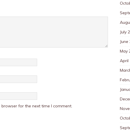
Octo
Sept
Augu
July 
June
May 
April
Marc
Febr
Janu
Dece
 browser for the next time I comment.
Nove
Octo
Sept