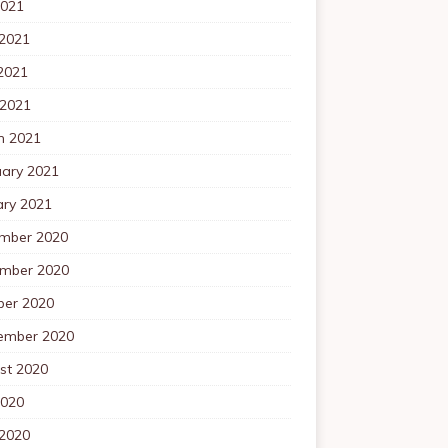
2021
 2021
2021
 2021
h 2021
uary 2021
ary 2021
mber 2020
mber 2020
ber 2020
ember 2020
st 2020
2020
 2020