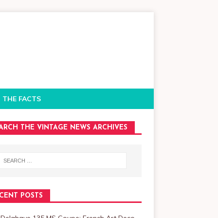
 THE FACTS
ARCH THE VINTAGE NEWS ARCHIVES
CENT POSTS
 Delahaye 135 MS Coupe: French Art Deco