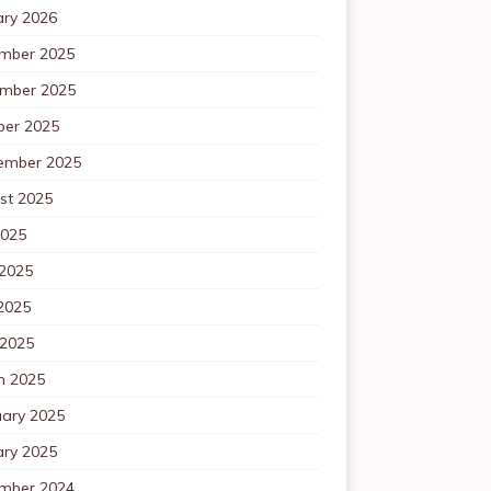
ary 2026
mber 2025
mber 2025
ber 2025
ember 2025
st 2025
2025
 2025
2025
 2025
h 2025
uary 2025
ary 2025
mber 2024