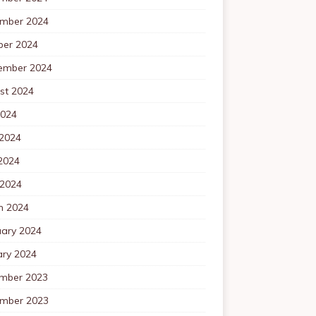
mber 2024
ber 2024
ember 2024
st 2024
2024
 2024
2024
 2024
h 2024
uary 2024
ary 2024
mber 2023
mber 2023