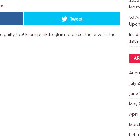
te
Mast
50 A
Tweet
Upon 
Insi
e guilty too! From punk to glam to disco, these were the
19th 
AR
Augu
July 
June
May 
April
Marc
Febr