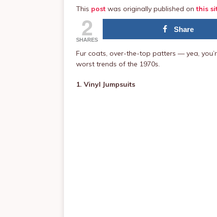
This
post
was originally published on
this si
2
Share
SHARES
Fur coats, over-the-top patters — yea, you’r
worst trends of the 1970s.
1. Vinyl Jumpsuits