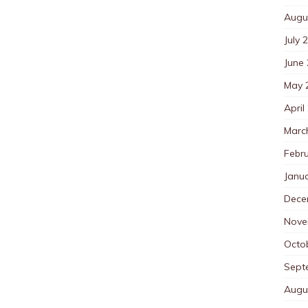
Augu
July 
June
May 
April
Marc
Febr
Janu
Dece
Nove
Octo
Sept
Augu