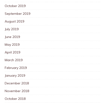
October 2019
September 2019
August 2019
July 2019
June 2019
May 2019
April 2019
March 2019
February 2019
January 2019
December 2018
November 2018
October 2018