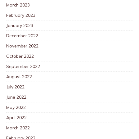
March 2023
February 2023
January 2023
December 2022
November 2022
October 2022
September 2022
August 2022
July 2022
June 2022
May 2022
April 2022
March 2022
February 2022