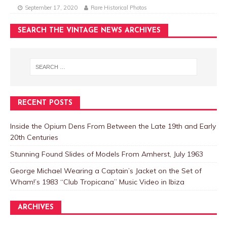
September 17, 2020
Rare Historical Photos
SEARCH THE VINTAGE NEWS ARCHIVES
RECENT POSTS
Inside the Opium Dens From Between the Late 19th and Early
20th Centuries
Stunning Found Slides of Models From Amherst, July 1963
George Michael Wearing a Captain’s Jacket on the Set of
Wham!’s 1983 “Club Tropicana” Music Video in Ibiza
ARCHIVES