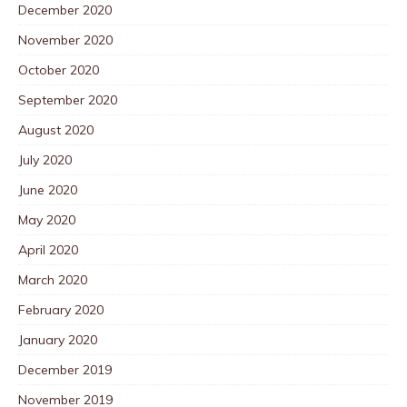
December 2020
November 2020
October 2020
September 2020
August 2020
July 2020
June 2020
May 2020
April 2020
March 2020
February 2020
January 2020
December 2019
November 2019