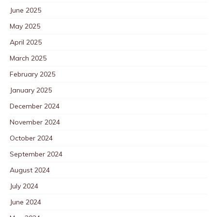
June 2025
May 2025
April 2025
March 2025
February 2025
January 2025
December 2024
November 2024
October 2024
September 2024
August 2024
July 2024
June 2024