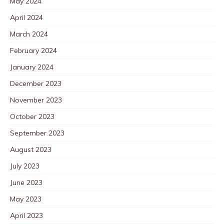
May 2024
April 2024
March 2024
February 2024
January 2024
December 2023
November 2023
October 2023
September 2023
August 2023
July 2023
June 2023
May 2023
April 2023