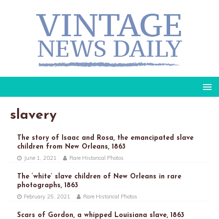
slavery
The story of Isaac and Rosa, the emancipated slave
children from New Orleans, 1863
June 1, 2021
Rare Historical Photos
The ‘white’ slave children of New Orleans in rare
photographs, 1863
February 25, 2021
Rare Historical Photos
Scars of Gordon, a whipped Louisiana slave, 1863