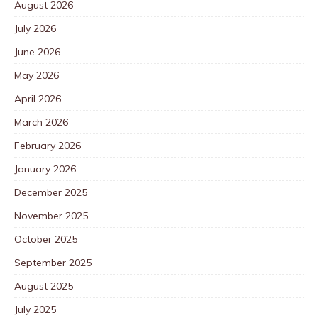
August 2026
July 2026
June 2026
May 2026
April 2026
March 2026
February 2026
January 2026
December 2025
November 2025
October 2025
September 2025
August 2025
July 2025