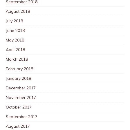
September 2018
August 2018
July 2018
June 2018
May 2018
April 2018
March 2018
February 2018
January 2018
December 2017
November 2017
October 2017
September 2017
August 2017