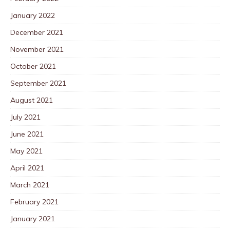
January 2022
December 2021
November 2021
October 2021
September 2021
August 2021
July 2021
June 2021
May 2021
April 2021
March 2021
February 2021
January 2021