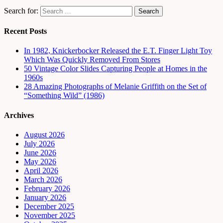
Search for:
Recent Posts
In 1982, Knickerbocker Released the E.T. Finger Light Toy
Which Was Quickly Removed From Stores
50 Vintage Color Slides Capturing People at Homes in the
1960s
28 Amazing Photographs of Melanie Griffith on the Set of
“Something Wild” (1986)
Archives
August 2026
July 2026
June 2026
May 2026
April 2026
March 2026
February 2026
January 2026
December 2025
November 2025