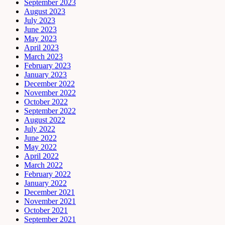
September 2023
August 2023
July 2023
June 2023
May 2023
April 2023
March 2023
February 2023
January 2023
December 2022
November 2022
October 2022
September 2022
August 2022
July 2022
June 2022
May 2022
April 2022
March 2022
February 2022
January 2022
December 2021
November 2021
October 2021
September 2021