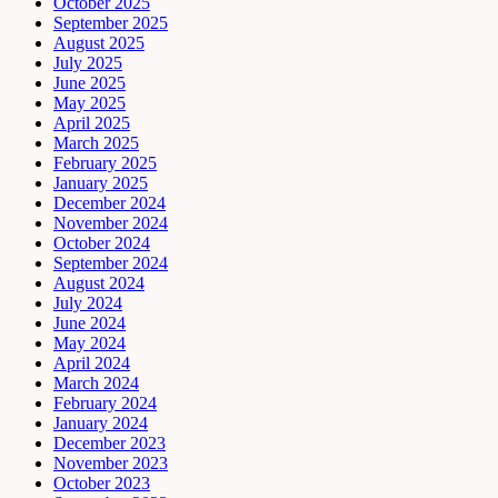
October 2025
September 2025
August 2025
July 2025
June 2025
May 2025
April 2025
March 2025
February 2025
January 2025
December 2024
November 2024
October 2024
September 2024
August 2024
July 2024
June 2024
May 2024
April 2024
March 2024
February 2024
January 2024
December 2023
November 2023
October 2023