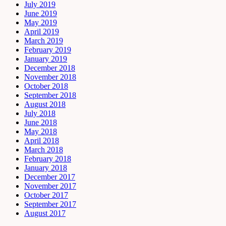
July 2019
June 2019
May 2019
April 2019
March 2019
February 2019
January 2019
December 2018
November 2018
October 2018
September 2018
August 2018
July 2018
June 2018
May 2018
April 2018
March 2018
February 2018
January 2018
December 2017
November 2017
October 2017
September 2017
August 2017