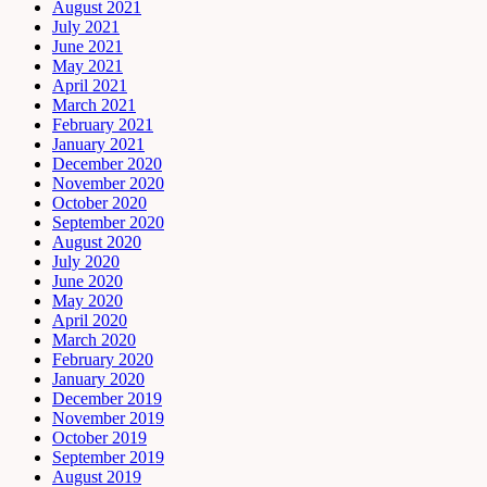
August 2021
July 2021
June 2021
May 2021
April 2021
March 2021
February 2021
January 2021
December 2020
November 2020
October 2020
September 2020
August 2020
July 2020
June 2020
May 2020
April 2020
March 2020
February 2020
January 2020
December 2019
November 2019
October 2019
September 2019
August 2019