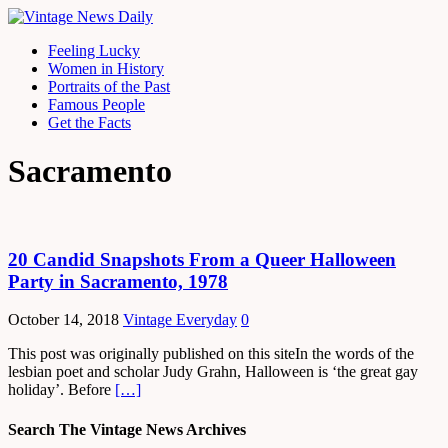
Feeling Lucky
Women in History
Portraits of the Past
Famous People
Get the Facts
Sacramento
20 Candid Snapshots From a Queer Halloween
Party in Sacramento, 1978
October 14, 2018
Vintage Everyday
0
This post was originally published on this siteIn the words of the
lesbian poet and scholar Judy Grahn, Halloween is ‘the great gay
holiday’. Before
[…]
Search The Vintage News Archives