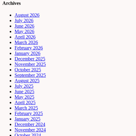
Archives
August 2026
July 2026
June 2026
May 2026
April 2026
March 2026
February 2026
January 2026
December 2025
November 2025
October 2025
September 2025
August 2025
July 2025
June 2025
May 2025
April 2025
March 2025
February 2025
January 2025
December 2024
November 2024
October 2024