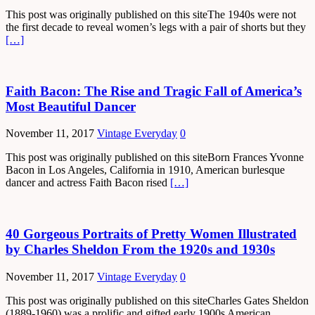
This post was originally published on this siteThe 1940s were not
the first decade to reveal women’s legs with a pair of shorts but they
[…]
Faith Bacon: The Rise and Tragic Fall of America’s
Most Beautiful Dancer
November 11, 2017
Vintage Everyday
0
This post was originally published on this siteBorn Frances Yvonne
Bacon in Los Angeles, California in 1910, American burlesque
dancer and actress Faith Bacon rised
[…]
40 Gorgeous Portraits of Pretty Women Illustrated
by Charles Sheldon From the 1920s and 1930s
November 11, 2017
Vintage Everyday
0
This post was originally published on this siteCharles Gates Sheldon
(1889-1960) was a prolific and gifted early 1900s American