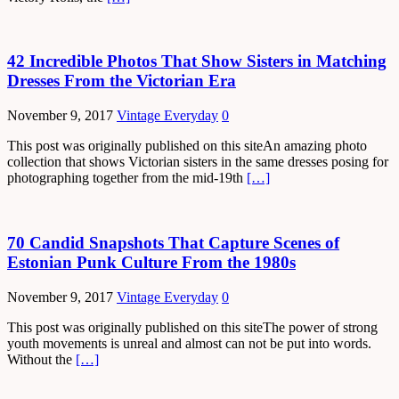
42 Incredible Photos That Show Sisters in Matching
Dresses From the Victorian Era
November 9, 2017
Vintage Everyday
0
This post was originally published on this siteAn amazing photo
collection that shows Victorian sisters in the same dresses posing for
photographing together from the mid-19th
[…]
70 Candid Snapshots That Capture Scenes of
Estonian Punk Culture From the 1980s
November 9, 2017
Vintage Everyday
0
This post was originally published on this siteThe power of strong
youth movements is unreal and almost can not be put into words.
Without the
[…]