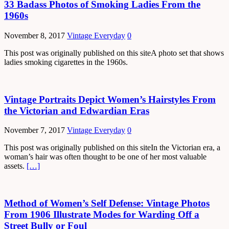
33 Badass Photos of Smoking Ladies From the
1960s
November 8, 2017
Vintage Everyday
0
This post was originally published on this siteA photo set that shows
ladies smoking cigarettes in the 1960s.
Vintage Portraits Depict Women’s Hairstyles From
the Victorian and Edwardian Eras
November 7, 2017
Vintage Everyday
0
This post was originally published on this siteIn the Victorian era, a
woman’s hair was often thought to be one of her most valuable
assets.
[…]
Method of Women’s Self Defense: Vintage Photos
From 1906 Illustrate Modes for Warding Off a
Street Bully or Foul