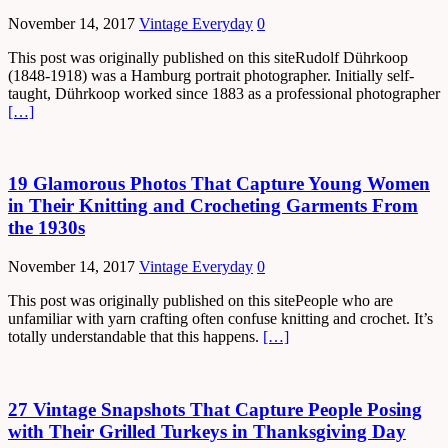
November 14, 2017
Vintage Everyday
0
This post was originally published on this siteRudolf Dührkoop
(1848-1918) was a Hamburg portrait photographer. Initially self-
taught, Dührkoop worked since 1883 as a professional photographer
[…]
19 Glamorous Photos That Capture Young Women
in Their Knitting and Crocheting Garments From
the 1930s
November 14, 2017
Vintage Everyday
0
This post was originally published on this sitePeople who are
unfamiliar with yarn crafting often confuse knitting and crochet. It’s
totally understandable that this happens.
[…]
27 Vintage Snapshots That Capture People Posing
with Their Grilled Turkeys in Thanksgiving Day