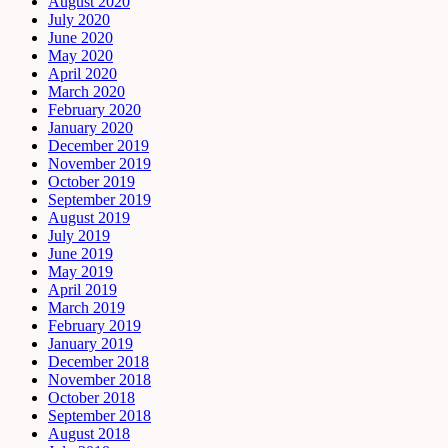
August 2020
July 2020
June 2020
May 2020
April 2020
March 2020
February 2020
January 2020
December 2019
November 2019
October 2019
September 2019
August 2019
July 2019
June 2019
May 2019
April 2019
March 2019
February 2019
January 2019
December 2018
November 2018
October 2018
September 2018
August 2018