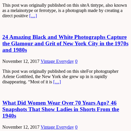
This post was originally published on this siteA tintype, also known
as a melainotype or ferrotype, is a photograph made by creating a
direct positive
[…]
24 Amazing Black and White Photographs Capture
the Glamour and Grit of New York City in the 1970s
and 1980s
November 12, 2017
Vintage Everyday
0
This post was originally published on this siteFor photographer
Arlene Gottfried, the New York she grew up in is rapidly
disappearing. “Most of it is
[…]
What Did Women Wear Over 70 Years Ago? 46
Snapshots That Show Ladies in Shorts From the
1940s
November 12, 2017
Vintage Everyday
0