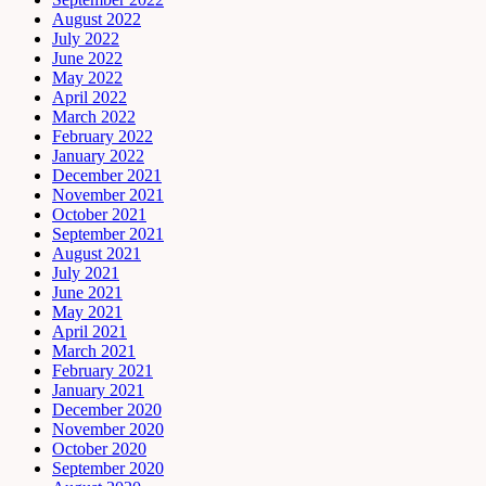
August 2022
July 2022
June 2022
May 2022
April 2022
March 2022
February 2022
January 2022
December 2021
November 2021
October 2021
September 2021
August 2021
July 2021
June 2021
May 2021
April 2021
March 2021
February 2021
January 2021
December 2020
November 2020
October 2020
September 2020