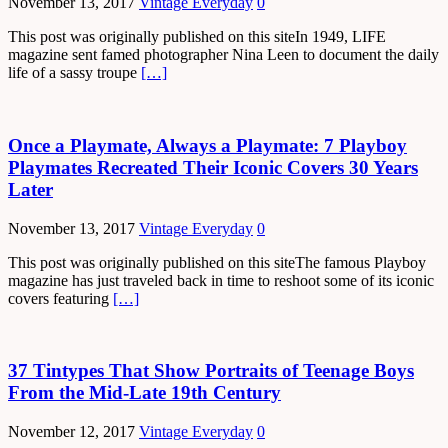
November 13, 2017
Vintage Everyday
0
This post was originally published on this siteIn 1949, LIFE
magazine sent famed photographer Nina Leen to document the daily
life of a sassy troupe
[…]
Once a Playmate, Always a Playmate: 7 Playboy
Playmates Recreated Their Iconic Covers 30 Years
Later
November 13, 2017
Vintage Everyday
0
This post was originally published on this siteThe famous Playboy
magazine has just traveled back in time to reshoot some of its iconic
covers featuring
[…]
37 Tintypes That Show Portraits of Teenage Boys
From the Mid-Late 19th Century
November 12, 2017
Vintage Everyday
0