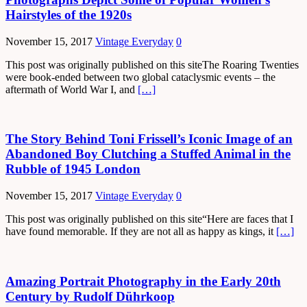
Hairstyles of the 1920s
November 15, 2017
Vintage Everyday
0
This post was originally published on this siteThe Roaring Twenties
were book-ended between two global cataclysmic events – the
aftermath of World War I, and
[…]
The Story Behind Toni Frissell’s Iconic Image of an
Abandoned Boy Clutching a Stuffed Animal in the
Rubble of 1945 London
November 15, 2017
Vintage Everyday
0
This post was originally published on this site“Here are faces that I
have found memorable. If they are not all as happy as kings, it
[…]
Amazing Portrait Photography in the Early 20th
Century by Rudolf Dührkoop