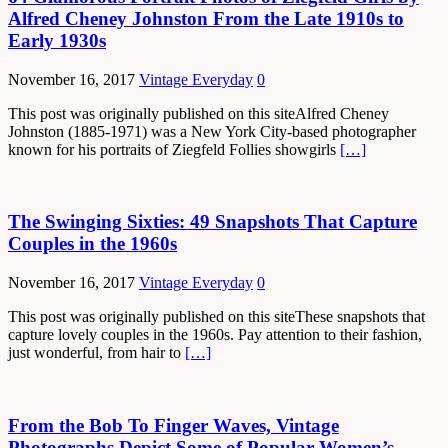
Alfred Cheney Johnston From the Late 1910s to
Early 1930s
November 16, 2017
Vintage Everyday
0
This post was originally published on this siteAlfred Cheney
Johnston (1885-1971) was a New York City-based photographer
known for his portraits of Ziegfeld Follies showgirls
[…]
The Swinging Sixties: 49 Snapshots That Capture
Couples in the 1960s
November 16, 2017
Vintage Everyday
0
This post was originally published on this siteThese snapshots that
capture lovely couples in the 1960s. Pay attention to their fashion,
just wonderful, from hair to
[…]
From the Bob To Finger Waves, Vintage
Photographs Depict Some of Popular Women’s