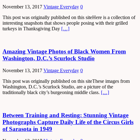
November 13, 2017
Vintage Everyday
0
This post was originally published on this siteHere is a collection of
interesting snapshots that shows people posing with their grilled
turkeys in Thanksgiving Day
[…]
Amazing Vintage Photos of Black Women From
Washington, D.C.’s Scurlock Studio
November 13, 2017
Vintage Everyday
0
This post was originally published on this siteThese images from
Washington, D.C.’s Scurlock Studio, are a picture of the
traditionally black city’s burgeoning middle class.
[…]
Between Training and Resting: Stunning Vintage
Photographs Capture Daily Life of the Circus Girls
of Sarasota in 1949