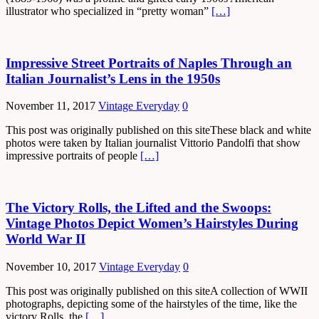
illustrator who specialized in “pretty woman”
[…]
Impressive Street Portraits of Naples Through an
Italian Journalist’s Lens in the 1950s
November 11, 2017
Vintage Everyday
0
This post was originally published on this siteThese black and white
photos were taken by Italian journalist Vittorio Pandolfi that show
impressive portraits of people
[…]
The Victory Rolls, the Lifted and the Swoops:
Vintage Photos Depict Women’s Hairstyles During
World War II
November 10, 2017
Vintage Everyday
0
This post was originally published on this siteA collection of WWII
photographs, depicting some of the hairstyles of the time, like the
victory Rolls, the
[…]