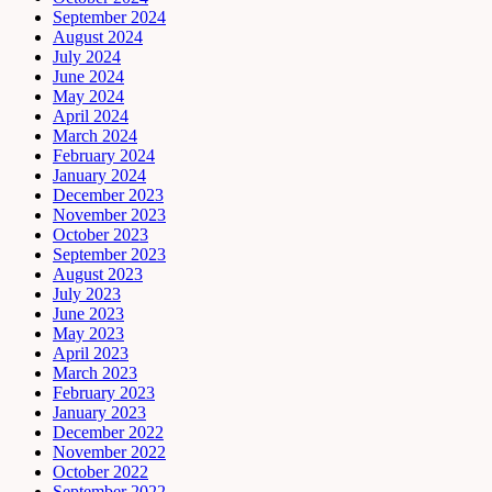
September 2024
August 2024
July 2024
June 2024
May 2024
April 2024
March 2024
February 2024
January 2024
December 2023
November 2023
October 2023
September 2023
August 2023
July 2023
June 2023
May 2023
April 2023
March 2023
February 2023
January 2023
December 2022
November 2022
October 2022
September 2022