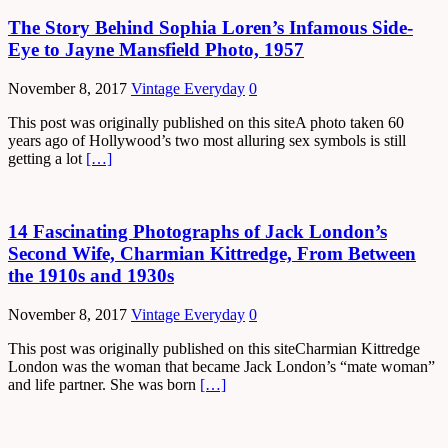
The Story Behind Sophia Loren’s Infamous Side-
Eye to Jayne Mansfield Photo, 1957
November 8, 2017
Vintage Everyday
0
This post was originally published on this siteA photo taken 60
years ago of Hollywood’s two most alluring sex symbols is still
getting a lot
[…]
14 Fascinating Photographs of Jack London’s
Second Wife, Charmian Kittredge, From Between
the 1910s and 1930s
November 8, 2017
Vintage Everyday
0
This post was originally published on this siteCharmian Kittredge
London was the woman that became Jack London’s “mate woman”
and life partner. She was born
[…]