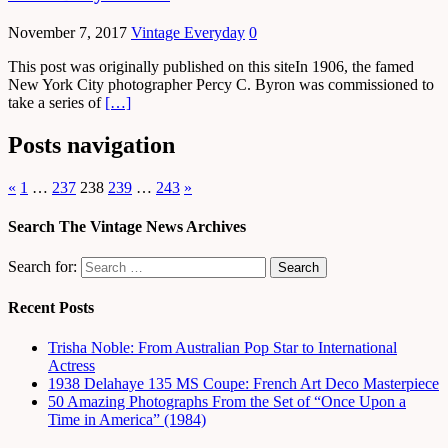
November 7, 2017
Vintage Everyday
0
This post was originally published on this siteIn 1906, the famed
New York City photographer Percy C. Byron was commissioned to
take a series of
[…]
Posts navigation
«
1
…
237
238
239
…
243
»
Search The Vintage News Archives
Search for:
Recent Posts
Trisha Noble: From Australian Pop Star to International
Actress
1938 Delahaye 135 MS Coupe: French Art Deco Masterpiece
50 Amazing Photographs From the Set of “Once Upon a
Time in America” (1984)