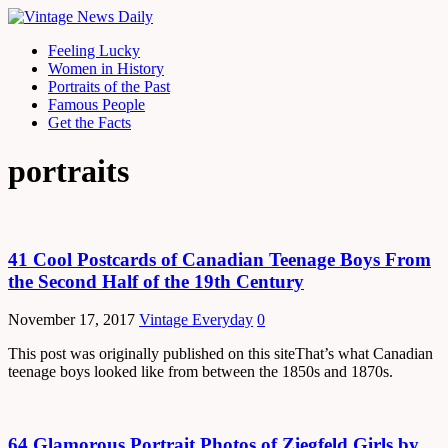
Feeling Lucky
Women in History
Portraits of the Past
Famous People
Get the Facts
portraits
41 Cool Postcards of Canadian Teenage Boys From
the Second Half of the 19th Century
November 17, 2017
Vintage Everyday
0
This post was originally published on this siteThat’s what Canadian
teenage boys looked like from between the 1850s and 1870s.
64 Glamorous Portrait Photos of Ziegfeld Girls by