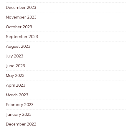
December 2023
November 2023
October 2023
September 2023
August 2023
July 2023
June 2023
May 2023
April 2023
March 2023
February 2023
January 2023
December 2022