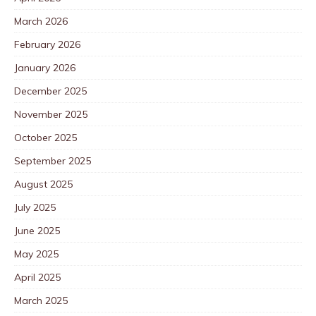
March 2026
February 2026
January 2026
December 2025
November 2025
October 2025
September 2025
August 2025
July 2025
June 2025
May 2025
April 2025
March 2025