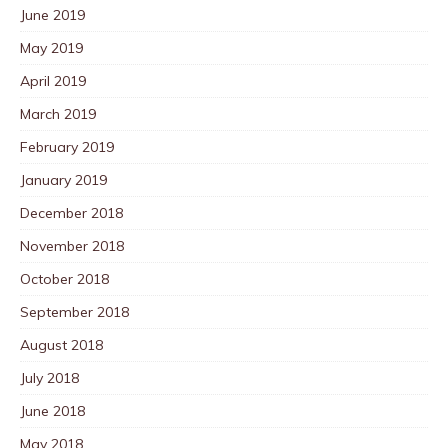
June 2019
May 2019
April 2019
March 2019
February 2019
January 2019
December 2018
November 2018
October 2018
September 2018
August 2018
July 2018
June 2018
May 2018