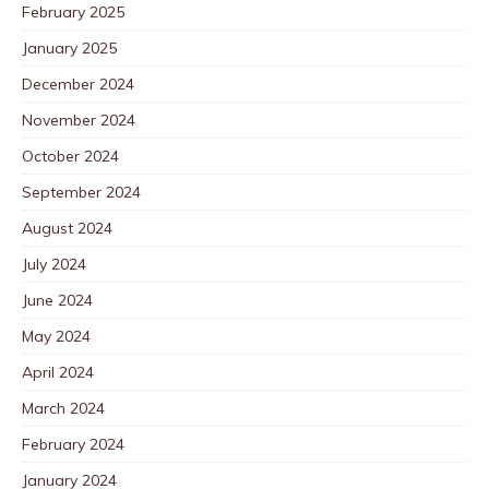
February 2025
January 2025
December 2024
November 2024
October 2024
September 2024
August 2024
July 2024
June 2024
May 2024
April 2024
March 2024
February 2024
January 2024