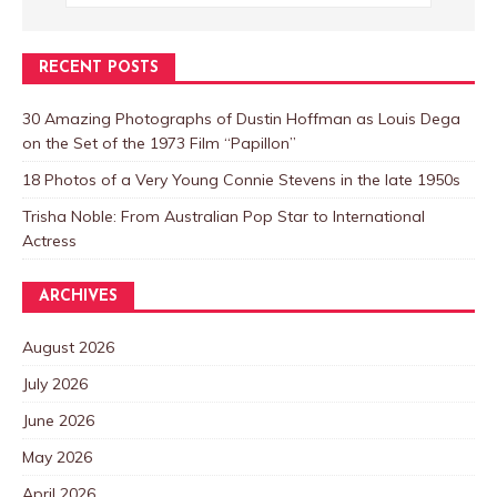
RECENT POSTS
30 Amazing Photographs of Dustin Hoffman as Louis Dega
on the Set of the 1973 Film “Papillon”
18 Photos of a Very Young Connie Stevens in the late 1950s
Trisha Noble: From Australian Pop Star to International
Actress
ARCHIVES
August 2026
July 2026
June 2026
May 2026
April 2026