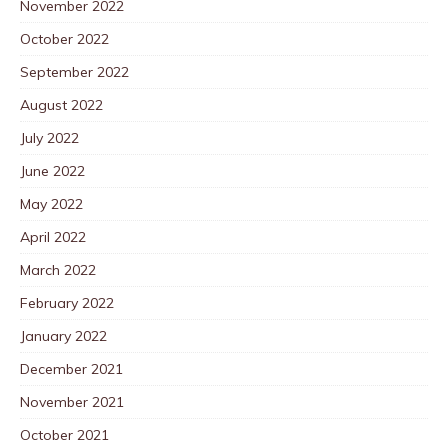
November 2022
October 2022
September 2022
August 2022
July 2022
June 2022
May 2022
April 2022
March 2022
February 2022
January 2022
December 2021
November 2021
October 2021