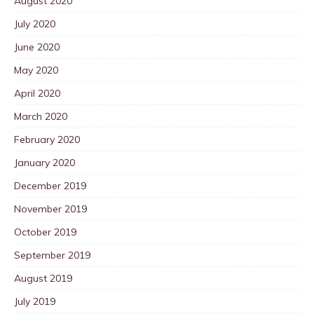
August 2020
July 2020
June 2020
May 2020
April 2020
March 2020
February 2020
January 2020
December 2019
November 2019
October 2019
September 2019
August 2019
July 2019