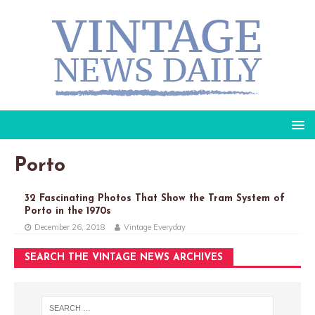
Porto
32 Fascinating Photos That Show the Tram System of
Porto in the 1970s
December 26, 2018
Vintage Everyday
SEARCH THE VINTAGE NEWS ARCHIVES