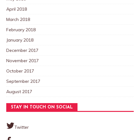
April 2018
March 2018
February 2018
January 2018
December 2017
November 2017
October 2017
September 2017
August 2017
STAY IN TOUCH ON SOCIAL
Twitter