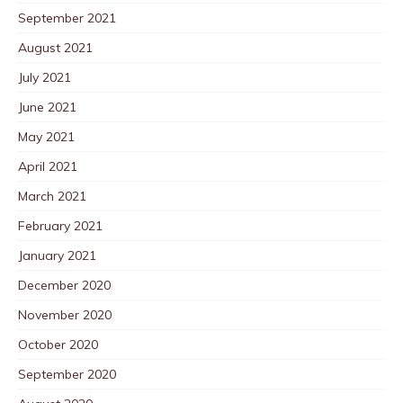
September 2021
August 2021
July 2021
June 2021
May 2021
April 2021
March 2021
February 2021
January 2021
December 2020
November 2020
October 2020
September 2020