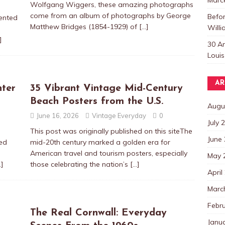
Wolfgang Wiggers, these amazing photographs
come from an album of photographs by George
Befo
lented
Matthew Bridges (1854-1929) of
[…]
Willi
]
30 A
Louis
AR
nter
35 Vibrant Vintage Mid-Century
Beach Posters from the U.S.
Augu
June 16, 2026
Vintage Everyday
0
July 
This post was originally published on this siteThe
June
ed
mid-20th century marked a golden era for
American travel and tourism posters, especially
May 
…]
those celebrating the nation’s
[…]
April
Marc
Febr
The Real Cornwall: Everyday
Janu