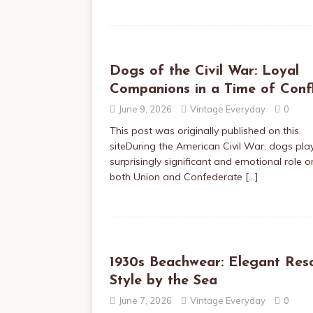
Dogs of the Civil War: Loyal
Companions in a Time of Confl
June 9, 2026
Vintage Everyday
0
This post was originally published on this
siteDuring the American Civil War, dogs pla
surprisingly significant and emotional role o
both Union and Confederate
[…]
1930s Beachwear: Elegant Res
Style by the Sea
June 7, 2026
Vintage Everyday
0