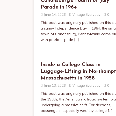
Canonsburg’s Fourth of July
Parade in 1964
June 14, 2026
Vintage Everyday
0
This post was originally published on this s
a sunny Independence Day in 1964, the smal
town of Canonsburg, Pennsylvania came ali
with patriotic pride
[…]
Inside a College Class in
Luggage-Lifting in Northampt
Massachusetts in 1958
June 13, 2026
Vintage Everyday
0
This post was originally published on this sit
the 1950s, the American railroad system w
undergoing a massive shift. For decades,
passengers, especially wealthy college
[…]