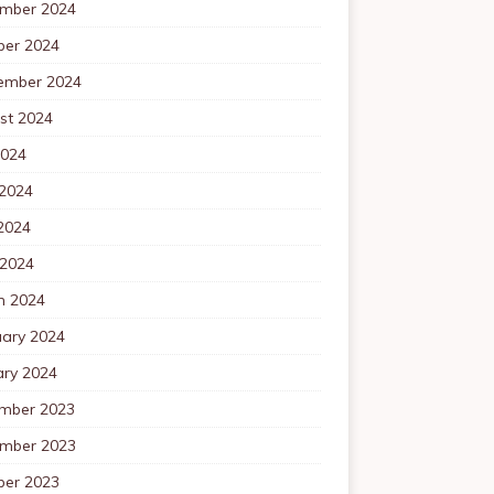
mber 2024
ber 2024
ember 2024
st 2024
2024
 2024
2024
 2024
h 2024
uary 2024
ary 2024
mber 2023
mber 2023
ber 2023