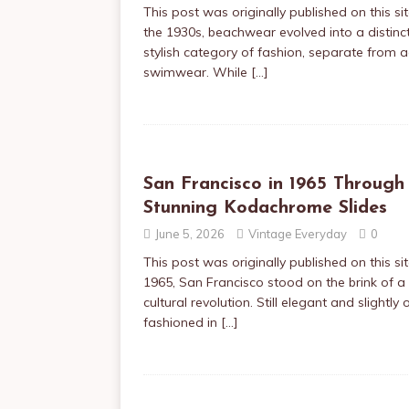
This post was originally published on this sit
the 1930s, beachwear evolved into a distinc
stylish category of fashion, separate from a
swimwear. While
[…]
San Francisco in 1965 Through
Stunning Kodachrome Slides
June 5, 2026
Vintage Everyday
0
This post was originally published on this sit
1965, San Francisco stood on the brink of a
cultural revolution. Still elegant and slightly 
fashioned in
[…]