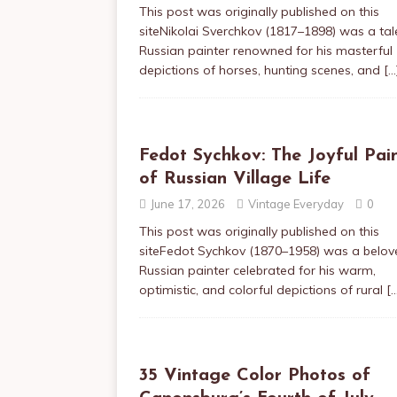
This post was originally published on this
siteNikolai Sverchkov (1817–1898) was a ta
Russian painter renowned for his masterful
depictions of horses, hunting scenes, and
[…
Fedot Sychkov: The Joyful Pai
of Russian Village Life
June 17, 2026
Vintage Everyday
0
This post was originally published on this
siteFedot Sychkov (1870–1958) was a belov
Russian painter celebrated for his warm,
optimistic, and colorful depictions of rural
[
35 Vintage Color Photos of