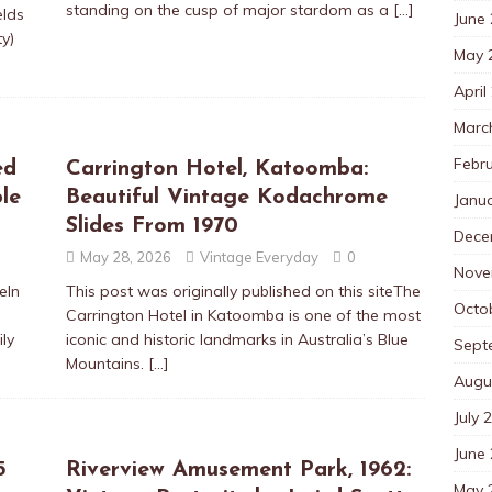
standing on the cusp of major stardom as a
[…]
elds
June
y)
May 
April
Marc
Febr
ed
Carrington Hotel, Katoomba:
le
Beautiful Vintage Kodachrome
Janu
Slides From 1970
Dece
May 28, 2026
Vintage Everyday
0
Nove
eIn
This post was originally published on this siteThe
Octo
d
Carrington Hotel in Katoomba is one of the most
ly
iconic and historic landmarks in Australia’s Blue
Sept
Mountains.
[…]
Augu
July 
June
5
Riverview Amusement Park, 1962:
May 