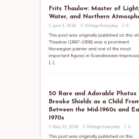
Frits Thaulow: Master of Light
Water, and Northern Atmosph
June 1, 2026
Vintage Everyday
0
This post was originally published on this sit
Thaulow (1847–1906) was a prominent
Norwegian painter and one of the most
important figures in Scandinavian Impressi
[…]
50 Rare and Adorable Photos 
Brooke Shields as a Child Fro
Between the Mid-1960s and Ea
1970s
May 31, 2026
Vintage Everyday
0
This post was originally published on this