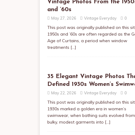
Vintage Photos From the 1950
and ’60s
May 27, 2026
Vintage Everyday
0
This post was originally published on this si
1950s and ’60s are often regarded as the 
Age of Curtains, a period when window
treatments
[…]
35 Elegant Vintage Photos Th
Defined 1930s Women’s Swimw
May 22, 2026
Vintage Everyday
0
This post was originally published on this si
1930s marked a golden era in women’s
swimwear, when bathing suits evolved from
bulky, modest garments into
[…]