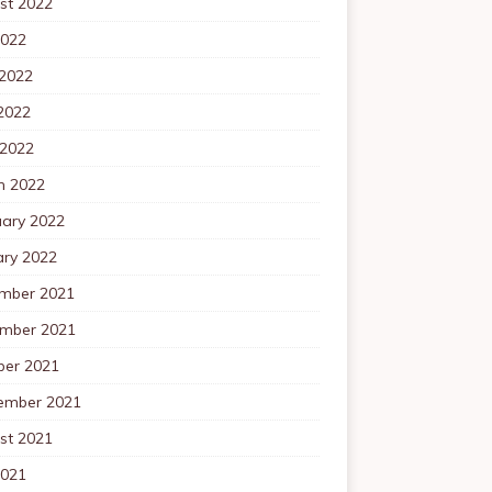
st 2022
2022
 2022
2022
 2022
h 2022
uary 2022
ary 2022
mber 2021
mber 2021
ber 2021
ember 2021
st 2021
2021