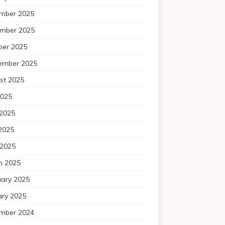
mber 2025
mber 2025
ber 2025
ember 2025
st 2025
2025
 2025
2025
 2025
h 2025
uary 2025
ary 2025
mber 2024