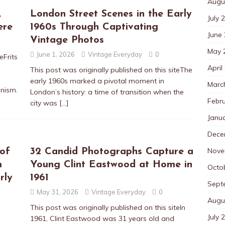
Augu
,
London Street Scenes in the Early
July 
ere
1960s Through Captivating
June
Vintage Photos
May 
June 1, 2026
Vintage Everyday
0
eFrits
April
This post was originally published on this siteThe
early 1960s marked a pivotal moment in
Marc
onism.
London’s history: a time of transition when the
Febr
city was
[…]
Janu
Dece
Nove
of
32 Candid Photographs Capture a
m
Young Clint Eastwood at Home in
Octo
rly
1961
Sept
May 31, 2026
Vintage Everyday
0
Augu
This post was originally published on this siteIn
July 
1961, Clint Eastwood was 31 years old and