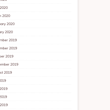
 2020
h 2020
uary 2020
ary 2020
mber 2019
mber 2019
ber 2019
ember 2019
st 2019
2019
 2019
2019
 2019