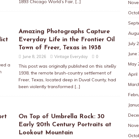
1893 Chicago World’s Fair,
[…]
Nove
Octo
Sept
Amazing Photographs Capture
Augu
ict
Everyday Life in the Frontier Oil
July 
Town of Freer, Texas in 1938
June
June 8, 2026
Vintage Everyday
0
May 
yed a
This post was originally published on this siteBy
n
1938, the remote brush-country settlement of
April
Freer, Texas, located deep in Duval County, had
Marc
been violently transformed
[…]
Febr
Janu
Dece
ort
On Top of Umbrella Rock: 30
Early 20th Century Portraits at
Nove
Lookout Mountain
Octo