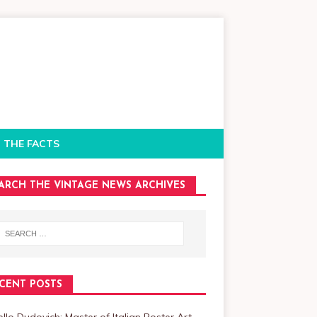
 THE FACTS
ARCH THE VINTAGE NEWS ARCHIVES
CENT POSTS
llo Dudovich: Master of Italian Poster Art