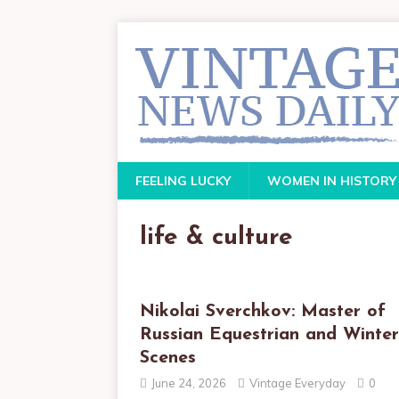
FEELING LUCKY
WOMEN IN HISTORY
life & culture
Nikolai Sverchkov: Master of
Russian Equestrian and Winter
Scenes
June 24, 2026
Vintage Everyday
0