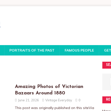
PORTRAITS OF THE PAST
FAMOUS PEOPLE
GET
SE
Amazing Photos of Victorian
Bazaars Around 1880
RE
June 21, 2026
Vintage Everyday
0
This post was originally published on this siteVia
Marce