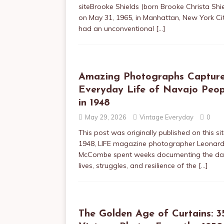
siteBrooke Shields (born Brooke Christa Shi
on May 31, 1965, in Manhattan, New York Cit
had an unconventional
[…]
Amazing Photographs Captur
Everyday Life of Navajo Peop
in 1948
May 29, 2026
Vintage Everyday
0
This post was originally published on this sit
1948, LIFE magazine photographer Leonar
McCombe spent weeks documenting the dai
lives, struggles, and resilience of the
[…]
The Golden Age of Curtains: 3