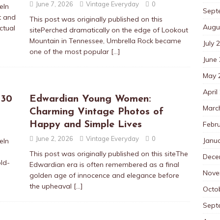
June 7, 2026
Vintage Everyday
0
eIn
Sept
t and
This post was originally published on this
Augu
ctual
sitePerched dramatically on the edge of Lookout
Mountain in Tennessee, Umbrella Rock became
July 
one of the most popular
[…]
June
May 
April
 30
Edwardian Young Women:
Marc
Charming Vintage Photos of
Febr
Happy and Simple Lives
June 2, 2026
Vintage Everyday
0
Janu
eIn
This post was originally published on this siteThe
Dece
old-
Edwardian era is often remembered as a final
Nove
golden age of innocence and elegance before
the upheaval
[…]
Octo
Sept