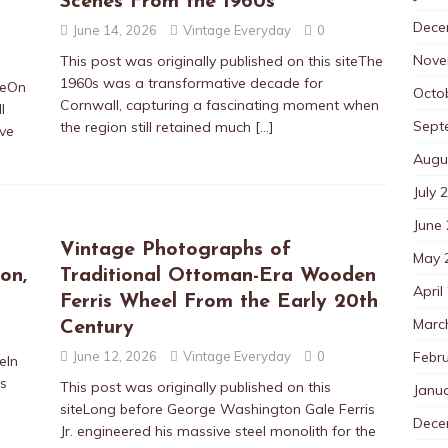
Scenes From the 1960s
Dece
June 14, 2026
Vintage Everyday
0
Nove
This post was originally published on this siteThe
1960s was a transformative decade for
iteOn
Octo
Cornwall, capturing a fascinating moment when
l
Sept
the region still retained much
[…]
ve
Augu
July 
June
Vintage Photographs of
May 
on,
Traditional Ottoman-Era Wooden
April
Ferris Wheel From the Early 20th
Marc
Century
Febr
June 12, 2026
Vintage Everyday
0
eIn
as
This post was originally published on this
Janu
siteLong before George Washington Gale Ferris
Dece
Jr. engineered his massive steel monolith for the