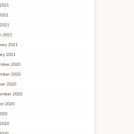
 2021
2021
 2021
h 2021
uary 2021
ary 2021
mber 2020
mber 2020
ber 2020
ember 2020
st 2020
2020
 2020
2020