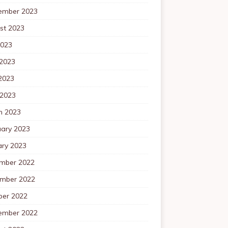
ember 2023
st 2023
2023
 2023
2023
 2023
h 2023
uary 2023
ary 2023
mber 2022
mber 2022
ber 2022
ember 2022