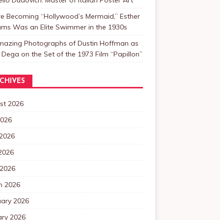
re Becoming “Hollywood’s Mermaid,” Esther
ams Was an Elite Swimmer in the 1930s
mazing Photographs of Dustin Hoffman as
 Dega on the Set of the 1973 Film “Papillon”
CHIVES
st 2026
2026
 2026
2026
 2026
h 2026
uary 2026
ary 2026