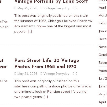
s
Vintage Portraits by Laird Scott
April
May 25, 2026
Vintage Everyday
0
Marc
This post was originally published on this siteIn
the summer of 1962, Chicago’s beloved Riverview
teThe
Febr
Amusement Park — one of the largest and most
Golden
Janu
popular
[…]
Dece
Nove
Octo
at
Paris Street Life: 30 Vintage
Sept
ear
Photos From 1968 and 1970
Augu
May 21, 2026
Vintage Everyday
0
July 
teThe
This post was originally published on this
June
siteThese compelling vintage photos offer a raw
and intimate look at Parisian street life during
May 
two pivotal years:
[…]
April