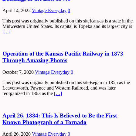
April 14, 2022
Vintage Everyday
0
This post was originally published on this siteKansas is a state in the
Midwestern United States. Its capital is Topeka and its largest city is
[…]
Operation of the Kansas Pacific Railway in 1873
Through Amazing Photos
October 7, 2020
Vintage Everyday
0
This post was originally published on this siteBegan in 1855 as the
Leavenworth, Pawnee and Western Railroad, and was later
reorganized in 1863 as the
[…]
April 26, 1884: This Is Believed to Be the First
Known Photograph of a Tornado
April 26, 2020
Vintage Everyday
0