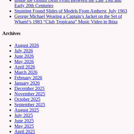
Inside the Opium Dens From Between the Late 19th and
Early 20th Centuries
Stunning Found Slides of Models From Amherst, July 1963
George Michael Wearing a Captain’s Jacket on the Set of
Wham!’s 1983 “Club Tropicana” Music Video in Ibiza
Archives
August 2026
July 2026
June 2026
May 2026
April 2026
March 2026
February 2026
January 2026
December 2025
November 2025
October 2025
September 2025
August 2025
July 2025
June 2025
May 2025
April 2025