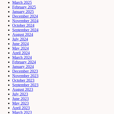
March 2025
February 2025
January 2025
December 2024
November 2024
October 2024
September 2024
August 2024
July 2024
June 2024
May 2024
April 2024
March 2024
February 2024
January 2024
December 2023
November 2023
October 2023
September 2023
August 2023
July 2023
June 2023
May 2023
April 2023
March 2023