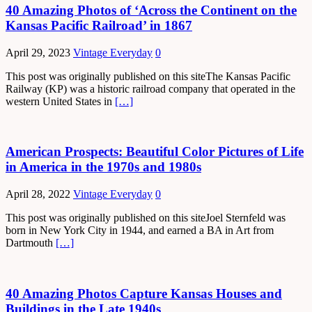
40 Amazing Photos of ‘Across the Continent on the
Kansas Pacific Railroad’ in 1867
April 29, 2023
Vintage Everyday
0
This post was originally published on this siteThe Kansas Pacific
Railway (KP) was a historic railroad company that operated in the
western United States in
[…]
American Prospects: Beautiful Color Pictures of Life
in America in the 1970s and 1980s
April 28, 2022
Vintage Everyday
0
This post was originally published on this siteJoel Sternfeld was
born in New York City in 1944, and earned a BA in Art from
Dartmouth
[…]
40 Amazing Photos Capture Kansas Houses and
Buildings in the Late 1940s