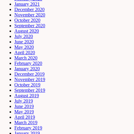
January 2021
December 2020
November 2020
October 2020
September 2020
August 2020
July 2020
June 2020
May 2020
April 2020
March 2020
February 2020
January 2020
December 2019
November 2019
October 2019
September 2019
August 2019
July 2019
June 2019
May 2019
April 2019
March 2019
February 2019
January 2019