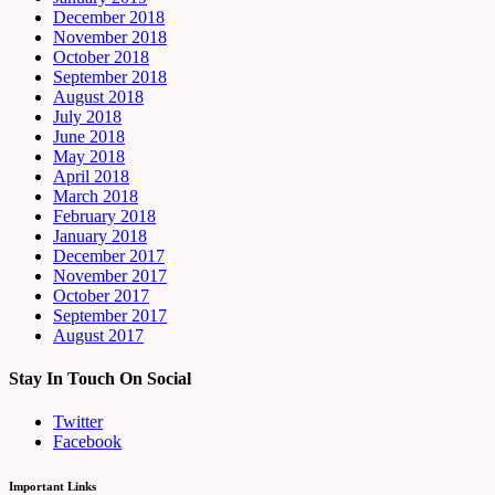
December 2018
November 2018
October 2018
September 2018
August 2018
July 2018
June 2018
May 2018
April 2018
March 2018
February 2018
January 2018
December 2017
November 2017
October 2017
September 2017
August 2017
Stay In Touch On Social
Twitter
Facebook
Important Links