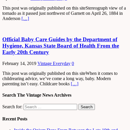
This post was originally published on this siteStereograph view of a
tornado as it passed just northwest of Garnett on April 26, 1884 in
Anderson
[…]
Official Baby Care Guides by the Department of
Hygiene, Kansas State Board of Health From the
Early 20th Century
February 14, 2019
Vintage Everyday
0
This post was originally published on this siteWhen it comes to
childrearing advice, we’ve come a long way, baby. Modern
parenting isn’t easy. Childcare books
[…]
Search The Vintage News Archives
Search for:
Recent Posts