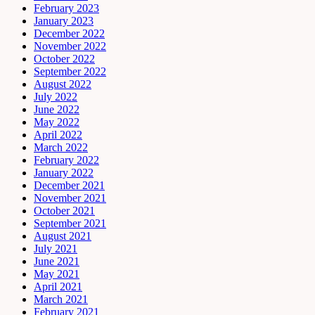
February 2023
January 2023
December 2022
November 2022
October 2022
September 2022
August 2022
July 2022
June 2022
May 2022
April 2022
March 2022
February 2022
January 2022
December 2021
November 2021
October 2021
September 2021
August 2021
July 2021
June 2021
May 2021
April 2021
March 2021
February 2021