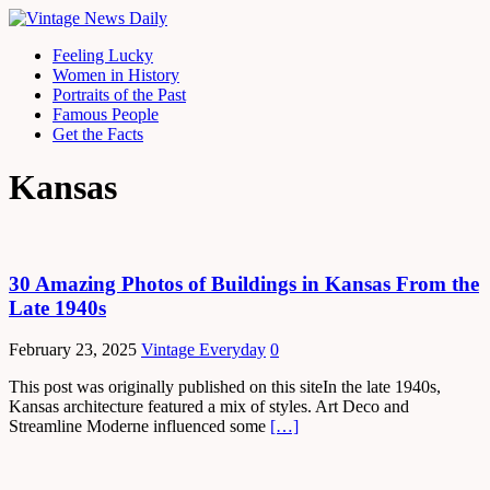
Feeling Lucky
Women in History
Portraits of the Past
Famous People
Get the Facts
Kansas
30 Amazing Photos of Buildings in Kansas From the
Late 1940s
February 23, 2025
Vintage Everyday
0
This post was originally published on this siteIn the late 1940s,
Kansas architecture featured a mix of styles. Art Deco and
Streamline Moderne influenced some
[…]