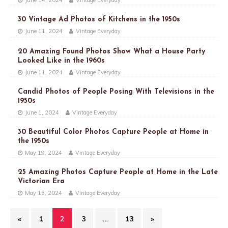
June 14, 2024
Vintage Everyday
30 Vintage Ad Photos of Kitchens in the 1950s
June 11, 2024
Vintage Everyday
20 Amazing Found Photos Show What a House Party
Looked Like in the 1960s
June 11, 2024
Vintage Everyday
Candid Photos of People Posing With Televisions in the
1950s
June 1, 2024
Vintage Everyday
30 Beautiful Color Photos Capture People at Home in
the 1950s
May 19, 2024
Vintage Everyday
25 Amazing Photos Capture People at Home in the Late
Victorian Era
May 13, 2024
Vintage Everyday
«
1
2
3
…
13
»