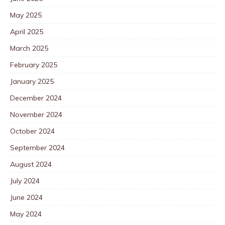
May 2025
April 2025
March 2025
February 2025
January 2025
December 2024
November 2024
October 2024
September 2024
August 2024
July 2024
June 2024
May 2024