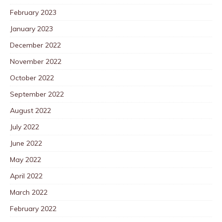
February 2023
January 2023
December 2022
November 2022
October 2022
September 2022
August 2022
July 2022
June 2022
May 2022
April 2022
March 2022
February 2022