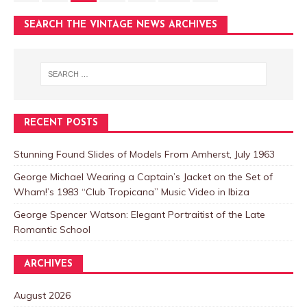
SEARCH THE VINTAGE NEWS ARCHIVES
RECENT POSTS
Stunning Found Slides of Models From Amherst, July 1963
George Michael Wearing a Captain’s Jacket on the Set of
Wham!’s 1983 “Club Tropicana” Music Video in Ibiza
George Spencer Watson: Elegant Portraitist of the Late
Romantic School
ARCHIVES
August 2026