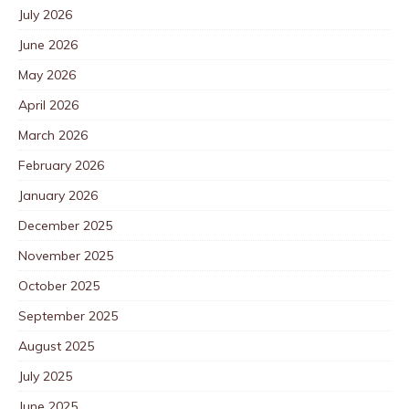
July 2026
June 2026
May 2026
April 2026
March 2026
February 2026
January 2026
December 2025
November 2025
October 2025
September 2025
August 2025
July 2025
June 2025