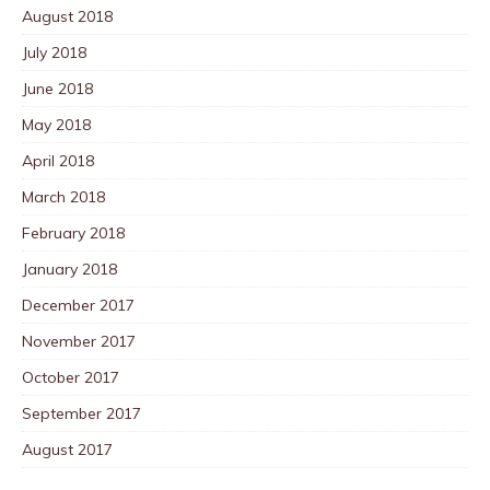
August 2018
July 2018
June 2018
May 2018
April 2018
March 2018
February 2018
January 2018
December 2017
November 2017
October 2017
September 2017
August 2017