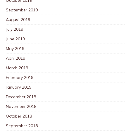
October 2019
September 2019
August 2019
July 2019
June 2019
May 2019
April 2019
March 2019
February 2019
January 2019
December 2018
November 2018
October 2018
September 2018