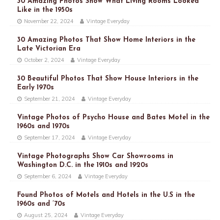
30 Amazing Photos Show What Living Rooms Looked
Like in the 1950s
November 22, 2024
Vintage Everyday
30 Amazing Photos That Show Home Interiors in the
Late Victorian Era
October 2, 2024
Vintage Everyday
30 Beautiful Photos That Show House Interiors in the
Early 1970s
September 21, 2024
Vintage Everyday
Vintage Photos of Psycho House and Bates Motel in the
1960s and 1970s
September 17, 2024
Vintage Everyday
Vintage Photographs Show Car Showrooms in
Washington D.C. in the 1910s and 1920s
September 6, 2024
Vintage Everyday
Found Photos of Motels and Hotels in the U.S in the
1960s and ’70s
August 25, 2024
Vintage Everyday