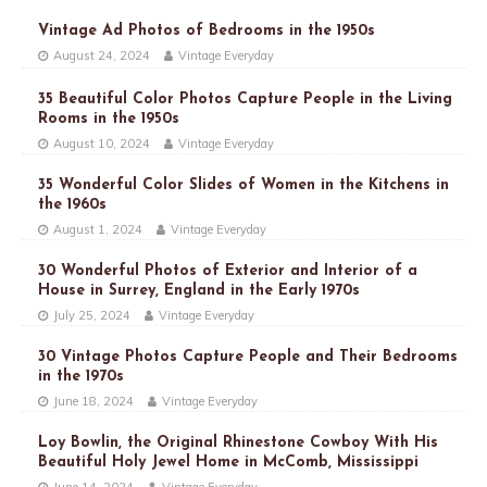
Vintage Ad Photos of Bedrooms in the 1950s
August 24, 2024
Vintage Everyday
35 Beautiful Color Photos Capture People in the Living
Rooms in the 1950s
August 10, 2024
Vintage Everyday
35 Wonderful Color Slides of Women in the Kitchens in
the 1960s
August 1, 2024
Vintage Everyday
30 Wonderful Photos of Exterior and Interior of a
House in Surrey, England in the Early 1970s
July 25, 2024
Vintage Everyday
30 Vintage Photos Capture People and Their Bedrooms
in the 1970s
June 18, 2024
Vintage Everyday
Loy Bowlin, the Original Rhinestone Cowboy With His
Beautiful Holy Jewel Home in McComb, Mississippi