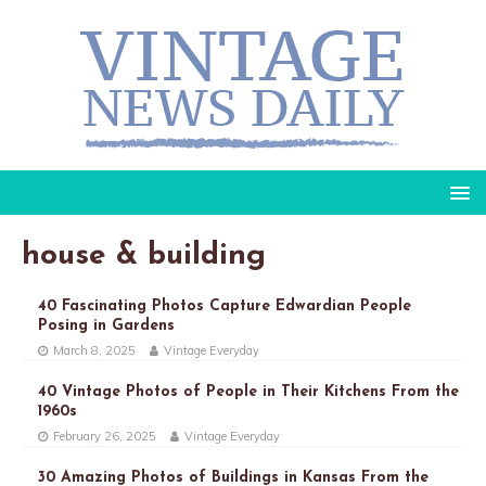
house & building
40 Fascinating Photos Capture Edwardian People
Posing in Gardens
March 8, 2025
Vintage Everyday
40 Vintage Photos of People in Their Kitchens From the
1960s
February 26, 2025
Vintage Everyday
30 Amazing Photos of Buildings in Kansas From the