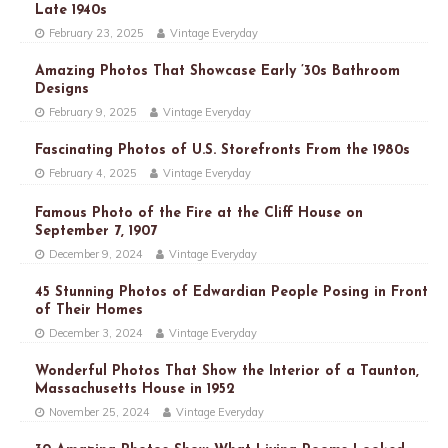
Late 1940s
February 23, 2025
Vintage Everyday
Amazing Photos That Showcase Early ’30s Bathroom
Designs
February 9, 2025
Vintage Everyday
Fascinating Photos of U.S. Storefronts From the 1980s
February 4, 2025
Vintage Everyday
Famous Photo of the Fire at the Cliff House on
September 7, 1907
December 9, 2024
Vintage Everyday
45 Stunning Photos of Edwardian People Posing in Front
of Their Homes
December 3, 2024
Vintage Everyday
Wonderful Photos That Show the Interior of a Taunton,
Massachusetts House in 1952
November 25, 2024
Vintage Everyday