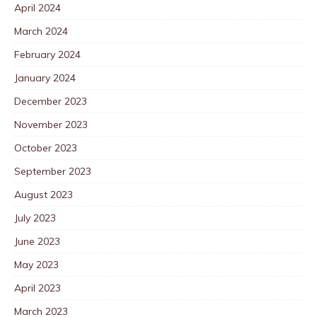
April 2024
March 2024
February 2024
January 2024
December 2023
November 2023
October 2023
September 2023
August 2023
July 2023
June 2023
May 2023
April 2023
March 2023