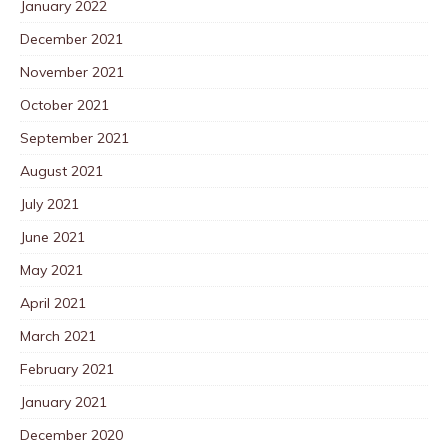
January 2022
December 2021
November 2021
October 2021
September 2021
August 2021
July 2021
June 2021
May 2021
April 2021
March 2021
February 2021
January 2021
December 2020