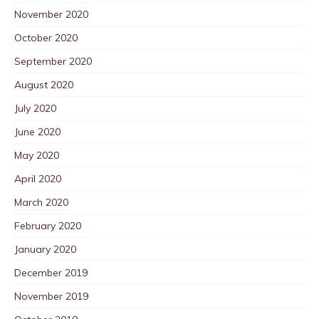
November 2020
October 2020
September 2020
August 2020
July 2020
June 2020
May 2020
April 2020
March 2020
February 2020
January 2020
December 2019
November 2019