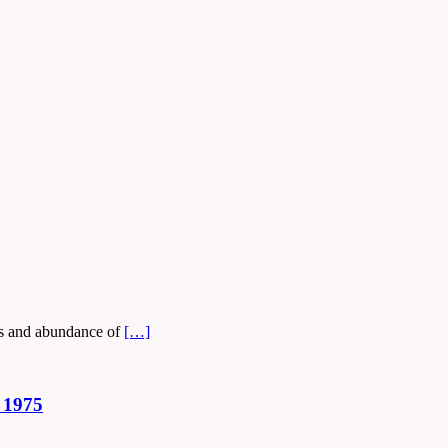
ays and abundance of
[…]
 1975