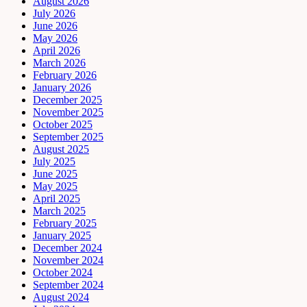
August 2026
July 2026
June 2026
May 2026
April 2026
March 2026
February 2026
January 2026
December 2025
November 2025
October 2025
September 2025
August 2025
July 2025
June 2025
May 2025
April 2025
March 2025
February 2025
January 2025
December 2024
November 2024
October 2024
September 2024
August 2024