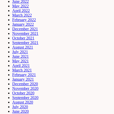
June 2022
May 2022
April 2022
March 2022
February 2022
January 2022
December 2021
November 2021
October 2021
September 2021
August 2021
July 2021
June 2021
May 2021
April 2021
March 2021
February 2021
January 2021
December 2020
November 2020
October 2020
September 2020
August 2020
July 2020
June 2020