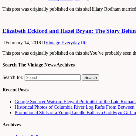
This post was originally published on this siteHillary Rodham married
Elizabeth Eckford and Hazel Bryan: The Story Behin
February 14, 2018
Vintage Everyday
0
This post was originally published on this siteYou’ve probably seen 
Search The Vintage News Archives
Search for:
Recent Posts
George Spencer Watson: Elegant Portraitist of the Late Romant
Historical Photos of Columbia River Log Rafts From Between t
Promotional Stills of a Young Lucille Ball as a Goldwyn Girl 
Archives