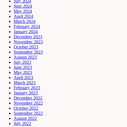
July 2024
June 2024
May 2024
April 2024
March 2024
February 2024
January 2024
December 2023
November 2023
October 2023
September 2023
August 2023
July 2023
June 2023
May 2023
April 2023
March 2023
February 2023
January 2023
December 2022
November 2022
October 2022
September 2022
August 2022
July 2022