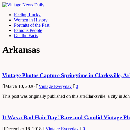
Feeling Lucky
Women in History
Portraits of the Past
Famous People
Get the Facts
Arkansas
Vintage Photos Capture Springtime in Clarksville, A
March 10, 2020
Vintage Everyday
0
This post was originally published on this siteClarksville, a city in
It Was a Bad Hair Day! Rare and Candid Vintage Pho
December 16, 2018
Vintage Everyday
0