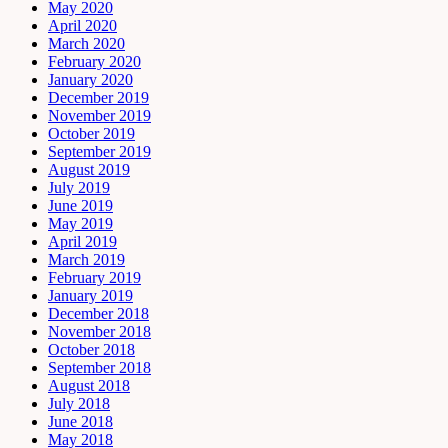
May 2020
April 2020
March 2020
February 2020
January 2020
December 2019
November 2019
October 2019
September 2019
August 2019
July 2019
June 2019
May 2019
April 2019
March 2019
February 2019
January 2019
December 2018
November 2018
October 2018
September 2018
August 2018
July 2018
June 2018
May 2018