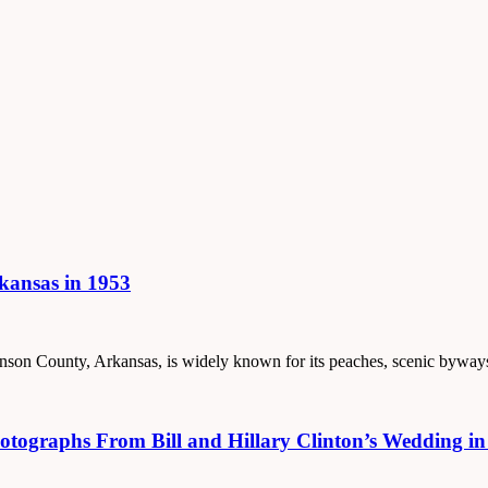
rkansas in 1953
 Johnson County, Arkansas, is widely known for its peaches, scenic byw
tographs From Bill and Hillary Clinton’s Wedding in