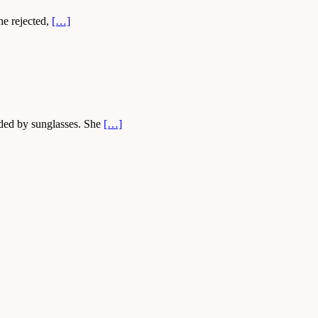
he rejected,
[…]
lded by sunglasses. She
[…]