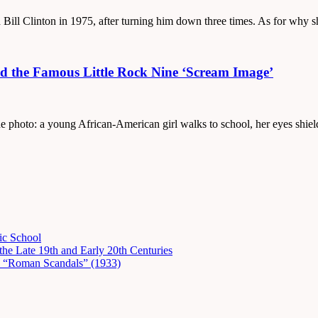
 Bill Clinton in 1975, after turning him down three times. As for why s
d the Famous Little Rock Nine ‘Scream Image’
the photo: a young African-American girl walks to school, her eyes shie
ic School
he Late 19th and Early 20th Centuries
in “Roman Scandals” (1933)