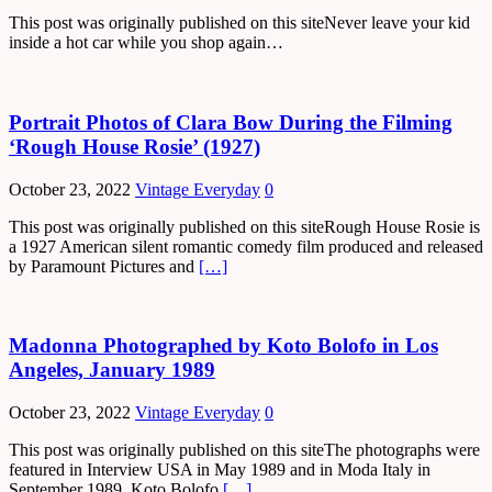
This post was originally published on this siteNever leave your kid
inside a hot car while you shop again…
Portrait Photos of Clara Bow During the Filming
‘Rough House Rosie’ (1927)
October 23, 2022
Vintage Everyday
0
This post was originally published on this siteRough House Rosie is
a 1927 American silent romantic comedy film produced and released
by Paramount Pictures and
[…]
Madonna Photographed by Koto Bolofo in Los
Angeles, January 1989
October 23, 2022
Vintage Everyday
0
This post was originally published on this siteThe photographs were
featured in Interview USA in May 1989 and in Moda Italy in
September 1989. Koto Bolofo
[…]