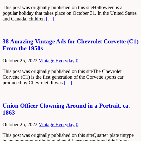
This post was originally published on this siteHalloween is a
popular holiday that takes place on October 31. In the United States
and Canada, children
[…]
38 Amazing Vintage Ads for Chevrolet Corvette (C1)
From the 1950s
October 25, 2022
Vintage Everyday
0
This post was originally published on this siteThe Chevrolet
Corvette (C1) is the first generation of the Corvette sports car
produced by Chevrolet. It was
[…]
Union Officer Clowning Around in a Portrait, ca.
1863
October 25, 2022
Vintage Everyday
0
This post was originally published on this siteQuarter-plate tintype
by an anonymous photographer. A lensman captured this Union