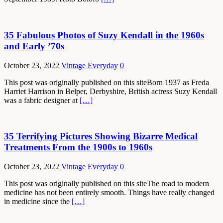
35 Fabulous Photos of Suzy Kendall in the 1960s
and Early ’70s
October 23, 2022
Vintage Everyday
0
This post was originally published on this siteBorn 1937 as Freda
Harriet Harrison in Belper, Derbyshire, British actress Suzy Kendall
was a fabric designer at
[…]
35 Terrifying Pictures Showing Bizarre Medical
Treatments From the 1900s to 1960s
October 23, 2022
Vintage Everyday
0
This post was originally published on this siteThe road to modern
medicine has not been entirely smooth. Things have really changed
in medicine since the
[…]