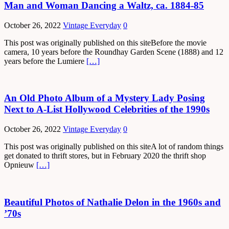
Man and Woman Dancing a Waltz, ca. 1884-85
October 26, 2022
Vintage Everyday
0
This post was originally published on this siteBefore the movie
camera, 10 years before the Roundhay Garden Scene (1888) and 12
years before the Lumiere
[…]
An Old Photo Album of a Mystery Lady Posing
Next to A-List Hollywood Celebrities of the 1990s
October 26, 2022
Vintage Everyday
0
This post was originally published on this siteA lot of random things
get donated to thrift stores, but in February 2020 the thrift shop
Opnieuw
[…]
Beautiful Photos of Nathalie Delon in the 1960s and
’70s