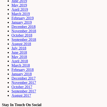
June 2019
May 2019
April 2019
March 2019
February 2019
January 2019
December 2018
November 2018
October 2018
September 2018
August 2018
July 2018
June 2018
May 2018
April 2018
March 2018
February 2018
January 2018
December 2017
November 2017
October 2017
September 2017
August 2017
Stay In Touch On Social