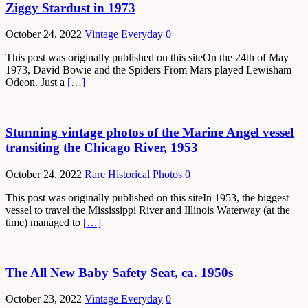
Ziggy Stardust in 1973
October 24, 2022
Vintage Everyday
0
This post was originally published on this siteOn the 24th of May
1973, David Bowie and the Spiders From Mars played Lewisham
Odeon. Just a
[…]
Stunning vintage photos of the Marine Angel vessel
transiting the Chicago River, 1953
October 24, 2022
Rare Historical Photos
0
This post was originally published on this siteIn 1953, the biggest
vessel to travel the Mississippi River and Illinois Waterway (at the
time) managed to
[…]
The All New Baby Safety Seat, ca. 1950s
October 23, 2022
Vintage Everyday
0