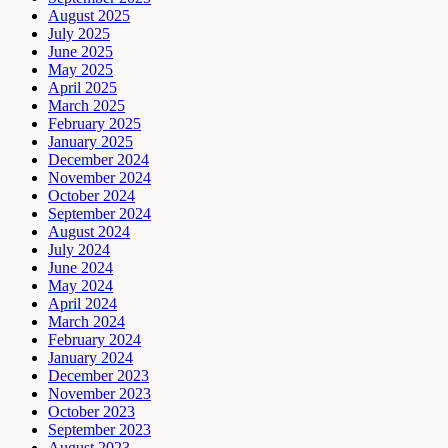
August 2025
July 2025
June 2025
May 2025
April 2025
March 2025
February 2025
January 2025
December 2024
November 2024
October 2024
September 2024
August 2024
July 2024
June 2024
May 2024
April 2024
March 2024
February 2024
January 2024
December 2023
November 2023
October 2023
September 2023
August 2023