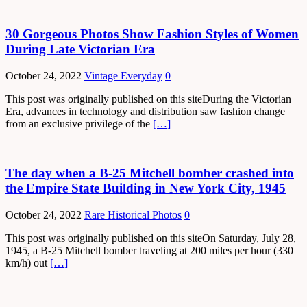
30 Gorgeous Photos Show Fashion Styles of Women
During Late Victorian Era
October 24, 2022
Vintage Everyday
0
This post was originally published on this siteDuring the Victorian
Era, advances in technology and distribution saw fashion change
from an exclusive privilege of the
[…]
The day when a B-25 Mitchell bomber crashed into
the Empire State Building in New York City, 1945
October 24, 2022
Rare Historical Photos
0
This post was originally published on this siteOn Saturday, July 28,
1945, a B-25 Mitchell bomber traveling at 200 miles per hour (330
km/h) out
[…]