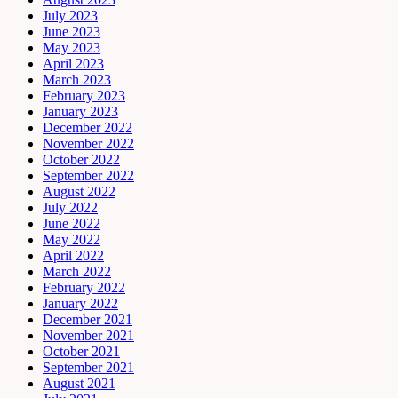
July 2023
June 2023
May 2023
April 2023
March 2023
February 2023
January 2023
December 2022
November 2022
October 2022
September 2022
August 2022
July 2022
June 2022
May 2022
April 2022
March 2022
February 2022
January 2022
December 2021
November 2021
October 2021
September 2021
August 2021