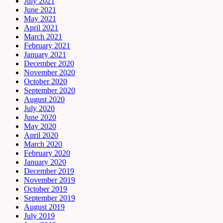
July 2021
June 2021
May 2021
April 2021
March 2021
February 2021
January 2021
December 2020
November 2020
October 2020
September 2020
August 2020
July 2020
June 2020
May 2020
April 2020
March 2020
February 2020
January 2020
December 2019
November 2019
October 2019
September 2019
August 2019
July 2019