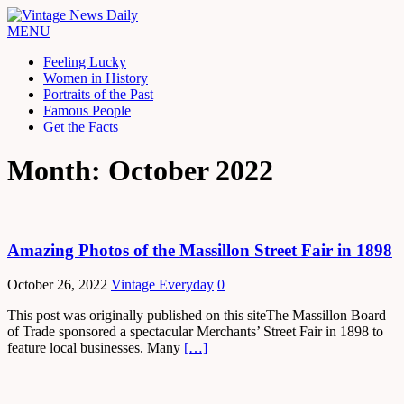
MENU
Feeling Lucky
Women in History
Portraits of the Past
Famous People
Get the Facts
Month: October 2022
Amazing Photos of the Massillon Street Fair in 1898
October 26, 2022
Vintage Everyday
0
This post was originally published on this siteThe Massillon Board
of Trade sponsored a spectacular Merchants’ Street Fair in 1898 to
feature local businesses. Many
[…]