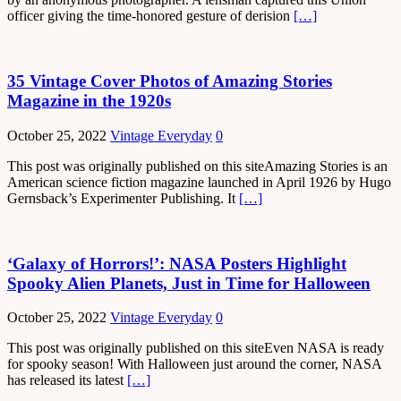
officer giving the time-honored gesture of derision
[…]
35 Vintage Cover Photos of Amazing Stories
Magazine in the 1920s
October 25, 2022
Vintage Everyday
0
This post was originally published on this siteAmazing Stories is an
American science fiction magazine launched in April 1926 by Hugo
Gernsback’s Experimenter Publishing. It
[…]
‘Galaxy of Horrors!’: NASA Posters Highlight
Spooky Alien Planets, Just in Time for Halloween
October 25, 2022
Vintage Everyday
0
This post was originally published on this siteEven NASA is ready
for spooky season! With Halloween just around the corner, NASA
has released its latest
[…]