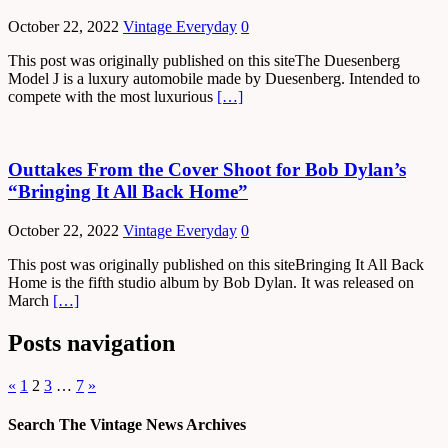
October 22, 2022
Vintage Everyday
0
This post was originally published on this siteThe Duesenberg
Model J is a luxury automobile made by Duesenberg. Intended to
compete with the most luxurious
[…]
Outtakes From the Cover Shoot for Bob Dylan’s
“Bringing It All Back Home”
October 22, 2022
Vintage Everyday
0
This post was originally published on this siteBringing It All Back
Home is the fifth studio album by Bob Dylan. It was released on
March
[…]
Posts navigation
«
1
2
3
…
7
»
Search The Vintage News Archives