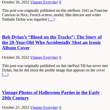
October 26, 2022
Vintage Everyday
0
This post was originally published on this siteBorn 1941 as Francine
Canovas in Nice, French actress, model, film director and writer
Nathalie Delon was regarded
[…]
Bob Dylan’s “Blood on the Tracks”: The Story of
the 20-Year-Old Who Accidentally Shot an Iconic
Album Cover
October 26, 2022
Vintage Everyday
0
This post was originally published on this sitePaul Till has never met
Dylan, but he did shoot the profile image that appears on the cover
[…]
Vintage Photos of Halloween Parties in the Early
20th Century
October 25, 2022
Vintage Everyday
0