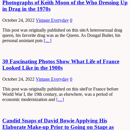
Photographs of Keith Moon of the Who Dressing Up
in Drag in the 1970s
October 24, 2022
Vintage Everyday
0
This post was originally published on this siteA heterosexual drag
queen, his favorite drag was as the Queen. As Dougal Butler, his
personal assistant puts
[…]
30 Fascinating Photos Show What Life of France
Looked Like in the 1900s
October 24, 2022
Vintage Everyday
0
This post was originally published on this siteFor France before
World War I, the 19th century, as elsewhere, was a period of
economic modernization and
[…]
Candid Snaps of David Bowie Applying His
Elaborate Make-up Prior to Going on Stage as