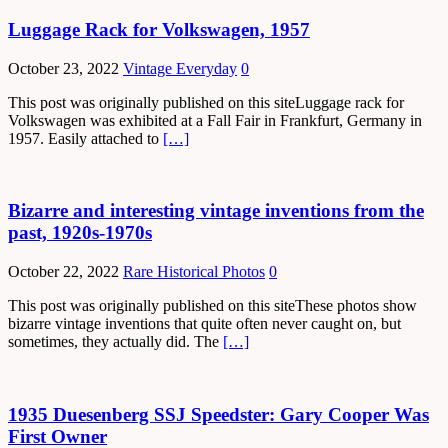
Luggage Rack for Volkswagen, 1957
October 23, 2022
Vintage Everyday
0
This post was originally published on this siteLuggage rack for
Volkswagen was exhibited at a Fall Fair in Frankfurt, Germany in
1957. Easily attached to
[…]
Bizarre and interesting vintage inventions from the
past, 1920s-1970s
October 22, 2022
Rare Historical Photos
0
This post was originally published on this siteThese photos show
bizarre vintage inventions that quite often never caught on, but
sometimes, they actually did. The
[…]
1935 Duesenberg SSJ Speedster: Gary Cooper Was
First Owner