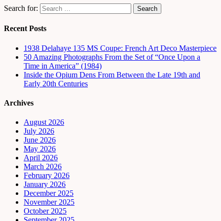
Search for:
Recent Posts
1938 Delahaye 135 MS Coupe: French Art Deco Masterpiece
50 Amazing Photographs From the Set of “Once Upon a
Time in America” (1984)
Inside the Opium Dens From Between the Late 19th and
Early 20th Centuries
Archives
August 2026
July 2026
June 2026
May 2026
April 2026
March 2026
February 2026
January 2026
December 2025
November 2025
October 2025
September 2025