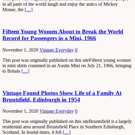
in all parts of the world laugh and enjoy the antics of Mickey
Mouse, the
[…]
Fifteen Young Women About to Break the World
Record for Passengers in a Mini, 1966
November 1, 2020
Vintage Everyday
0
This post was originally published on this siteFifteen young women
in mini skirts crammed in an Austin Mini on July 21, 1966, bringing
to Britain
[…]
Vintage Found Photos Show Life of a Family At
Bruntsfield, Edinburgh in 1954
November 1, 2020
Vintage Everyday
0
This post was originally published on this siteBruntsfield is a largely
residential area around Bruntsfield Place in Southern Edinburgh,
Scotland. In feudal times, it fell
[…]