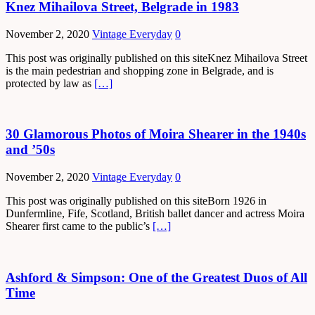
Knez Mihailova Street, Belgrade in 1983
November 2, 2020
Vintage Everyday
0
This post was originally published on this siteKnez Mihailova Street
is the main pedestrian and shopping zone in Belgrade, and is
protected by law as
[…]
30 Glamorous Photos of Moira Shearer in the 1940s
and ’50s
November 2, 2020
Vintage Everyday
0
This post was originally published on this siteBorn 1926 in
Dunfermline, Fife, Scotland, British ballet dancer and actress Moira
Shearer first came to the public’s
[…]
Ashford & Simpson: One of the Greatest Duos of All
Time