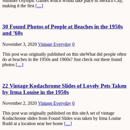
Summer Olympic Games which would take place in Mexico City,
making it the first
[…]
30 Found Photos of People at Beaches in the 1950s
and ’60s
November 3, 2020
Vintage Everyday
0
This post was originally published on this siteWhat did people often
do at beaches in the 1950s and 1960s? Just check out these found
photos
[…]
22 Vintage Kodachrome Slides of Lovely Pets Taken
by Irma Louise in the 1950s
November 2, 2020
Vintage Everyday
0
This post was originally published on this siteA set of vintage
Kodachrome slides from Found Slides was taken by Irma Louise
Rudd at a location near her home
[…]