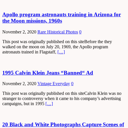
Apollo program astronauts training in Arizona for
the Moon missions, 1960s
November 2, 2020
Rare Historical Photos
0
This post was originally published on this siteBefore the they
walked on the moon on July 20, 1969, the Apollo program
astronauts trained in Flagstaff,
[…]
1995 Calvin Klein Jeans “Banned“ Ad
November 2, 2020
Vintage Everyday
0
This post was originally published on this siteCalvin Klein was no
stranger to controversy when it came to his company’s advertising
campaigns, but in 1995
[…]
20 Black and White Photographs Capture Scenes of