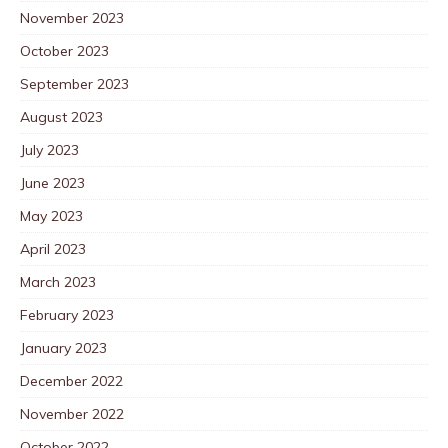
November 2023
October 2023
September 2023
August 2023
July 2023
June 2023
May 2023
April 2023
March 2023
February 2023
January 2023
December 2022
November 2022
October 2022