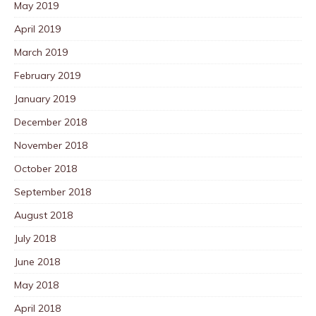
May 2019
April 2019
March 2019
February 2019
January 2019
December 2018
November 2018
October 2018
September 2018
August 2018
July 2018
June 2018
May 2018
April 2018