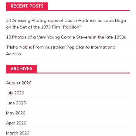
RECENT POSTS
30 Amazing Photographs of Dustin Hoffman as Louis Dega
on the Set of the 1973 Film “Papillon”
18 Photos of a Very Young Connie Stevens in the late 1950s
Trisha Noble: From Australian Pop Star to International
Actress
ARCHIVES
August 2026
July 2026
June 2026
May 2026
April 2026
March 2026