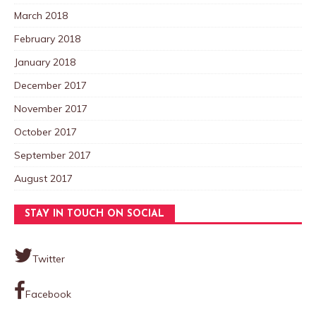
March 2018
February 2018
January 2018
December 2017
November 2017
October 2017
September 2017
August 2017
STAY IN TOUCH ON SOCIAL
Twitter
Facebook