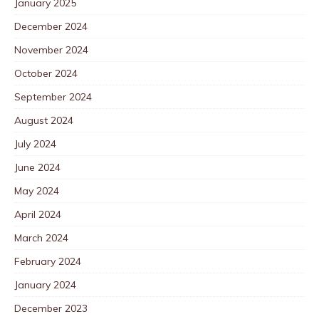
January 2025
December 2024
November 2024
October 2024
September 2024
August 2024
July 2024
June 2024
May 2024
April 2024
March 2024
February 2024
January 2024
December 2023