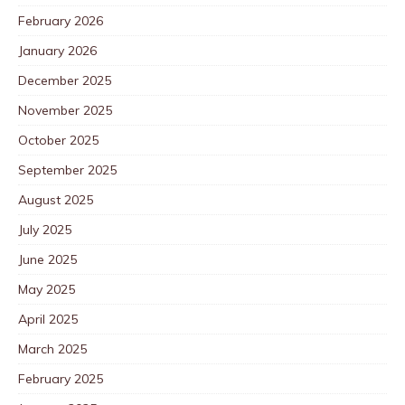
February 2026
January 2026
December 2025
November 2025
October 2025
September 2025
August 2025
July 2025
June 2025
May 2025
April 2025
March 2025
February 2025