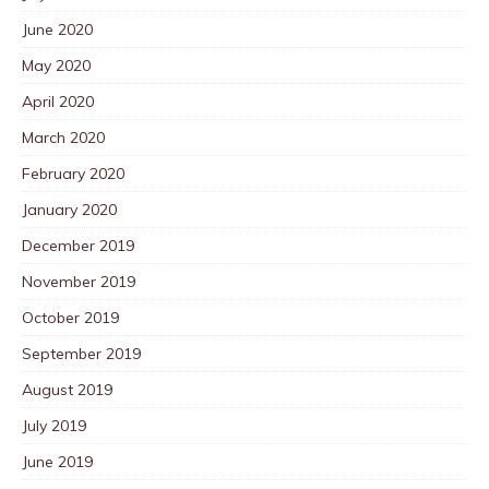
June 2020
May 2020
April 2020
March 2020
February 2020
January 2020
December 2019
November 2019
October 2019
September 2019
August 2019
July 2019
June 2019