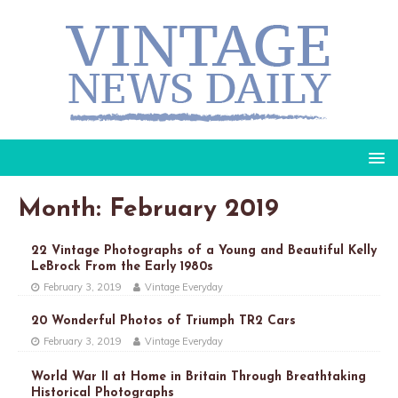
Month: February 2019
22 Vintage Photographs of a Young and Beautiful Kelly
LeBrock From the Early 1980s
February 3, 2019
Vintage Everyday
20 Wonderful Photos of Triumph TR2 Cars
February 3, 2019
Vintage Everyday
World War II at Home in Britain Through Breathtaking
Historical Photographs