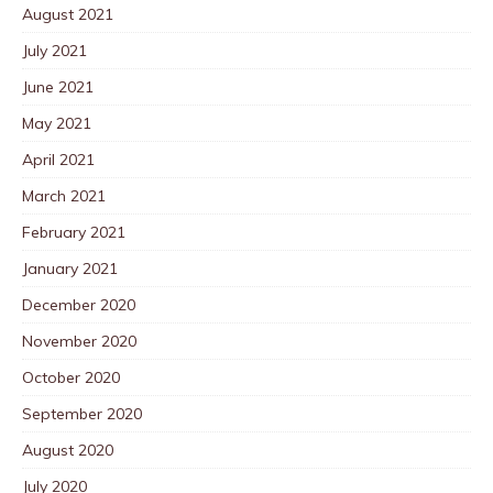
August 2021
July 2021
June 2021
May 2021
April 2021
March 2021
February 2021
January 2021
December 2020
November 2020
October 2020
September 2020
August 2020
July 2020