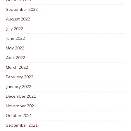
September 2022
August 2022
July 2022
June 2022
May 2022
April 2022
March 2022
February 2022
January 2022
December 2021
November 2021
October 2021
September 2021