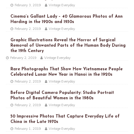
February 3, 2019
Vintage Everyday
Cinema’s Gallant Lady – 40 Glamorous Photos of Ann
Harding in the 1920s and 1930s
February 2, 2019
Vintage Everyday
Graphic Illustrations Reveal the Horror of Surgical
Removal of Unwanted Parts of the Human Body During
the 19th Century
February 2, 2019
Vintage Everyday
Rare Photographs That Show How Vietnamese People
Celebrated Lunar New Year in Hanoi in the 1920s
February 2, 2019
Vintage Everyday
Before Digital Camera Popularity: Studio Portrait
Photos of Beautiful Women in the 1980s
February 2, 2019
Vintage Everyday
50 Impressive Photos That Capture Everyday Life of
China in the Late 1970s
February 1, 2019
Vintage Everyday