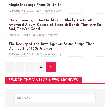
Magic Massage From Dr. Swift
February 1, 2019
Vintage Everyday
Stylish Beards, Satin Outfits and Blocky Fonts: 40
Awkward Album Covers of Swedish Bands That Are So
Bad, They’re Good
February 1, 2019
Vintage Everyday
The Beauty of the Jazz Age: 40 Found Snaps That
Defined the 1920s Glamor
February 1, 2019
Vintage Everyday
«
1
…
4
5
SEARCH THE VINTAGE NEWS ARCHIVES