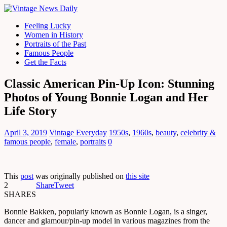
Feeling Lucky
Women in History
Portraits of the Past
Famous People
Get the Facts
Classic American Pin-Up Icon: Stunning
Photos of Young Bonnie Logan and Her
Life Story
April 3, 2019
Vintage Everyday
1950s
,
1960s
,
beauty
,
celebrity &
famous people
,
female
,
portraits
0
This
post
was originally published on
this site
2
Share
Tweet
SHARES
Bonnie Bakken, popularly known as Bonnie Logan, is a singer,
dancer and glamour/pin-up model in various magazines from the