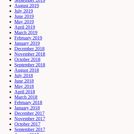
September 2019
August 2019
July 2019
June 2019
May 2019
April 2019
March 2019
February 2019
January 2019
December 2018
November 2018
October 2018
September 2018
August 2018
July 2018
June 2018
May 2018
April 2018
March 2018
February 2018
January 2018
December 2017
November 2017
October 2017
September 2017