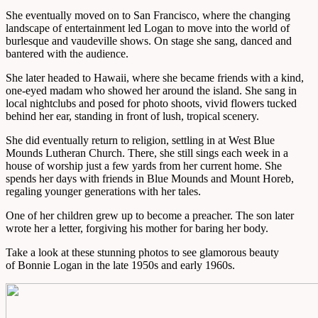
She eventually moved on to San Francisco, where the changing
landscape of entertainment led Logan to move into the world of
burlesque and vaudeville shows. On stage she sang, danced and
bantered with the audience.
She later headed to Hawaii, where she became friends with a kind,
one-eyed madam who showed her around the island. She sang in
local nightclubs and posed for photo shoots, vivid flowers tucked
behind her ear, standing in front of lush, tropical scenery.
She did eventually return to religion, settling in at West Blue
Mounds Lutheran Church. There, she still sings each week in a
house of worship just a few yards from her current home. She
spends her days with friends in Blue Mounds and Mount Horeb,
regaling younger generations with her tales.
One of her children grew up to become a preacher. The son later
wrote her a letter, forgiving his mother for baring her body.
Take a look at these stunning photos to see glamorous beauty
of Bonnie Logan in the late 1950s and early 1960s.