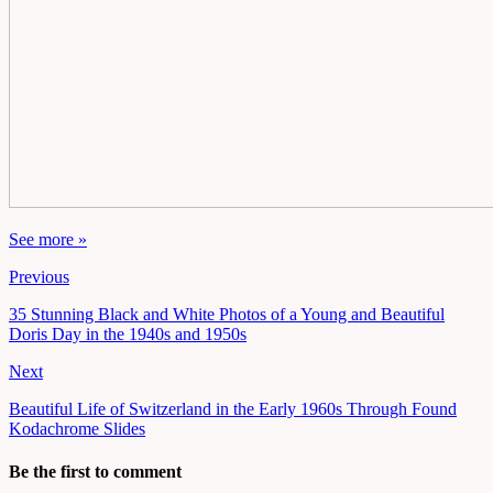
See more »
Previous
35 Stunning Black and White Photos of a Young and Beautiful
Doris Day in the 1940s and 1950s
Next
Beautiful Life of Switzerland in the Early 1960s Through Found
Kodachrome Slides
Be the first to comment