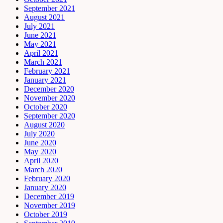
September 2021
August 2021
July 2021
June 2021
May 2021
April 2021
March 2021
February 2021
January 2021
December 2020
November 2020
October 2020
September 2020
August 2020
July 2020
June 2020
May 2020
April 2020
March 2020
February 2020
January 2020
December 2019
November 2019
October 2019