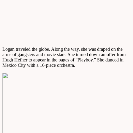
Logan traveled the globe. Along the way, she was draped on the
arms of gangsters and movie stars. She turned down an offer from
Hugh Hefner to appear in the pages of “Playboy.” She danced in
Mexico City with a 16-piece orchestra.