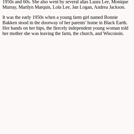
1950s and 60s. She also went by several alias Laura Lee, Monique
Murray, Marilyn Marquis, Lola Lee, Jan Logan, Andrea Jackson.
It was the early 1950s when a young farm girl named Bonnie
Bakken stood in the doorway of her parents’ home in Black Earth.
Her hands on her hips, the fiercely independent young woman told
her mother she was leaving the farm, the church, and Wisconsin.