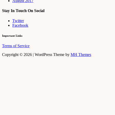
August 2017
Stay In Touch On Social
Twitter
Facebook
Important Links
Terms of Service
Copyright © 2026 | WordPress Theme by
MH Themes