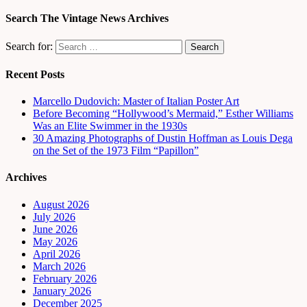
Search The Vintage News Archives
Search for:
Recent Posts
Marcello Dudovich: Master of Italian Poster Art
Before Becoming “Hollywood’s Mermaid,” Esther Williams
Was an Elite Swimmer in the 1930s
30 Amazing Photographs of Dustin Hoffman as Louis Dega
on the Set of the 1973 Film “Papillon”
Archives
August 2026
July 2026
June 2026
May 2026
April 2026
March 2026
February 2026
January 2026
December 2025