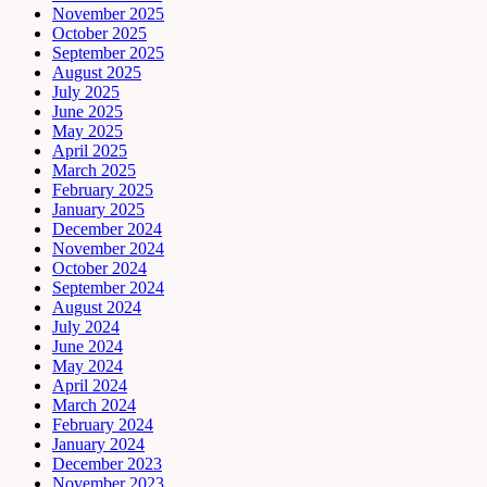
November 2025
October 2025
September 2025
August 2025
July 2025
June 2025
May 2025
April 2025
March 2025
February 2025
January 2025
December 2024
November 2024
October 2024
September 2024
August 2024
July 2024
June 2024
May 2024
April 2024
March 2024
February 2024
January 2024
December 2023
November 2023