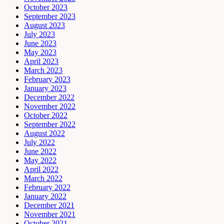
October 2023
September 2023
August 2023
July 2023
June 2023
May 2023
April 2023
March 2023
February 2023
January 2023
December 2022
November 2022
October 2022
September 2022
August 2022
July 2022
June 2022
May 2022
April 2022
March 2022
February 2022
January 2022
December 2021
November 2021
October 2021