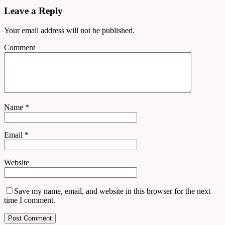
Leave a Reply
Your email address will not be published.
Comment
Name
*
Email
*
Website
Save my name, email, and website in this browser for the next
time I comment.