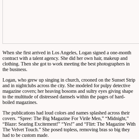
When she first arrived in Los Angeles, Logan signed a one-month
contract with a talent agency. She did her own hair, makeup and
clothing. Then she got to work meeting the best photographers in
the business.
Logan, who grew up singing in church, crooned on the Sunset Strip
and in nightclubs across the city. She modeled for pulpy detective
magazine covers; her heaving bosoms and sultry eyes giving shape
to the multitude of distressed damsels within the pages of hard-
boiled magazines.
The publications had loud colors and names splashed across their
covers. “Spree: The Big Magazine For Virile Men,” “Midnight,”
“Blaze: Searing Excitement!” “Yes!” and “Flirt: The Magazine With
The Velvet Touch.” She posed topless, removing bras so big they
had to be custom made.