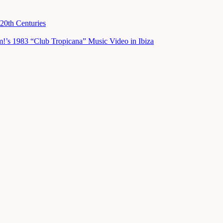
20th Centuries
m!’s 1983 “Club Tropicana” Music Video in Ibiza