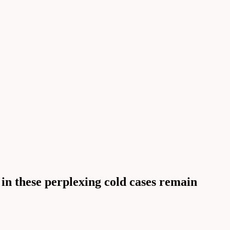
 in these perplexing cold cases remain