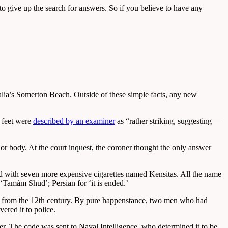
 to give up the search for answers. So if you believe to have any
ralia’s Somerton Beach. Outside of these simple facts, any new
s feet were
described by an examiner
as “rather striking, suggesting—
or body. At the court inquest, the coroner thought the only answer
d with seven more expensive cigarettes named Kensitas. All the name
d ‘Tamám Shud’; Persian for ‘it is ended.’
y from the 12th century. By pure happenstance, two men who had
ered it to police.
er. The code was sent to Naval Intelligence, who determined it to be