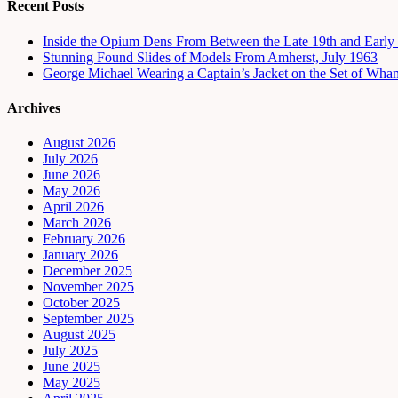
Recent Posts
Inside the Opium Dens From Between the Late 19th and Early 
Stunning Found Slides of Models From Amherst, July 1963
George Michael Wearing a Captain’s Jacket on the Set of Wha
Archives
August 2026
July 2026
June 2026
May 2026
April 2026
March 2026
February 2026
January 2026
December 2025
November 2025
October 2025
September 2025
August 2025
July 2025
June 2025
May 2025