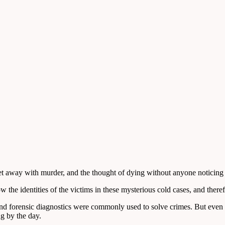
n get away with murder, and the thought of dying without anyone noticing
the identities of the victims in these mysterious cold cases, and theref
and forensic diagnostics were commonly used to solve crimes. But even
ng by the day.