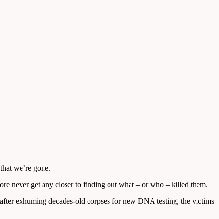
 that we’re gone.
ore never get any closer to finding out what – or who – killed them.
 after exhuming decades-old corpses for new DNA testing, the victims