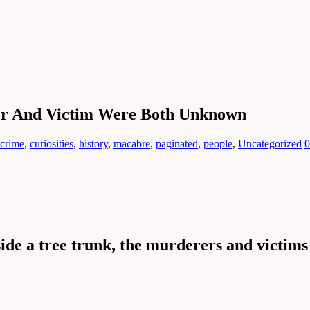
er And Victim Were Both Unknown
crime
,
curiosities
,
history
,
macabre
,
paginated
,
people
,
Uncategorized
0
ide a tree trunk, the murderers and victims