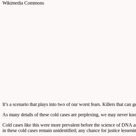
Wikimedia Commons
It’s a scenario that plays into two of our worst fears. Killers that ca
As many details of these cold cases are perplexing, we may never know 
Cold cases like this were more prevalent before the science of DNA 
in these cold cases remain unidentified; any chance for justice lesseni