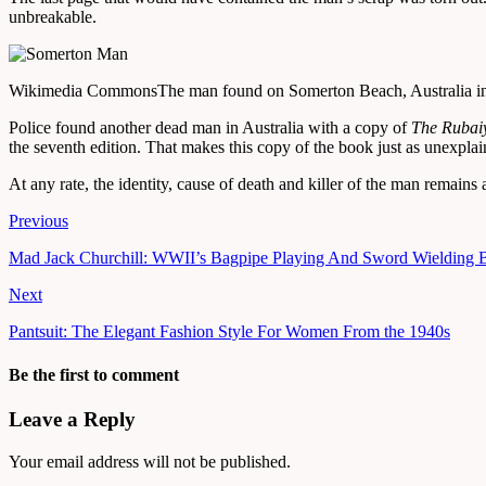
unbreakable.
Wikimedia Commons
The man found on Somerton Beach, Australia i
Police found another dead man in Australia with a copy of
The Rubai
the seventh edition. That makes this copy of the book just as unexplai
At any rate, the identity, cause of death and killer of the man remains 
Previous
Mad Jack Churchill: WWII’s Bagpipe Playing And Sword Wielding 
Next
Pantsuit: The Elegant Fashion Style For Women From the 1940s
Be the first to comment
Leave a Reply
Your email address will not be published.