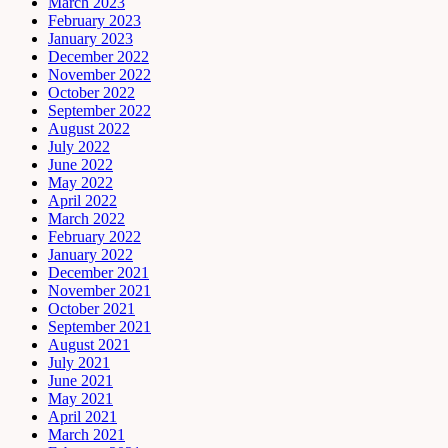
March 2023
February 2023
January 2023
December 2022
November 2022
October 2022
September 2022
August 2022
July 2022
June 2022
May 2022
April 2022
March 2022
February 2022
January 2022
December 2021
November 2021
October 2021
September 2021
August 2021
July 2021
June 2021
May 2021
April 2021
March 2021