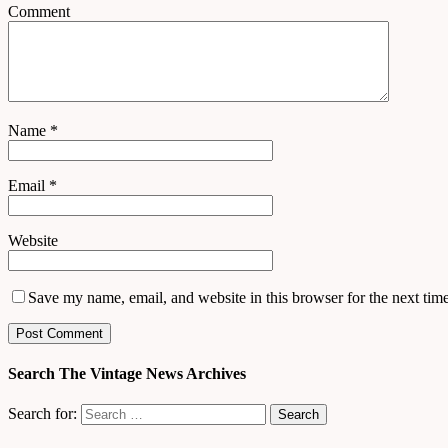
Comment
Name
*
Email
*
Website
Save my name, email, and website in this browser for the next tim
Search The Vintage News Archives
Search for: