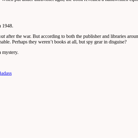
n 1948.
yat
after the war. But according to both the publisher and libraries arou
nable. Perhaps they weren’t books at all, but spy gear in disguise?
a mystery.
Badass