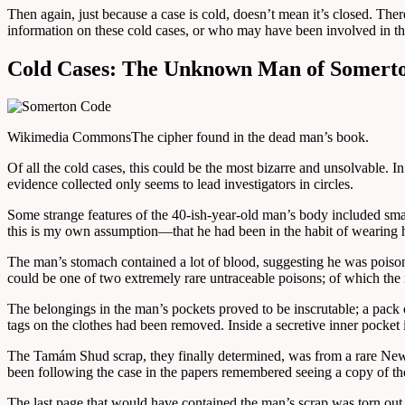
Then again, just because a case is cold, doesn’t mean it’s closed. The
information on these cold cases, or who may have been involved in thei
Cold Cases: The Unknown Man of Somert
Wikimedia Commons
The cipher found in the dead man’s book.
Of all the cold cases, this could be the most bizarre and unsolvable.
evidence collected only seems to lead investigators in circles.
Some strange features of the 40-ish-year-old man’s body included sm
this is my own assumption—that he had been in the habit of wearing 
The man’s stomach contained a lot of blood, suggesting he was poisone
could be one of two extremely rare untraceable poisons; of which th
The belongings in the man’s pockets proved to be inscrutable; a pac
tags on the clothes had been removed. Inside a secretive inner pocket i
The Tamám Shud scrap, they finally determined, was from a rare Ne
been following the case in the papers remembered seeing a copy of the 
The last page that would have contained the man’s scrap was torn out.