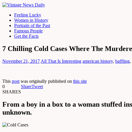
Feeling Lucky
Women in History
Portraits of the Past
Famous People
Get the Facts
7 Chilling Cold Cases Where The Murder
November 21, 2017
All That Is Interesting
american history
,
baffling
,
This
post
was originally published on
this site
0
Share
Tweet
SHARES
From a boy in a box to a woman stuffed ins
unknown.