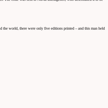
nd the world, there were only five editions printed – and this man held