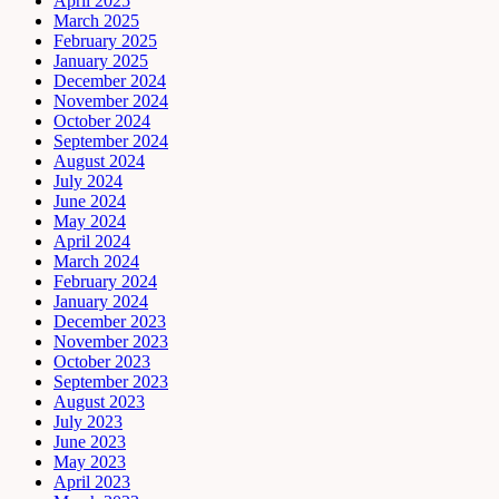
April 2025
March 2025
February 2025
January 2025
December 2024
November 2024
October 2024
September 2024
August 2024
July 2024
June 2024
May 2024
April 2024
March 2024
February 2024
January 2024
December 2023
November 2023
October 2023
September 2023
August 2023
July 2023
June 2023
May 2023
April 2023