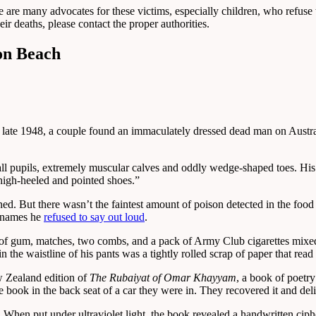
re are many advocates for these victims, especially children, who refuse
r deaths, please contact the proper authorities.
on Beach
 In late 1948, a couple found an immaculately dressed dead man on Aust
all pupils, extremely muscular calves and oddly wedge-shaped toes. Hi
high-heeled and pointed shoes.”
d. But there wasn’t the faintest amount of poison detected in the food 
e names he
refused to say out loud
.
k of gum, matches, two combs, and a pack of Army Club cigarettes mixe
n the waistline of his pants was a tightly rolled scrap of paper that rea
w Zealand edition of
The Rubaiyat of Omar Khayyam
, a book of poetr
book in the back seat of a car they were in. They recovered it and deliv
 When put under ultraviolet light, the book revealed a handwritten ciph