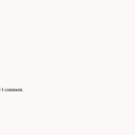
e I comment.