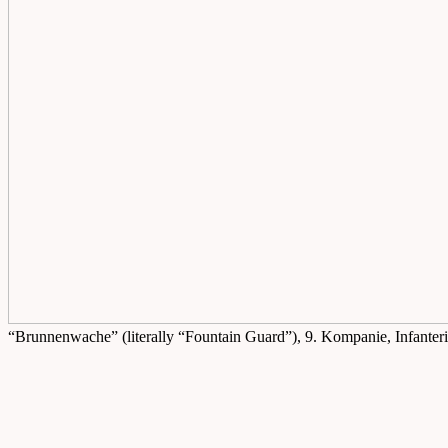
“Brunnenwache” (literally “Fountain Guard”), 9. Kompanie, Infanter