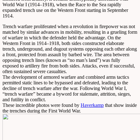
World War I (1914–1918), when the Race to the Sea rapidly
expanded trench use on the Western Front starting in September
1914.
Trench warfare proliferated when a revolution in firepower was not
matched by similar advances in mobility, resulting in a grueling form
of warfare in which the defender held the advantage. On the
Western Front in 1914–1918, both sides constructed elaborate
trench, underground, and dugout systems opposing each other along
a front, protected from assault by barbed wire. The area between
opposing trench lines (known as “no man’s land”) was fully
exposed to artillery fire from both sides. Attacks, even if successful,
often sustained severe casualties.
The development of armored warfare and combined arms tactics
permitted static lines to be bypassed and defeated, leading to the
decline of trench warfare after the war. Following World War I,
“trench warfare” became a byword for stalemate, attrition, sieges,
and futility in conflict.
These incredible photos were found by
Haverkamp
that show inside
the trenches during the First World War.