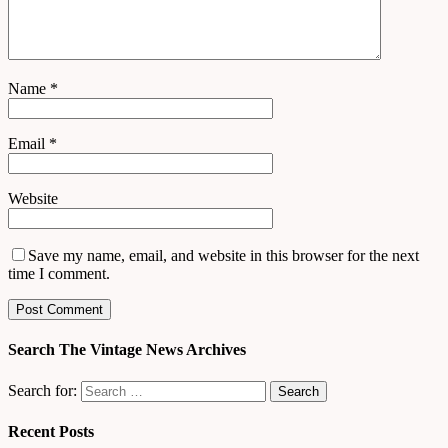
Name
*
Email
*
Website
Save my name, email, and website in this browser for the next
time I comment.
Search The Vintage News Archives
Search for:
Recent Posts