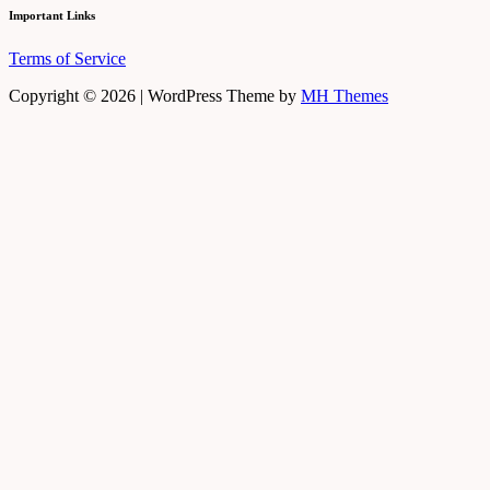
Important Links
Terms of Service
Copyright © 2026 | WordPress Theme by
MH Themes