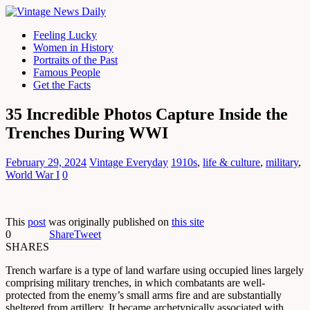
Feeling Lucky
Women in History
Portraits of the Past
Famous People
Get the Facts
35 Incredible Photos Capture Inside the
Trenches During WWI
February 29, 2024
Vintage Everyday
1910s
,
life & culture
,
military
,
World War I
0
This
post
was originally published on
this site
0
Share
Tweet
SHARES
Trench warfare is a type of land warfare using occupied lines largely
comprising military trenches, in which combatants are well-
protected from the enemy’s small arms fire and are substantially
sheltered from artillery. It became archetypically associated with