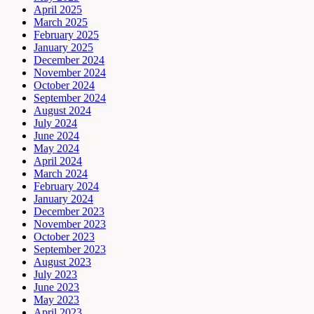
April 2025
March 2025
February 2025
January 2025
December 2024
November 2024
October 2024
September 2024
August 2024
July 2024
June 2024
May 2024
April 2024
March 2024
February 2024
January 2024
December 2023
November 2023
October 2023
September 2023
August 2023
July 2023
June 2023
May 2023
April 2023