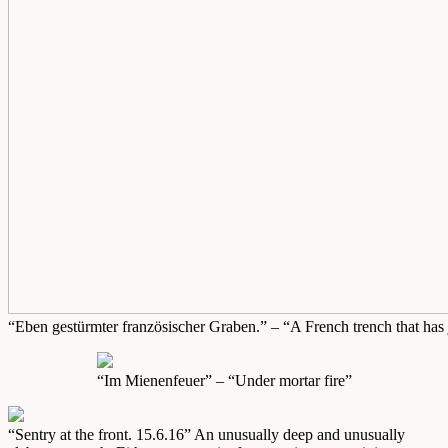
“Eben gestürmter französischer Graben.” – “A French trench that has
“Im Mienenfeuer” – “Under mortar fire”
“Sentry at the front. 15.6.16” An unusually deep and unusually