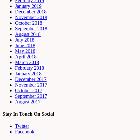
February 2019
January 2019
December 2018
November 2018
October 2018
September 2018
August 2018
July 2018
June 2018
May 2018
April 2018
March 2018
February 2018
January 2018
December 2017
November 2017
October 2017
September 2017
August 2017
Stay In Touch On Social
Twitter
Facebook